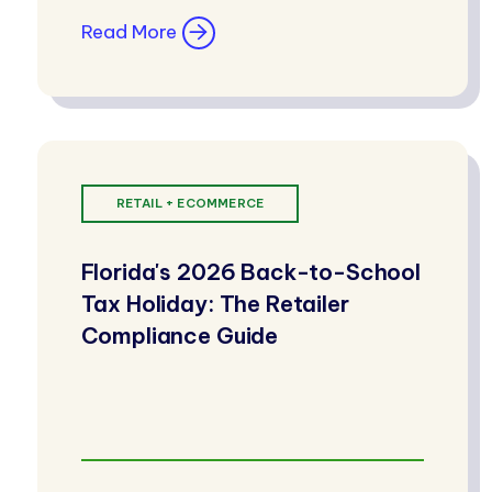
Read More
RETAIL + ECOMMERCE
Florida's 2026 Back-to-School
Tax Holiday: The Retailer
Compliance Guide