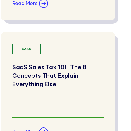
Read More
SAAS
SaaS Sales Tax 101: The 8
Concepts That Explain
Everything Else