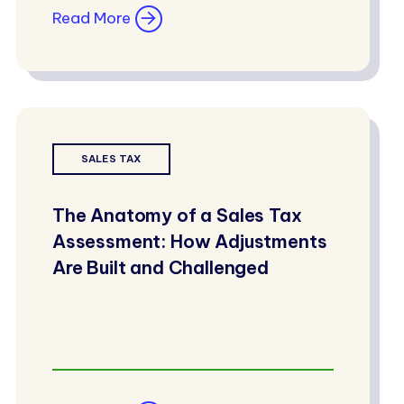
Read More
SALES TAX
The Anatomy of a Sales Tax
Assessment: How Adjustments
Are Built and Challenged