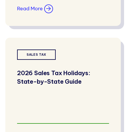
Read More
SALES TAX
2026 Sales Tax Holidays:
State-by-State Guide