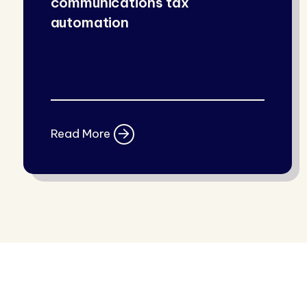
communications tax
automation
Read More