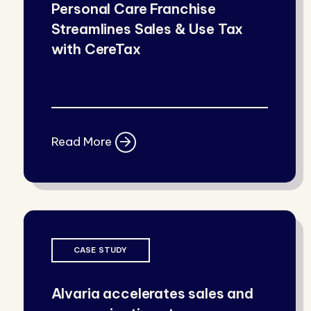
Personal Care Franchise
Streamlines Sales & Use Tax
with CereTax
Read More
CASE STUDY
Alvaria accelerates sales and