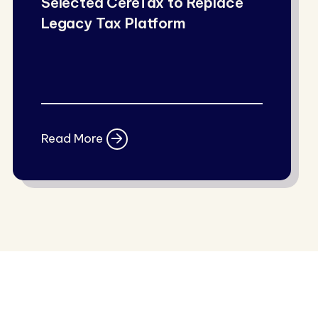
Selected CereTax to Replace
Legacy Tax Platform
Read More