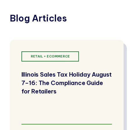
Blog Articles
RETAIL + ECOMMERCE
Illinois Sales Tax Holiday August
7–16: The Compliance Guide
for Retailers