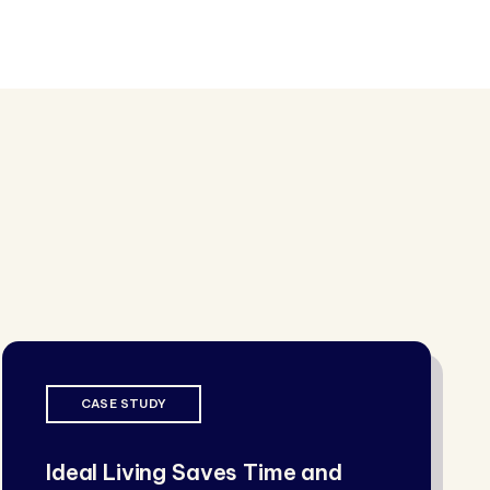
CASE STUDY
Ideal Living Saves Time and