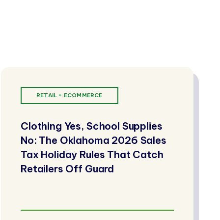
RETAIL + ECOMMERCE
Clothing Yes, School Supplies
No: The Oklahoma 2026 Sales
Tax Holiday Rules That Catch
Retailers Off Guard