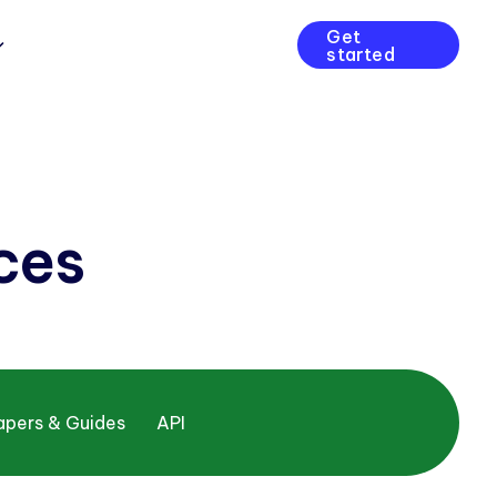
Get
started
ces
apers & Guides
API