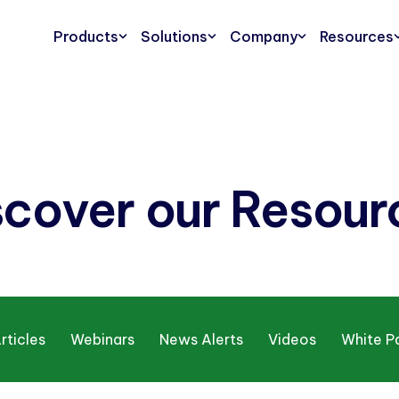
Products
Solutions
Company
Resources
scover our Resour
rticles
Webinars
News Alerts
Videos
White P