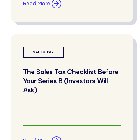
Read More
SALES TAX
The Sales Tax Checklist Before
Your Series B (Investors Will
Ask)