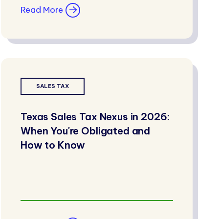
Read More
SALES TAX
Texas Sales Tax Nexus in 2026:
When You're Obligated and
How to Know