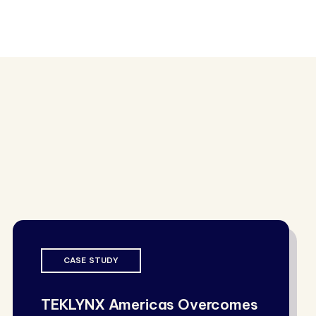
CASE STUDY
TEKLYNX Americas Overcomes