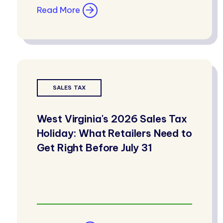
Read More
SALES TAX
West Virginia's 2026 Sales Tax
Holiday: What Retailers Need to
Get Right Before July 31