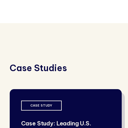
Case Studies
CASE STUDY
Case Study: Leading U.S.