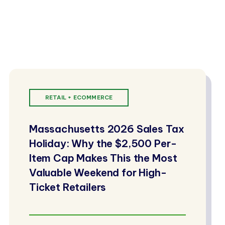
RETAIL + ECOMMERCE
Massachusetts 2026 Sales Tax
Holiday: Why the $2,500 Per-
Item Cap Makes This the Most
Valuable Weekend for High-
Ticket Retailers