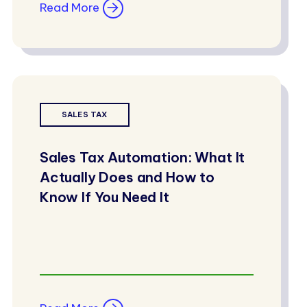
Read More
SALES TAX
Sales Tax Automation: What It
Actually Does and How to
Know If You Need It