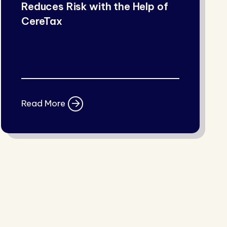
Reduces Risk with the Help of
CereTax
Read More