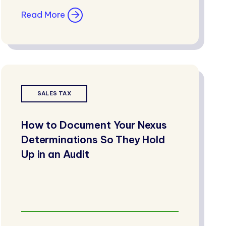
Read More
SALES TAX
How to Document Your Nexus
Determinations So They Hold
Up in an Audit