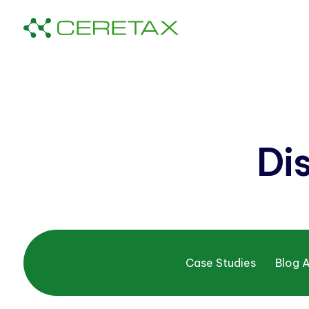
Di
Case Studies
Blog A