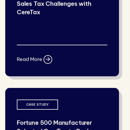
Sales Tax Challenges with
CereTax
Read More
CASE STUDY
Fortune 500 Manufacturer