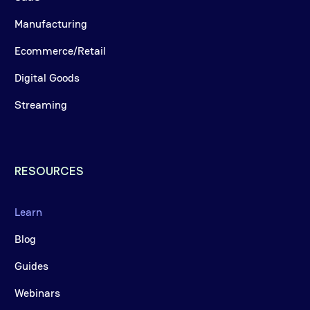
Manufacturing
Ecommerce/Retail
Digital Goods
Streaming
RESOURCES
Learn
Blog
Guides
Webinars