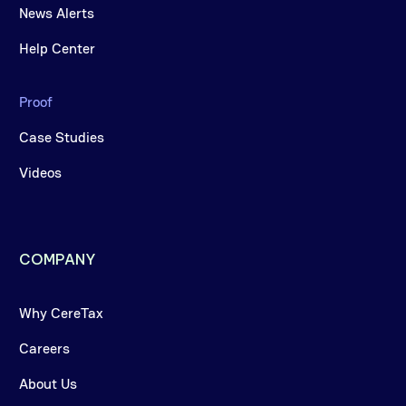
News Alerts
Help Center
Proof
Case Studies
Videos
COMPANY
Why CereTax
Careers
About Us