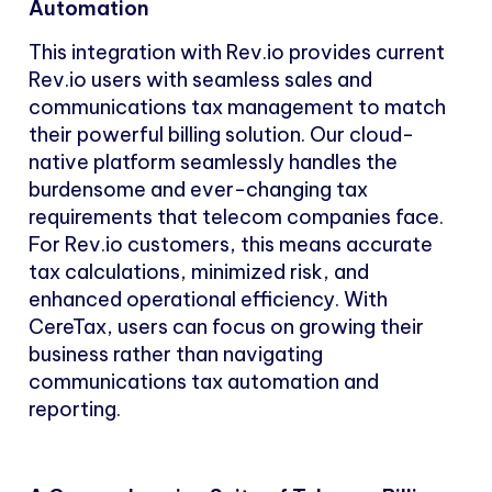
Automation
This integration with Rev.io provides current
Rev.io users with seamless sales and
communications tax management to match
their powerful billing solution. Our cloud-
native platform seamlessly handles the
burdensome and ever-changing tax
requirements that telecom companies face.
For Rev.io customers, this means accurate
tax calculations, minimized risk, and
enhanced operational efficiency. With
CereTax, users can focus on growing their
business rather than navigating
communications tax automation and
reporting.