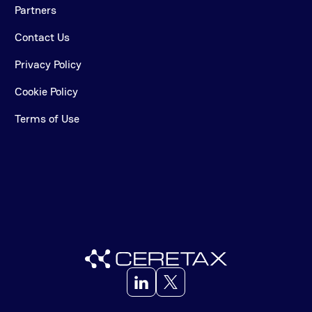
Partners
Contact Us
Privacy Policy
Cookie Policy
Terms of Use