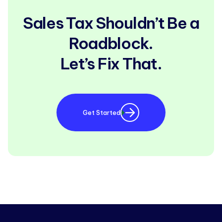
Sales Tax Shouldn’t Be a
Roadblock.
Let’s Fix That.
Get Started