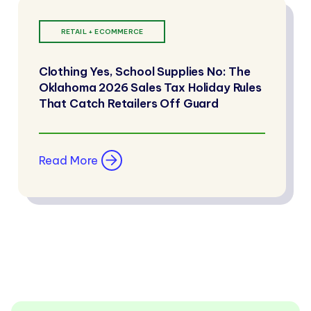
RETAIL + ECOMMERCE
Clothing Yes, School Supplies No: The
Oklahoma 2026 Sales Tax Holiday Rules
That Catch Retailers Off Guard
Read More