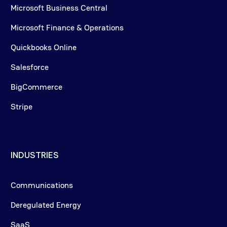
Microsoft Business Central
Microsoft Finance & Operations
Quickbooks Online
Salesforce
BigCommerce
Stripe
INDUSTRIES
Communications
Deregulated Energy
SaaS