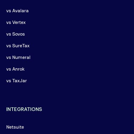
vs Avalara
vs Vertex
vs Sovos
vs SureTax
vs Numeral
vs Anrok
vs TaxJar
INTEGRATIONS
Netsuite