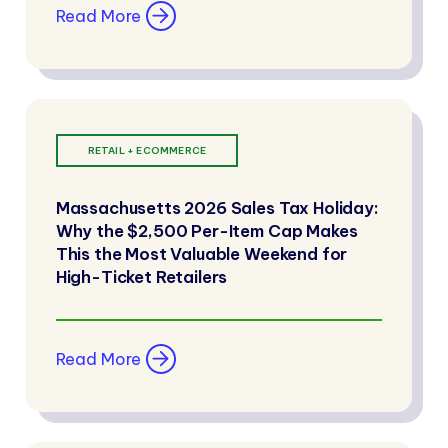
Read More
RETAIL + ECOMMERCE
Massachusetts 2026 Sales Tax Holiday:
Why the $2,500 Per-Item Cap Makes
This the Most Valuable Weekend for
High-Ticket Retailers
Read More