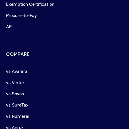
Exemption Certification
Procure-to-Pay
API
COMPARE
vs Avalara
vs Vertex
vs Sovos
vs SureTax
vs Numeral
vs Anrok