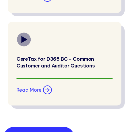
CereTax for D365 BC - Common
Customer and Auditor Questions
Read More