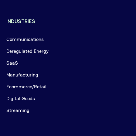
INDUSTRIES
Communications
Deregulated Energy
SaaS
Manufacturing
Ecommerce/Retail
Digital Goods
Streaming