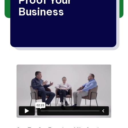
Business