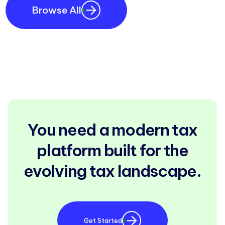
Browse All
You need a modern tax
platform built for the
evolving tax landscape.
Get Started