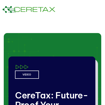
VIDEO
CereTax: Future-
Proof Your