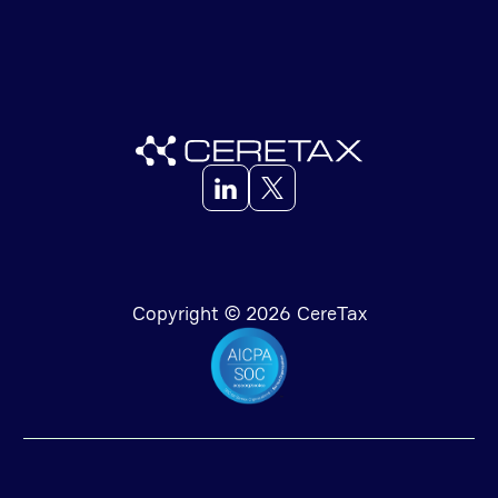
Copyright © 2026 CereTax