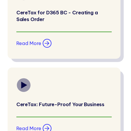
CereTax for D365 BC - Creating a
Sales Order
Read More
CereTax: Future-Proof Your Business
Read More