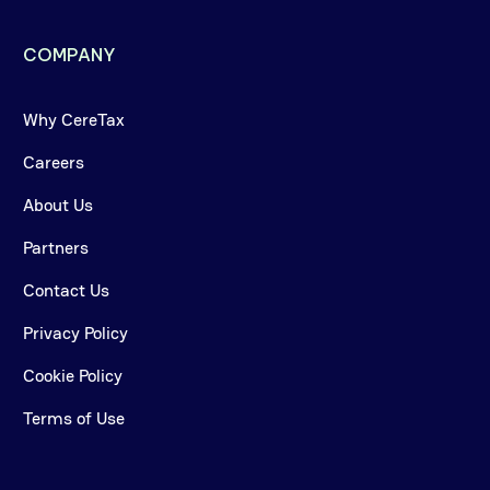
COMPANY
Why CereTax
Careers
About Us
Partners
Contact Us
Privacy Policy
Cookie Policy
Terms of Use