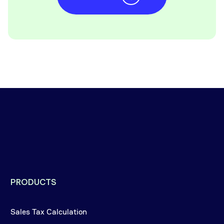
PRODUCTS
Sales Tax Calculation