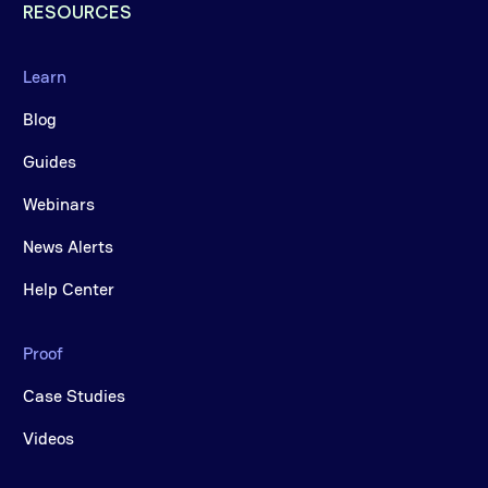
RESOURCES
Learn
Blog
Guides
Webinars
News Alerts
Help Center
Proof
Case Studies
Videos