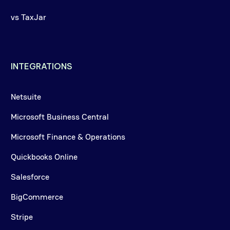
vs TaxJar
INTEGRATIONS
Netsuite
Microsoft Business Central
Microsoft Finance & Operations
Quickbooks Online
Salesforce
BigCommerce
Stripe