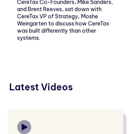
CereTax Co-Founders, Mike Sanders,
and Brent Reeves, sat down with
CereTax VP of Strategy, Moshe
Weingarten to discuss how CereTax
was built differently than other
systems.
Latest Videos