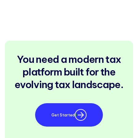
You need a modern tax
platform built for the
evolving tax landscape.
Get Started