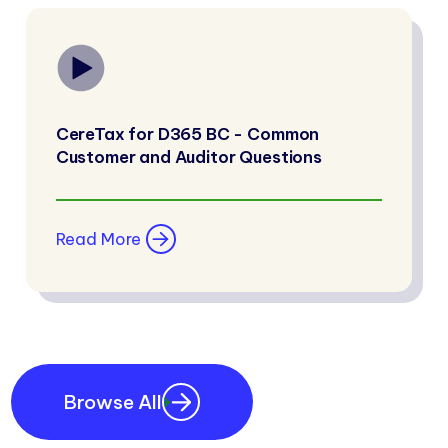
CereTax for D365 BC - Common
Customer and Auditor Questions
Read More
Browse All