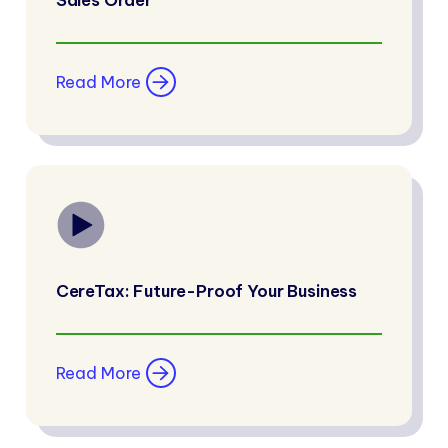
Sales Order
Read More
CereTax: Future-Proof Your Business
Read More