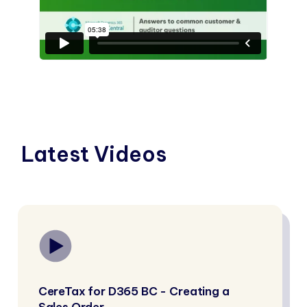
Latest Videos
CereTax for D365 BC - Creating a