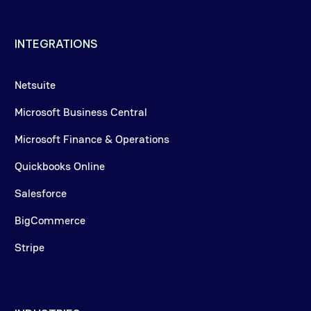
INTEGRATIONS
Netsuite
Microsoft Business Central
Microsoft Finance & Operations
Quickbooks Online
Salesforce
BigCommerce
Stripe