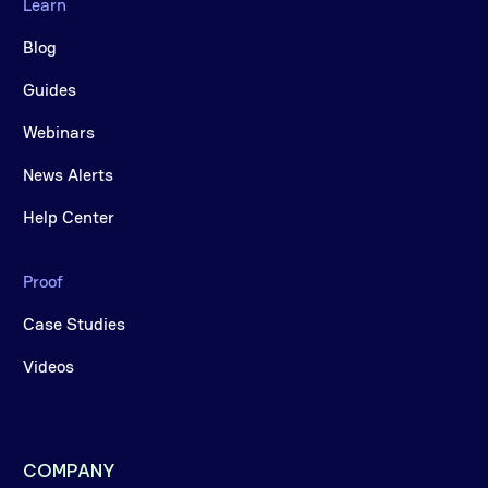
Learn
Blog
Guides
Webinars
News Alerts
Help Center
Proof
Case Studies
Videos
COMPANY