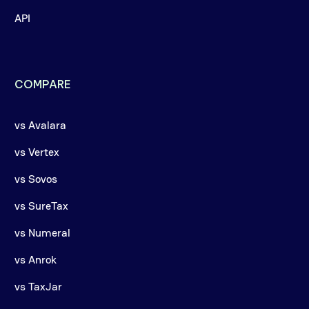
API
COMPARE
vs Avalara
vs Vertex
vs Sovos
vs SureTax
vs Numeral
vs Anrok
vs TaxJar