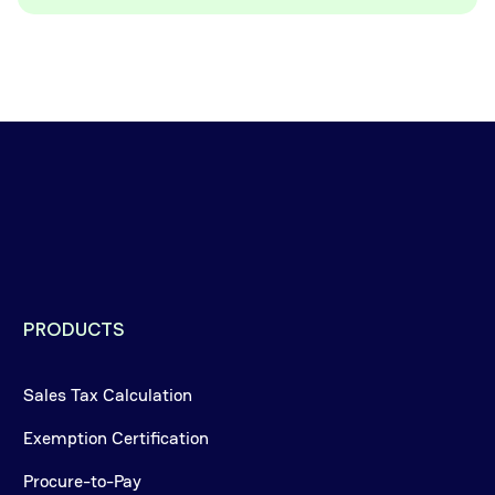
PRODUCTS
Sales Tax Calculation
Exemption Certification
Procure-to-Pay