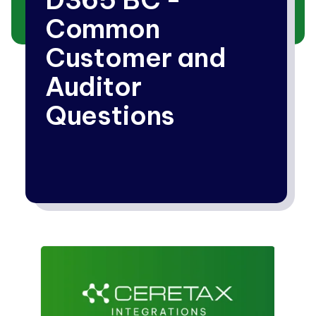
Common
Customer and
Auditor
Questions