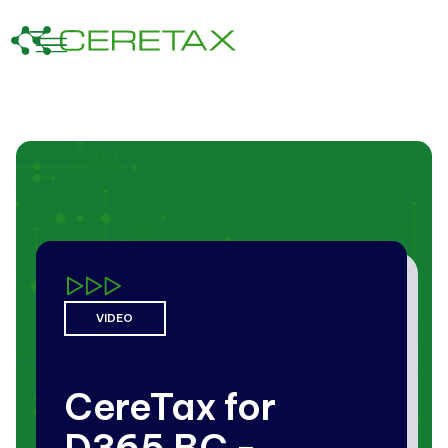
VIDEO
CereTax for
D365 BC -