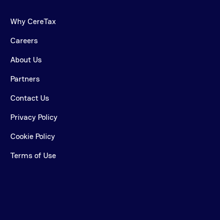
Why CereTax
Careers
About Us
Partners
Contact Us
Privacy Policy
Cookie Policy
Terms of Use