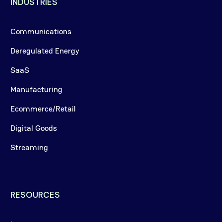
INDUSTRIES
Communications
Deregulated Energy
SaaS
Manufacturing
Ecommerce/Retail
Digital Goods
Streaming
RESOURCES