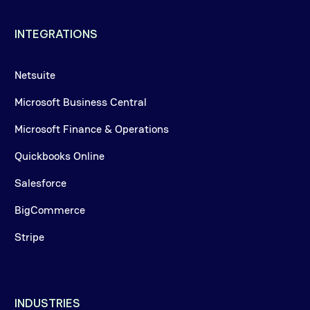
INTEGRATIONS
Netsuite
Microsoft Business Central
Microsoft Finance & Operations
Quickbooks Online
Salesforce
BigCommerce
Stripe
INDUSTRIES