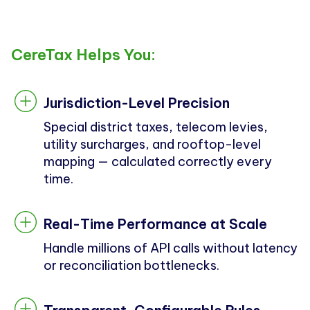
CereTax Helps You:
Jurisdiction-Level Precision
Special district taxes, telecom levies,
utility surcharges, and rooftop-level
mapping — calculated correctly every
time.
Real-Time Performance at Scale
Handle millions of API calls without latency
or reconciliation bottlenecks.