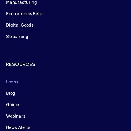
Manufacturing
Ecommerce/Retail
Digital Goods
Streaming
RESOURCES
Learn
Blog
Guides
Webinars
News Alerts