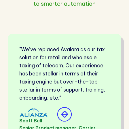
to smarter automation
"We’ve replaced Avalara as our tax
solution for retail and wholesale
taxing of telecom. Our experience
has been stellar in terms of their
taxing engine but over-the-top
stellar in terms of support, training,
onboarding, etc."
Scott Bell
Senior Product manager, Carrier