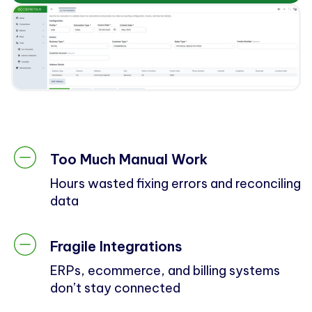
Too Much Manual Work
Hours wasted fixing errors and reconciling
data
Fragile Integrations
ERPs, ecommerce, and billing systems
don’t stay connected