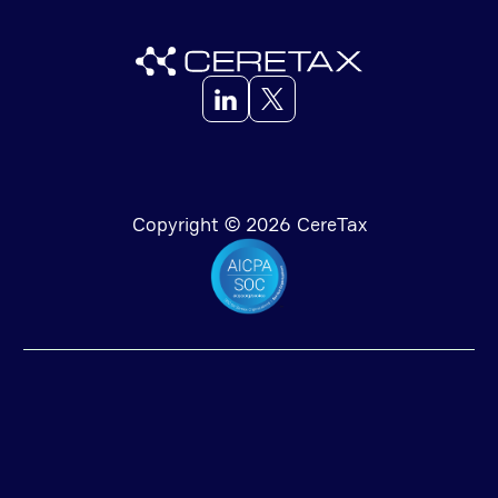
Copyright © 2026 CereTax