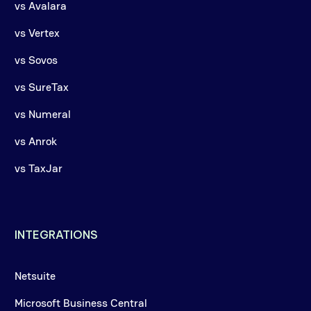
vs Avalara
vs Vertex
vs Sovos
vs SureTax
vs Numeral
vs Anrok
vs TaxJar
INTEGRATIONS
Netsuite
Microsoft Business Central