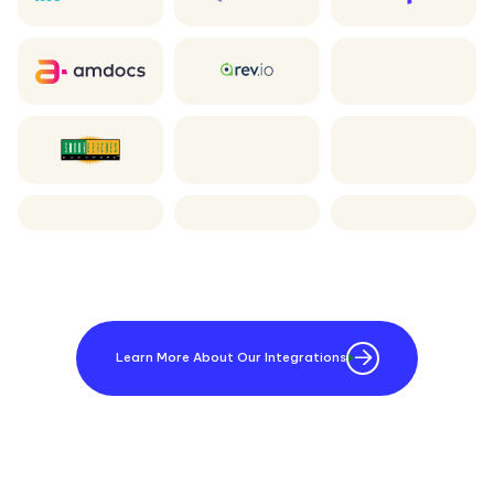
Learn More About Our Integrations