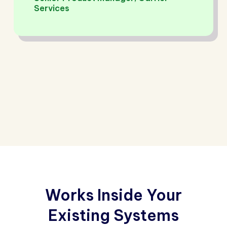
Services
Works Inside Your
Existing Systems