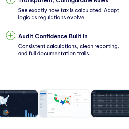
Transparent, Configurable Rules
See exactly how tax is calculated. Adapt
logic as regulations evolve.
Audit Confidence Built In
Consistent calculations, clean reporting,
and full documentation trails.