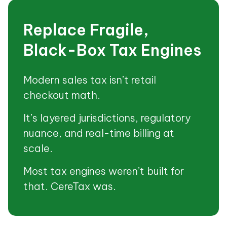
Replace Fragile,
Black-Box Tax Engines
Modern sales tax isn’t retail
checkout math.
It’s layered jurisdictions, regulatory
nuance, and real-time billing at
scale.
Most tax engines weren’t built for
that. CereTax was.