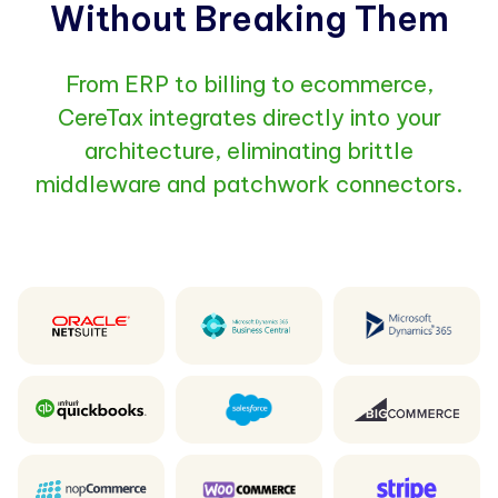
Without Breaking Them
From ERP to billing to ecommerce,
CereTax integrates directly into your
architecture, eliminating brittle
middleware and patchwork connectors.