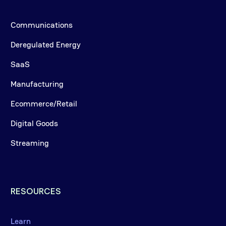
Communications
Deregulated Energy
SaaS
Manufacturing
Ecommerce/Retail
Digital Goods
Streaming
RESOURCES
Learn