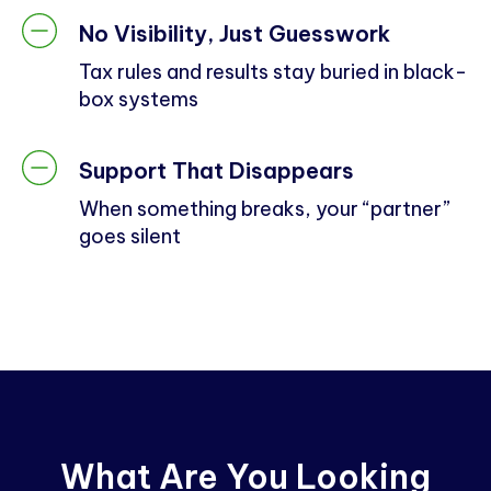
No Visibility, Just Guesswork
Tax rules and results stay buried in black-
box systems
Support That Disappears
When something breaks, your “partner”
goes silent
What Are You Looking