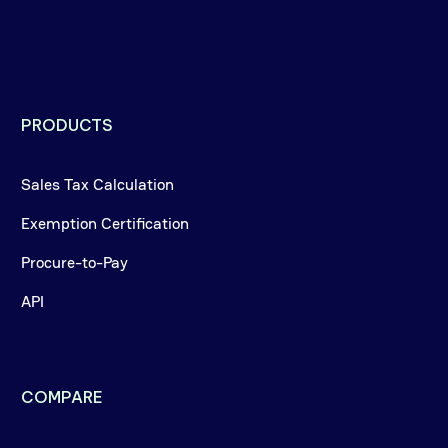
PRODUCTS
Sales Tax Calculation
Exemption Certification
Procure-to-Pay
API
COMPARE