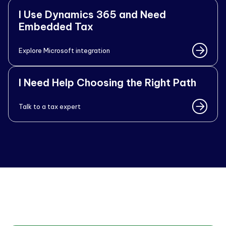
I Use Dynamics 365 and Need
Embedded Tax
Explore Microsoft integration
I Need Help Choosing the Right Path
Talk to a tax expert