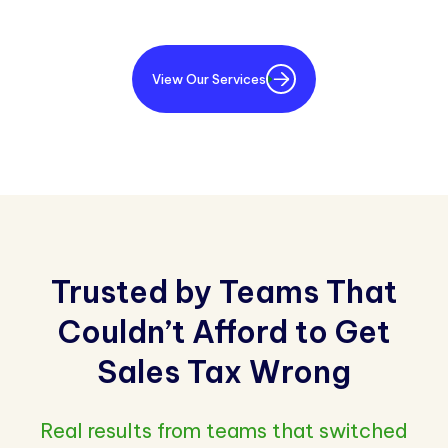
View Our Services
Trusted by Teams That
Couldn’t Afford to Get
Sales Tax Wrong
Real results from teams that switched