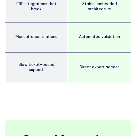
ERP integrations that
Stable, embedded
break
architecture
Manual reconciliations
Automated validation
Slow ticket-based
Direct expert access
support