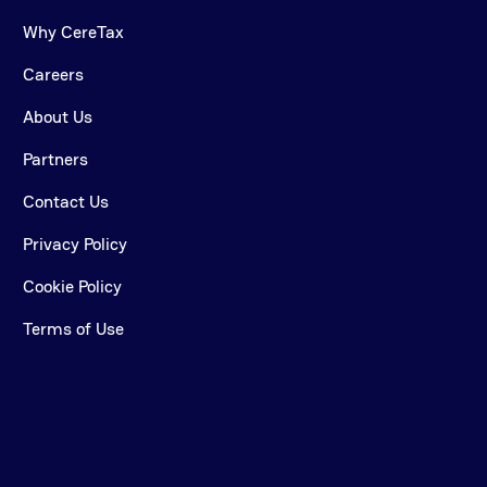
Why CereTax
Careers
About Us
Partners
Contact Us
Privacy Policy
Cookie Policy
Terms of Use