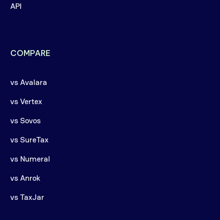
API
COMPARE
vs Avalara
vs Vertex
vs Sovos
vs SureTax
vs Numeral
vs Anrok
vs TaxJar