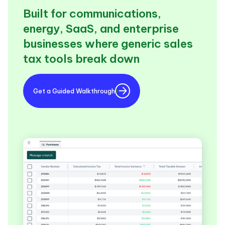
Built for communications,
energy, SaaS, and enterprise
businesses where generic sales
tax tools break down
Get a Guided Walkthrough