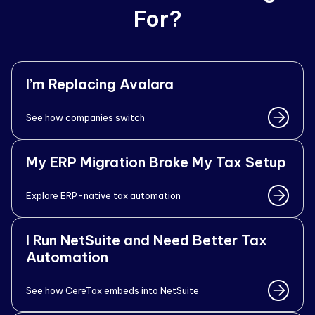
For?
I’m Replacing Avalara
See how companies switch
My ERP Migration Broke My Tax Setup
Explore ERP-native tax automation
I Run NetSuite and Need Better Tax
Automation
See how CereTax embeds into NetSuite