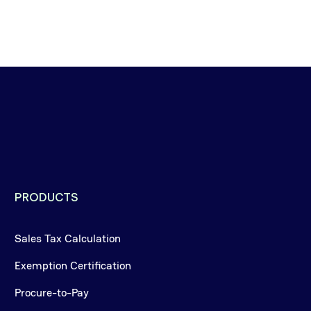
PRODUCTS
Sales Tax Calculation
Exemption Certification
Procure-to-Pay