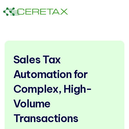
Sales Tax
Automation for
Complex, High-
Volume
Transactions