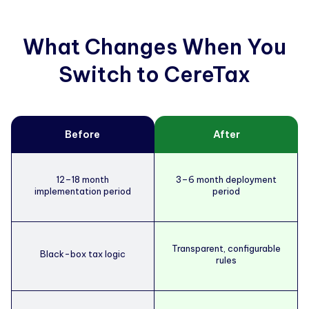
What Changes When You
Switch to CereTax
Before
After
12–18 month
3–6 month deployment
implementation period
period
Transparent, configurable
Black-box tax logic
rules