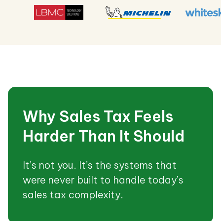
Why Sales Tax Feels
Harder Than It Should
It’s not you. It’s the systems that
were never built to handle today’s
sales tax complexity.