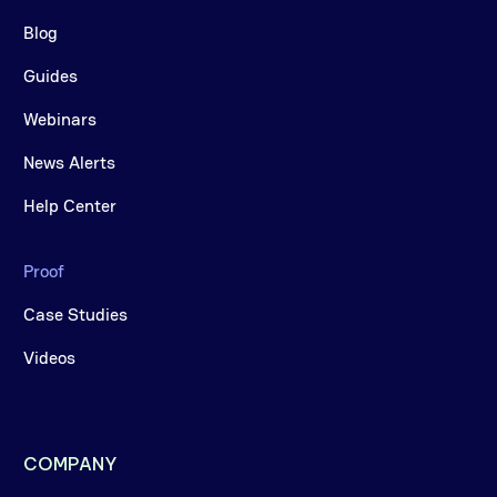
Blog
Guides
Webinars
News Alerts
Help Center
Proof
Case Studies
Videos
COMPANY