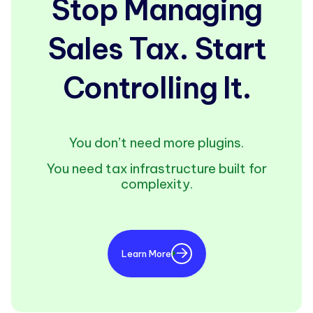
Stop Managing
Sales Tax. Start
Controlling It.
You don’t need more plugins.
You need tax infrastructure built for
complexity.
Learn More