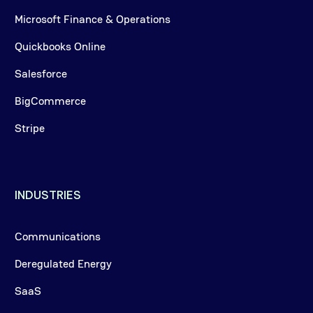
Microsoft Finance & Operations
Quickbooks Online
Salesforce
BigCommerce
Stripe
INDUSTRIES
Communications
Deregulated Energy
SaaS