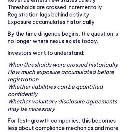
Thresholds are crossed incrementally
Registration lags behind activity
Exposure accumulates historically
By the time diligence begins, the question is
no longer where nexus exists today.
Investors want to understand:
When thresholds were crossed historically
How much exposure accumulated before
registration
Whether liabilities can be quantified
confidently
Whether voluntary disclosure agreements
may be necessary
For fast-growth companies, this becomes
less about compliance mechanics and more