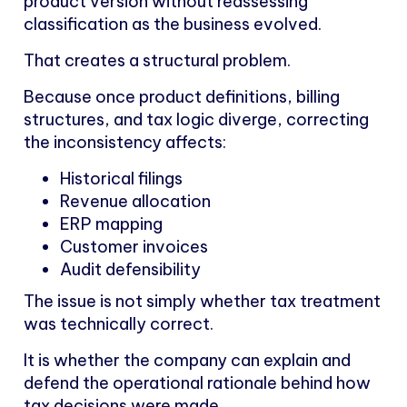
product version without reassessing
classification as the business evolved.
That creates a structural problem.
Because once product definitions, billing
structures, and tax logic diverge, correcting
the inconsistency affects:
Historical filings
Revenue allocation
ERP mapping
Customer invoices
Audit defensibility
The issue is not simply whether tax treatment
was technically correct.
It is whether the company can explain and
defend the operational rationale behind how
tax decisions were made.