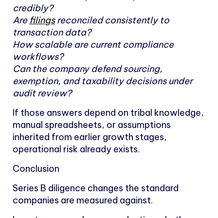
credibly?
Are
filings
reconciled consistently to
transaction data?
How scalable are current compliance
workflows?
Can the company defend sourcing,
exemption, and taxability decisions under
audit review?
If those answers depend on tribal knowledge,
manual spreadsheets, or assumptions
inherited from earlier growth stages,
operational risk already exists.
Conclusion
Series B diligence changes the standard
companies are measured against.