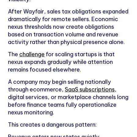
After Wayfair, sales tax obligations expanded
dramatically for remote sellers. Economic
nexus thresholds now create obligations
based on transaction volume and revenue
activity rather than physical presence alone.
The
challenge
for scaling startups is that
nexus expands gradually while attention
remains focused elsewhere.
A company may begin selling nationally
through ecommerce,
SaaS subscriptions
,
digital services, or marketplace channels long
before finance teams fully operationalize
nexus monitoring.
This creates a dangerous pattern:
Revenue enters new states quietly