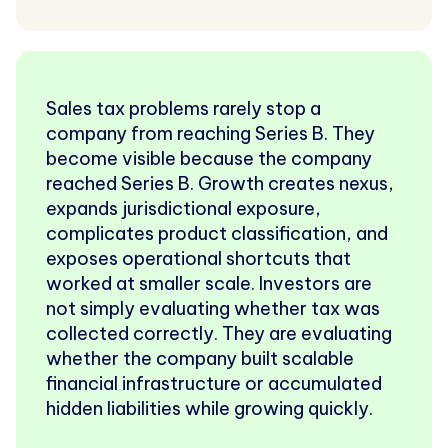
Sales tax problems rarely stop a
company from reaching Series B. They
become visible because the company
reached Series B. Growth creates nexus,
expands jurisdictional exposure,
complicates product classification, and
exposes operational shortcuts that
worked at smaller scale. Investors are
not simply evaluating whether tax was
collected correctly. They are evaluating
whether the company built scalable
financial infrastructure or accumulated
hidden liabilities while growing quickly.