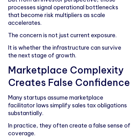
processes signal operational bottlenecks
that become risk multipliers as scale
accelerates.
The concern is not just current exposure.
It is whether the infrastructure can survive
the next stage of growth.
Marketplace Complexity
Creates False Confidence
Many startups assume marketplace
facilitator laws simplify sales tax obligations
substantially.
In practice, they often create a false sense of
coverage.