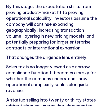
By this stage, the expectation shifts from
proving product-market fit to proving
operational scalability. Investors assume the
company will continue expanding
geographically, increasing transaction
volume, layering in new pricing models, and
potentially preparing for larger enterprise
contracts or international expansion.
That changes the diligence lens entirely.
Sales tax is no longer viewed as a narrow
compliance function. It becomes a proxy for
whether the company understands how
operational complexity scales alongside
revenue.
A startup selling into twenty or thirty states
without clear nexus tracking, documented