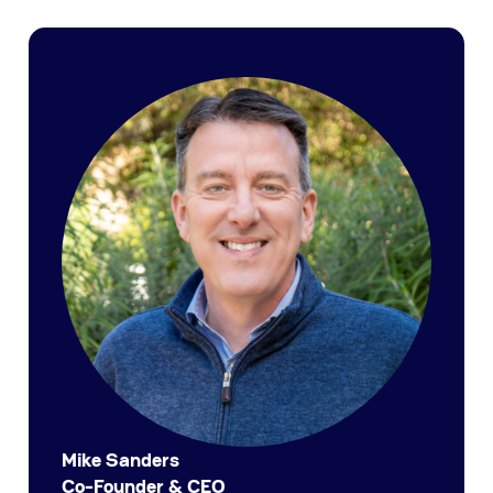
Mike Sanders
Co-Founder & CEO