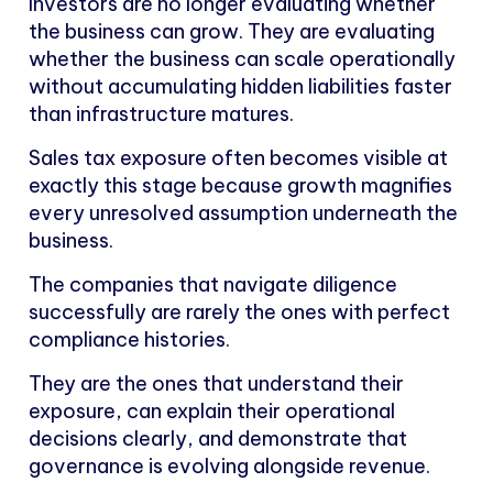
Investors are no longer evaluating whether
the business can grow. They are evaluating
whether the business can scale operationally
without accumulating hidden liabilities faster
than infrastructure matures.
Sales tax exposure often becomes visible at
exactly this stage because growth magnifies
every unresolved assumption underneath the
business.
The companies that navigate diligence
successfully are rarely the ones with perfect
compliance histories.
They are the ones that understand their
exposure, can explain their operational
decisions clearly, and demonstrate that
governance is evolving alongside revenue.