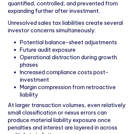
quantified, controlled, and prevented from
expanding further after investment.
Unresolved sales tax liabilities create several
investor concerns simultaneously:
Potential balance-sheet adjustments
Future audit exposure
Operational distraction during growth
phases
Increased compliance costs post-
investment
Margin compression from retroactive
liability
At larger transaction volumes, even relatively
small classification or nexus errors can
produce material liability exposure once
penalties and interest are layered in across