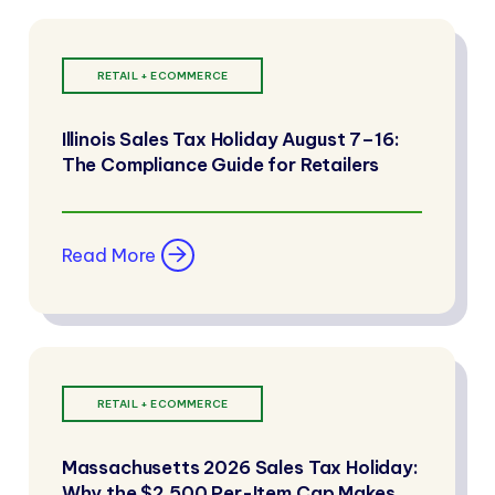
RETAIL + ECOMMERCE
Illinois Sales Tax Holiday August 7–16:
The Compliance Guide for Retailers
Read More
RETAIL + ECOMMERCE
Massachusetts 2026 Sales Tax Holiday:
Why the $2,500 Per-Item Cap Makes