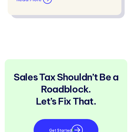
Sales Tax Shouldn’t Be a
Roadblock.
Let’s Fix That.
Get Started