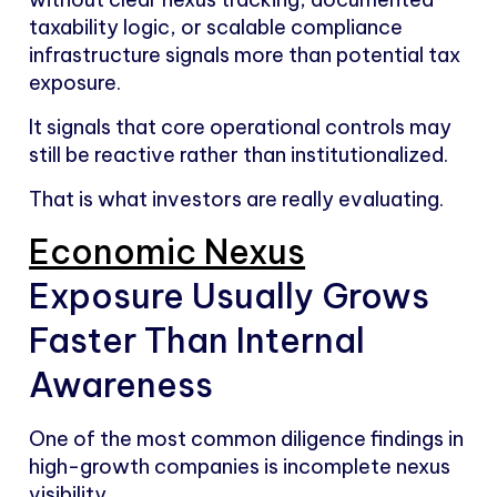
taxability logic, or scalable compliance
infrastructure signals more than potential tax
exposure.
It signals that core operational controls may
still be reactive rather than institutionalized.
That is what investors are really evaluating.
Economic Nexus
Exposure Usually Grows
Faster Than Internal
Awareness
One of the most common diligence findings in
high-growth companies is incomplete nexus
visibility.