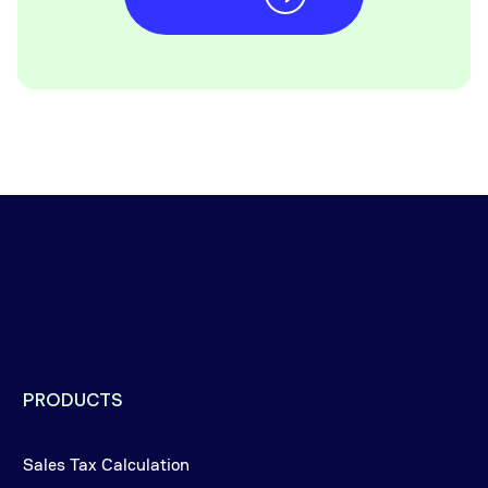
PRODUCTS
Sales Tax Calculation