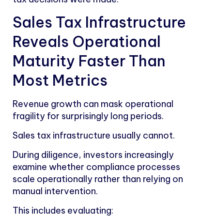
Sales Tax Infrastructure
Reveals Operational
Maturity Faster Than
Most Metrics
Revenue growth can mask operational
fragility for surprisingly long periods.
Sales tax infrastructure usually cannot.
During diligence, investors increasingly
examine whether compliance processes
scale operationally rather than relying on
manual intervention.
This includes evaluating: