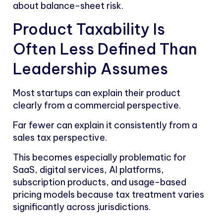
about balance-sheet risk.
Product Taxability Is
Often Less Defined Than
Leadership Assumes
Most startups can explain their product
clearly from a commercial perspective.
Far fewer can explain it consistently from a
sales tax perspective.
This becomes especially problematic for
SaaS, digital services, AI platforms,
subscription products, and usage-based
pricing models because tax treatment varies
significantly across jurisdictions.