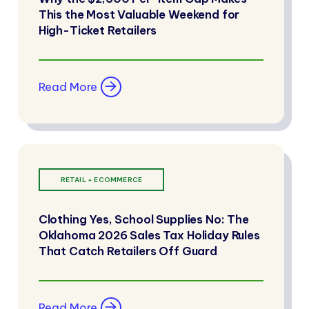
This the Most Valuable Weekend for
High-Ticket Retailers
Read More
RETAIL + ECOMMERCE
Clothing Yes, School Supplies No: The
Oklahoma 2026 Sales Tax Holiday Rules
That Catch Retailers Off Guard
Read More