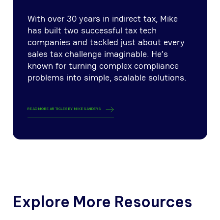
With over 30 years in indirect tax, Mike
has built two successful tax tech
companies and tackled just about every
sales tax challenge imaginable. He’s
known for turning complex compliance
problems into simple, scalable solutions.
READ MORE ARTICLES BY
MIKE SANDERS
Explore More Resources