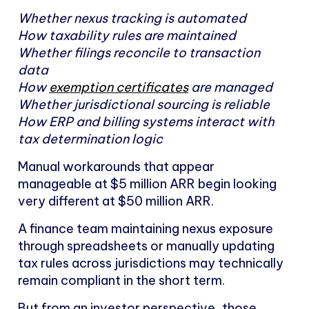
Whether nexus tracking is automated
How taxability rules are maintained
Whether filings reconcile to transaction
data
How
exemption certificates
are managed
Whether jurisdictional sourcing is reliable
How ERP and billing systems interact with
tax determination logic
Manual workarounds that appear
manageable at $5 million ARR begin looking
very different at $50 million ARR.
A finance team maintaining nexus exposure
through spreadsheets or manually updating
tax rules across jurisdictions may technically
remain compliant in the short term.
But from an investor perspective, those