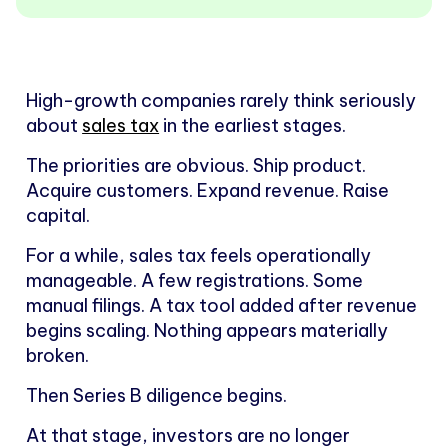
High-growth companies rarely think seriously
about
sales tax
in the earliest stages.
The priorities are obvious. Ship product.
Acquire customers. Expand revenue. Raise
capital.
For a while, sales tax feels operationally
manageable. A few registrations. Some
manual filings. A tax tool added after revenue
begins scaling. Nothing appears materially
broken.
Then Series B diligence begins.
At that stage, investors are no longer