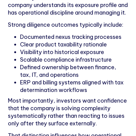
company understands its exposure profile and
has operational discipline around managing it.
Strong diligence outcomes typically include:
Documented nexus tracking processes
Clear product taxability rationale
Visibility into historical exposure
Scalable compliance infrastructure
Defined ownership between finance,
tax, IT, and operations
ERP and billing systems aligned with tax
determination workflows
Most importantly, investors want confidence
that the company is solving complexity
systematically rather than reacting to issues
only after they surface externally.
That distinction influences how operational