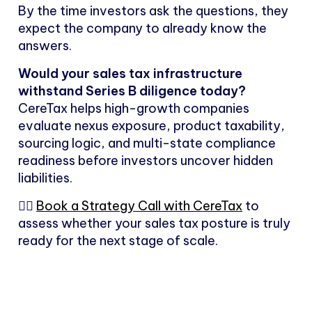
By the time investors ask the questions, they
expect the company to already know the
answers.
Would your sales tax infrastructure
withstand Series B diligence today?
CereTax helps high-growth companies
evaluate nexus exposure, product taxability,
sourcing logic, and multi-state compliance
readiness before investors uncover hidden
liabilities.
👉🏻
Book a Strategy Call with CereTax
to
assess whether your sales tax posture is truly
ready for the next stage of scale.