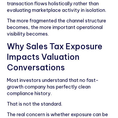
transaction flows holistically rather than
evaluating marketplace activity in isolation.
The more fragmented the channel structure
becomes, the more important operational
visibility becomes.
Why Sales Tax Exposure
Impacts Valuation
Conversations
Most investors understand that no fast-
growth company has perfectly clean
compliance history.
That is not the standard.
The real concern is whether exposure can be