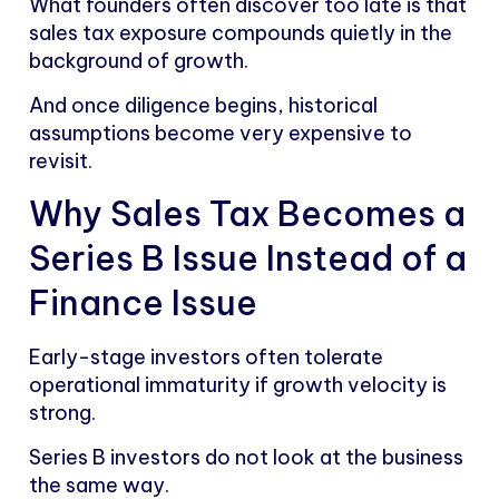
What founders often discover too late is that
sales tax exposure compounds quietly in the
background of growth.
And once diligence begins, historical
assumptions become very expensive to
revisit.
Why Sales Tax Becomes a
Series B Issue Instead of a
Finance Issue
Early-stage investors often tolerate
operational immaturity if growth velocity is
strong.
Series B investors do not look at the business
the same way.