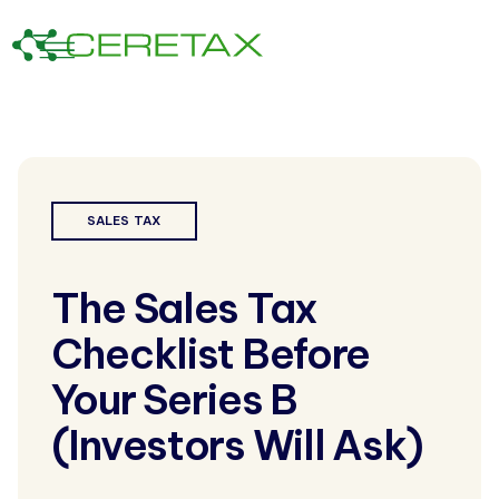
SALES TAX
The Sales Tax
Checklist Before
Your Series B
(Investors Will Ask)