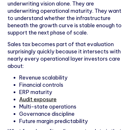
underwriting vision alone. They are
underwriting operational maturity. They want
to understand whether the infrastructure
beneath the growth curve is stable enough to
support the next phase of scale.
Sales tax becomes part of that evaluation
surprisingly quickly because it intersects with
nearly every operational layer investors care
about:
Revenue scalability
Financial controls
ERP maturity
Audit exposure
Multi-state operations
Governance discipline
Future margin predictability