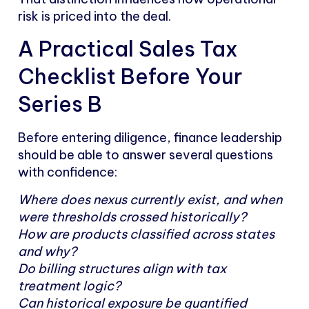
risk is priced into the deal.
A Practical Sales Tax
Checklist Before Your
Series B
Before entering diligence, finance leadership
should be able to answer several questions
with confidence:
Where does nexus currently exist, and when
were thresholds crossed historically?
How are products classified across states
and why?
Do billing structures align with tax
treatment logic?
Can historical exposure be quantified