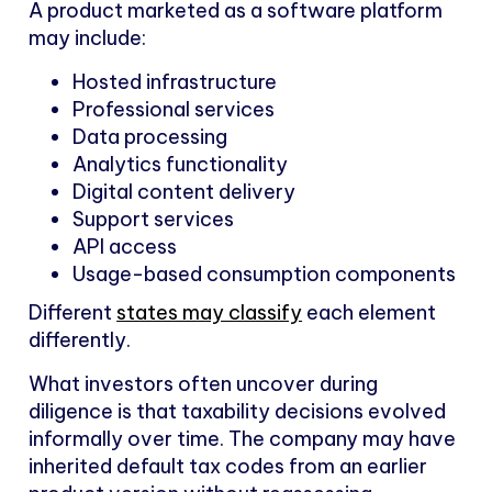
A product marketed as a software platform
may include:
Hosted infrastructure
Professional services
Data processing
Analytics functionality
Digital content delivery
Support services
API access
Usage-based consumption components
Different
states may classify
each element
differently.
What investors often uncover during
diligence is that taxability decisions evolved
informally over time. The company may have
inherited default tax codes from an earlier