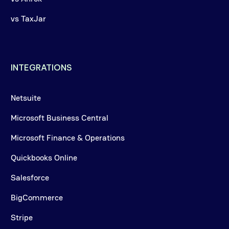
vs TaxJar
INTEGRATIONS
Netsuite
Microsoft Business Central
Microsoft Finance & Operations
Quickbooks Online
Salesforce
BigCommerce
Stripe