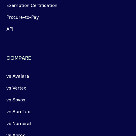
Exemption Certification
Procure-to-Pay
API
COMPARE
vs Avalara
vs Vertex
vs Sovos
vs SureTax
vs Numeral
vs Anrok