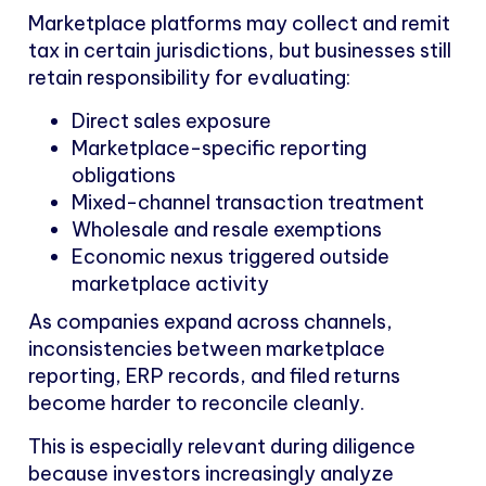
Marketplace platforms may collect and remit
tax in certain jurisdictions, but businesses still
retain responsibility for evaluating:
Direct sales exposure
Marketplace-specific reporting
obligations
Mixed-channel transaction treatment
Wholesale and resale exemptions
Economic nexus triggered outside
marketplace activity
As companies expand across channels,
inconsistencies between marketplace
reporting, ERP records, and filed returns
become harder to reconcile cleanly.
This is especially relevant during diligence
because investors increasingly analyze