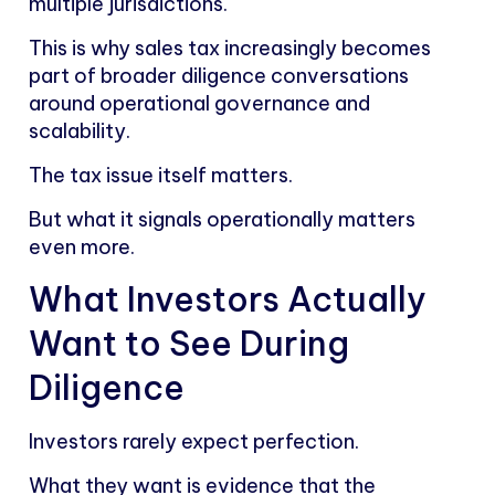
multiple jurisdictions.
This is why sales tax increasingly becomes
part of broader diligence conversations
around operational governance and
scalability.
The tax issue itself matters.
But what it signals operationally matters
even more.
What Investors Actually
Want to See During
Diligence
Investors rarely expect perfection.
What they want is evidence that the