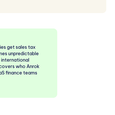
es get sales tax
omes unpredictable
s international
e covers who Anrok
SaaS finance teams