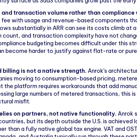
tently surface as SaaS companies grow past the ear
ue and transaction volume rather than compliance
m fee with usage and revenue-based components th
s substantially in ARR can see its costs climb at a s
tion count, and transaction complexity have not chang
ompliance budgeting becomes difficult under this str
an become harder to justify against flat-rate or pu
illing is not a native strength.
Anrok's architectu
panies moving to consumption-based pricing, metered
hat the platform requires workarounds that add manua
ing large numbers of metered transactions, this is
tural misfit.
lies on partners, not native functionality.
Anrok s
untries, but its depth outside the U.S. is achieved l
her than a fully native global tax engine. VAT and GST
, Canada, and Australia typically run through these pa