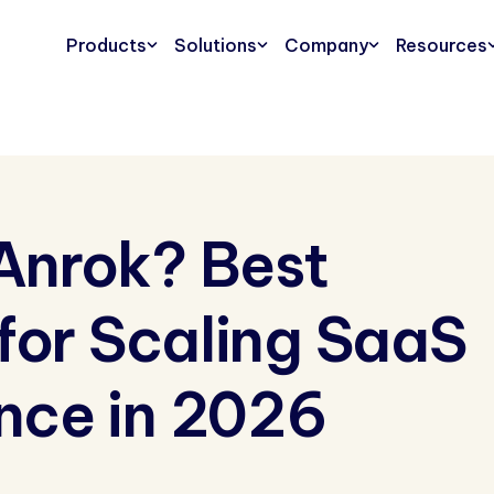
Products
Solutions
Company
Resources
Anrok? Best
 for Scaling SaaS
nce in 2026