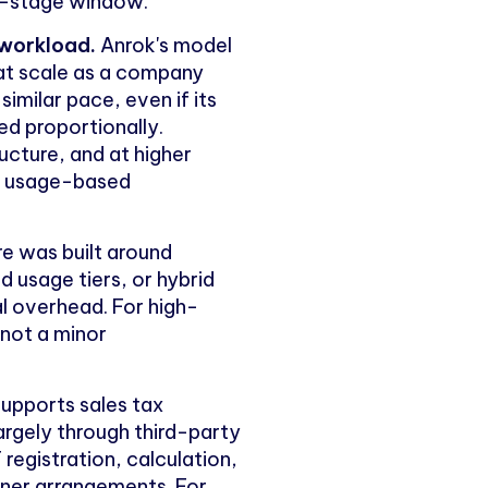
ly-stage window.
 workload.
Anrok's model
at scale as a company
imilar pace, even if its
ed proportionally.
ucture, and at higher
re usage-based
re was built around
 usage tiers, or hybrid
l overhead. For high-
 not a minor
upports sales tax
argely through third-party
 registration, calculation,
rtner arrangements. For