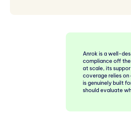
Anrok is a well-de
compliance off the
at scale, its suppor
coverage relies on 
is genuinely built 
should evaluate whe