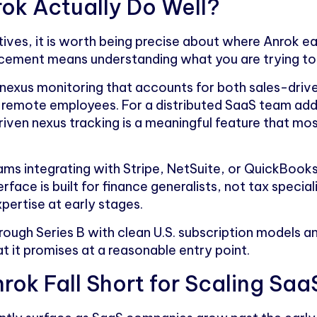
ok Actually Do Well?
ives, it is worth being precise about where Anrok ea
cement means understanding what you are trying to
 nexus monitoring that accounts for both sales-driv
y remote employees. For a distributed SaaS team ad
iven nexus tracking is a meaningful feature that mo
ams integrating with Stripe, NetSuite, or QuickBooks
rface is built for finance generalists, not tax specia
ertise at early stages.
ough Series B with clean U.S. subscription models and
 it promises at a reasonable entry point.
rok Fall Short for Scaling S