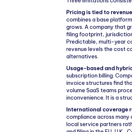
Three limitations consis
Pricing is tied to reven
combines a base platfor
grows. A company that grow
filing footprint, jurisdic
Predictable, multi-year c
revenue levels the cost c
alternatives.
Usage-based and hybrid b
subscription billing. Com
invoice structures find t
volume SaaS teams process
inconvenience. It is a struc
International coverage re
compliance across many co
local service partners rat
and filing in the EU, U.K.