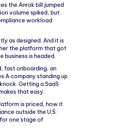
es the Anrok bill jumped
ion volume spiked, but
compliance workload
ctly as designed. And it is
er the platform that got
the business is headed.
d, fast onboarding, an
ries A company standing up
a knock. Getting a SaaS
 makes that easy.
latform is priced, how it
iance outside the U.S.
 for one stage of