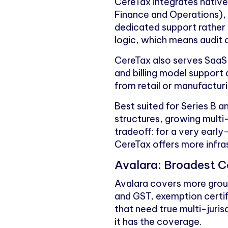
CereTax integrates native
Finance and Operations)
dedicated support rather 
logic, which means audit d
CereTax also serves SaaS 
and billing model support
from retail or manufacturi
Best suited for Series B 
structures, growing multi
tradeoff: for a very earl
CereTax offers more infra
Avalara: Broadest C
Avalara covers more ground
and GST, exemption certi
that need true multi-juri
it has the coverage.