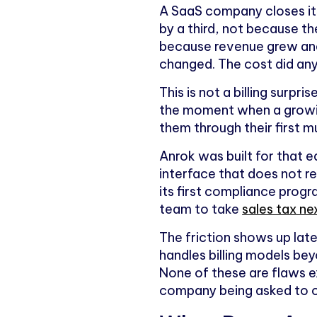
A SaaS company closes its
by a third, not because 
because revenue grew and
changed. The cost did an
This is not a billing surpri
the moment when a growin
them through their first mu
Anrok was built for that e
interface that does not re
its first compliance progr
team to take
sales tax ne
The friction shows up late
handles billing models be
None of these are flaws ex
company being asked to o