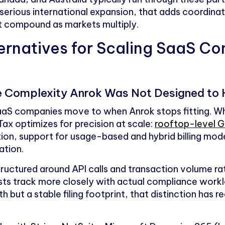
serious international expansion, that adds coordina
at compound as markets multiply.
ernatives for Scaling SaaS Co
the Complexity Anrok Was Not Designed to
SaaS companies move to when Anrok stops fitting. W
ax optimizes for precision at scale:
rooftop-level GI
ion, support for usage-based and hybrid billing mode
ation.
structured around API calls and transaction volume r
ts track more closely with actual compliance work
 but a stable filing footprint, that distinction has 