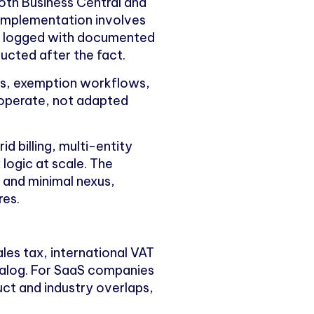
oth Business Central and
Implementation involves
 is logged with documented
ructed after the fact.
les, exemption workflows,
 operate, not adapted
 billing, multi-entity
logic at scale. The
g and minimal nexus,
res.
les tax, international VAT
talog. For SaaS companies
uct and industry overlaps,