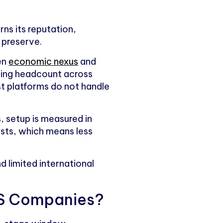
rns its reputation,
 preserve.
en
economic nexus
and
ding headcount across
st platforms do not handle
, setup is measured in
lists, which means less
 limited international
aaS Companies?