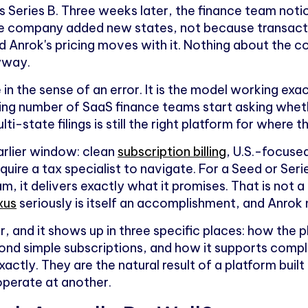
 Series B. Three weeks later, the finance team notic
the company added new states, not because transact
 Anrok's pricing moves with it. Nothing about the 
yway.
se in the sense of an error. It is the model working exa
g number of SaaS finance teams start asking wheth
lti-state filings is still the right platform for where 
arlier window: clean
subscription billing
, U.S.-focuse
quire a tax specialist to navigate. For a Seed or Se
am, it delivers exactly what it promises. That is not 
xus
seriously is itself an accomplishment, and Anrok
r, and it shows up in three specific places: how the p
yond simple subscriptions, and how it supports compl
actly. They are the natural result of a platform built
perate at another.