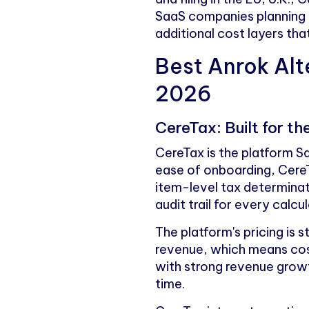
SaaS companies planning 
additional cost layers th
Best Anrok Alt
2026
CereTax: Built for 
CereTax is the platform 
ease of onboarding, CereT
item-level tax determinat
audit trail for every calcul
The platform's pricing is 
revenue, which means cos
with strong revenue growth
time.