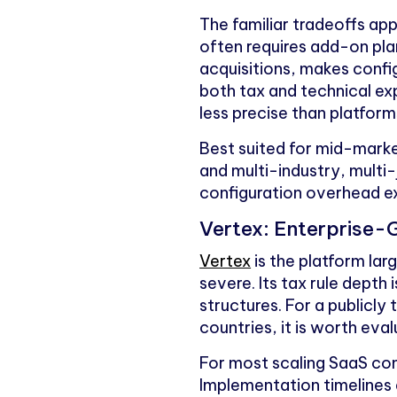
The familiar tradeoffs ap
often requires add-on plan
acquisitions, makes confi
both tax and technical exp
less precise than platforms
Best suited for mid-mark
and multi-industry, multi-
configuration overhead 
Vertex: Enterprise-
Vertex
is the platform la
severe. Its tax rule depth 
structures. For a publicl
countries, it is worth eval
For most scaling SaaS com
Implementation timelines 