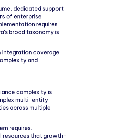
olume, dedicated support
rs of enterprise
plementation requires
ara's broad taxonomy is
 integration coverage
 complexity and
iance complexity is
omplex multi-entity
ies across multiple
em requires.
al resources that growth-