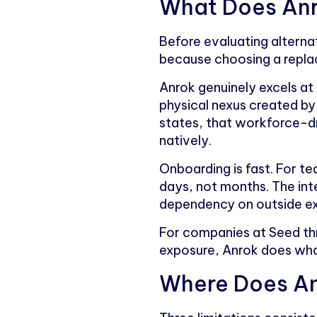
What Does Anr
Before evaluating alternat
because choosing a repla
Anrok genuinely excels at
physical nexus created b
states, that workforce-dr
natively.
Onboarding is fast. For te
days, not months. The inte
dependency on outside exp
For companies at Seed thr
exposure, Anrok does what
Where Does An