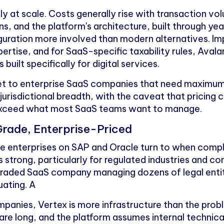
ply at scale. Costs generally rise with transaction v
s, and the platform's architecture, built through yea
guration more involved than modern alternatives. Im
ertise, and for SaaS-specific taxability rules, Aval
 built specifically for digital services.
et to enterprise SaaS companies that need maximum
jurisdictional breadth, with the caveat that pricing
exceed what most SaaS teams want to manage.
Grade, Enterprise-Priced
rge enterprises on SAP and Oracle turn to when compl
is strong, particularly for regulated industries and c
y traded SaaS company managing dozens of legal entit
uating. A
panies, Vertex is more infrastructure than the probl
are long, and the platform assumes internal technic