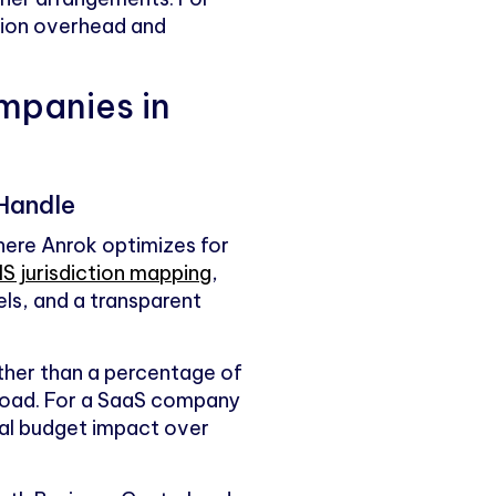
tion overhead and
mpanies in
 Handle
here Anrok optimizes for
S jurisdiction mapping
,
ls, and a transparent
ather than a percentage of
load. For a SaaS company
real budget impact over