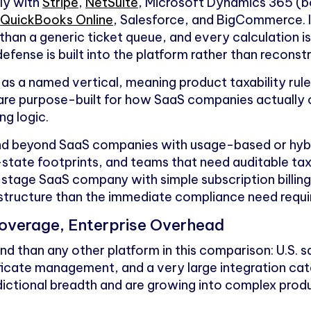
ly with
Stripe
,
NetSuite
, Microsoft Dynamics 365 (b
,
QuickBooks Online
, Salesforce, and BigCommerce. 
than a generic ticket queue, and every calculation
efense is built into the platform rather than reconst
as a named vertical, meaning product taxability ru
 are purpose-built for how SaaS companies actually
ng logic.
and beyond SaaS companies with usage-based or hybrid
-state footprints, and teams that need auditable tax 
y-stage SaaS company with simple subscription billin
structure than the immediate compliance need requi
overage, Enterprise Overhead
 than any other platform in this comparison: U.S. sa
ficate management, and a very large integration ca
sdictional breadth and are growing into complex prod