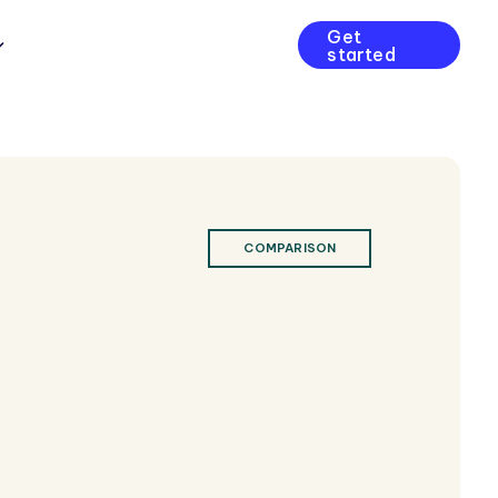
Get
started
COMPARISON