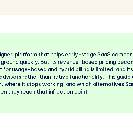
signed platform that helps early-stage SaaS compani
 ground quickly. But its revenue-based pricing bec
t for usage-based and hybrid billing is limited, and it
advisors rather than native functionality. This guid
for, where it stops working, and which alternatives 
n they reach that inflection point.