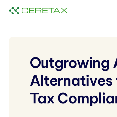
Outgrowing 
Alternatives
Tax Complia