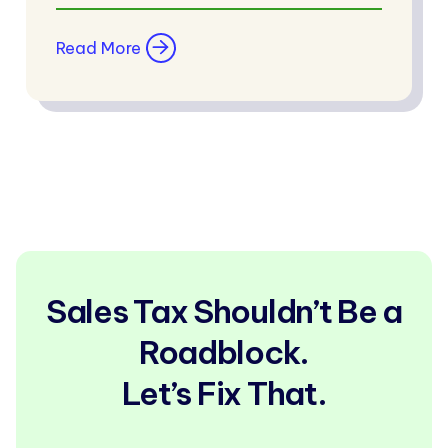
Read More
Sales Tax Shouldn’t Be a
Roadblock.
Let’s Fix That.