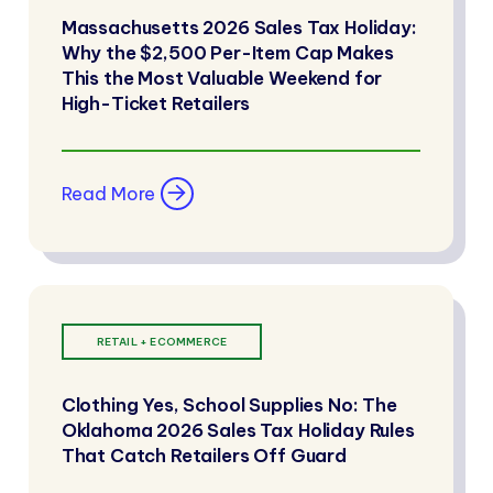
Massachusetts 2026 Sales Tax Holiday:
Why the $2,500 Per-Item Cap Makes
This the Most Valuable Weekend for
High-Ticket Retailers
Read More
RETAIL + ECOMMERCE
Clothing Yes, School Supplies No: The
Oklahoma 2026 Sales Tax Holiday Rules
That Catch Retailers Off Guard