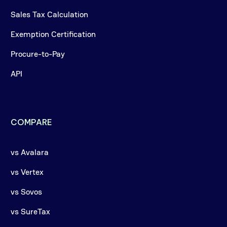
Sales Tax Calculation
Exemption Certification
Procure-to-Pay
API
COMPARE
vs Avalara
vs Vertex
vs Sovos
vs SureTax