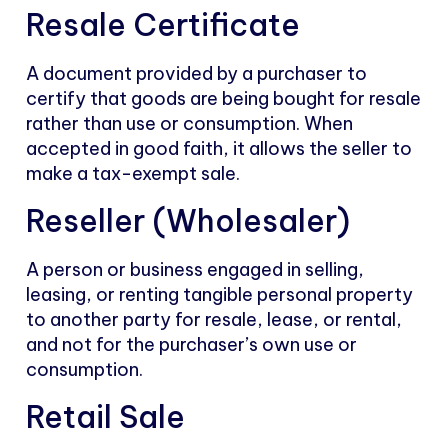
Resale Certificate
A document provided by a purchaser to
certify that goods are being bought for resale
rather than use or consumption. When
accepted in good faith, it allows the seller to
make a tax-exempt sale.
Reseller (Wholesaler)
A person or business engaged in selling,
leasing, or renting tangible personal property
to another party for resale, lease, or rental,
and not for the purchaser’s own use or
consumption.
Retail Sale