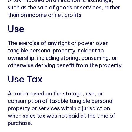
A tax imposed on an economic exchange,
such as the sale of goods or services, rather
than on income or net profits.
Use
The exercise of any right or power over
tangible personal property incident to
ownership, including storing, consuming, or
otherwise deriving benefit from the property.
Use Tax
A tax imposed on the storage, use, or
consumption of taxable tangible personal
property or services within a jurisdiction
when sales tax was not paid at the time of
purchase.