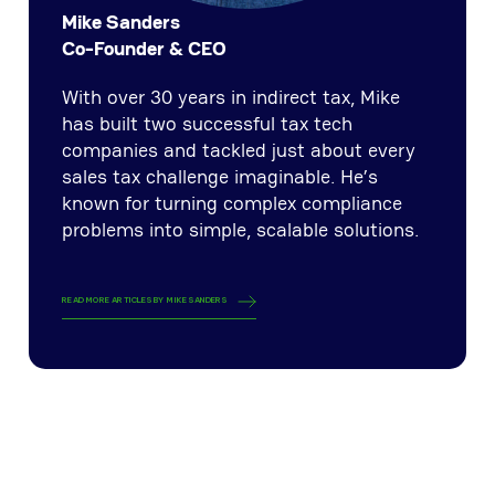
Mike Sanders
Co-Founder & CEO
With over 30 years in indirect tax, Mike
has built two successful tax tech
companies and tackled just about every
sales tax challenge imaginable. He’s
known for turning complex compliance
problems into simple, scalable solutions.
READ MORE ARTICLES BY
MIKE SANDERS