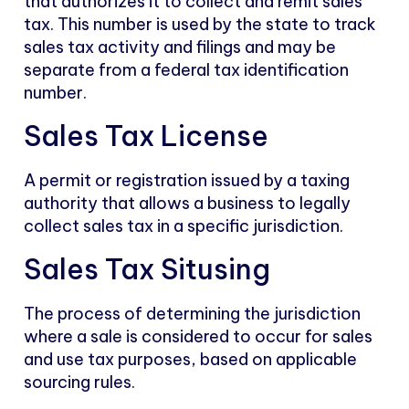
that authorizes it to collect and remit sales
tax. This number is used by the state to track
sales tax activity and filings and may be
separate from a federal tax identification
number.
Sales Tax License
A permit or registration issued by a taxing
authority that allows a business to legally
collect sales tax in a specific jurisdiction.
Sales Tax Situsing
The process of determining the jurisdiction
where a sale is considered to occur for sales
and use tax purposes, based on applicable
sourcing rules.