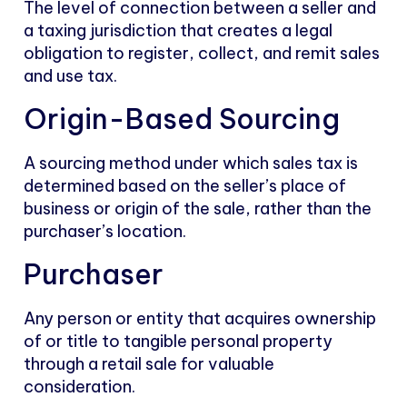
The level of connection between a seller and
a taxing jurisdiction that creates a legal
obligation to register, collect, and remit sales
and use tax.
Origin-Based Sourcing
A sourcing method under which sales tax is
determined based on the seller’s place of
business or origin of the sale, rather than the
purchaser’s location.
Purchaser
Any person or entity that acquires ownership
of or title to tangible personal property
through a retail sale for valuable
consideration.