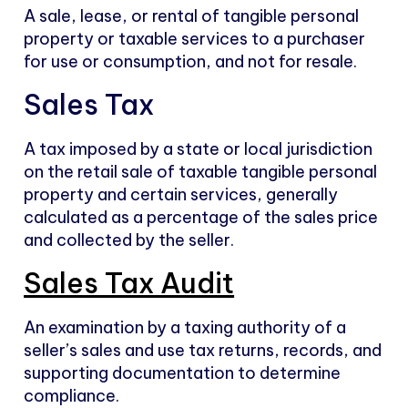
A sale, lease, or rental of tangible personal
property or taxable services to a purchaser
for use or consumption, and not for resale.
Sales Tax
A tax imposed by a state or local jurisdiction
on the retail sale of taxable tangible personal
property and certain services, generally
calculated as a percentage of the sales price
and collected by the seller.
Sales Tax Audit
An examination by a taxing authority of a
seller’s sales and use tax returns, records, and
supporting documentation to determine
compliance.