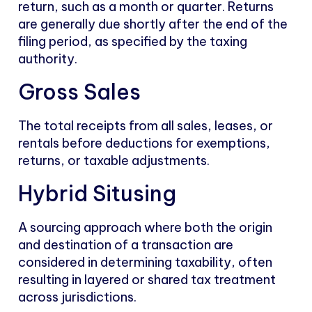
return, such as a month or quarter. Returns
are generally due shortly after the end of the
filing period, as specified by the taxing
authority.
Gross Sales
The total receipts from all sales, leases, or
rentals before deductions for exemptions,
returns, or taxable adjustments.
Hybrid Situsing
A sourcing approach where both the origin
and destination of a transaction are
considered in determining taxability, often
resulting in layered or shared tax treatment
across jurisdictions.