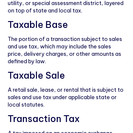
utility, or special assessment district, layered
on top of state and local tax.
Taxable Base
The portion of a transaction subject to sales
and use tax, which may include the sales
price, delivery charges, or other amounts as
defined by law.
Taxable Sale
A retail sale, lease, or rental that is subject to
sales and use tax under applicable state or
local statutes.
Transaction Tax