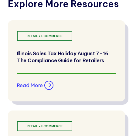
Explore More Resources
RETAIL + ECOMMERCE
Illinois Sales Tax Holiday August 7–16:
The Compliance Guide for Retailers
Read More
RETAIL + ECOMMERCE