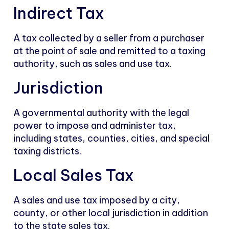
Indirect Tax
A tax collected by a seller from a purchaser
at the point of sale and remitted to a taxing
authority, such as sales and use tax.
Jurisdiction
A governmental authority with the legal
power to impose and administer tax,
including states, counties, cities, and special
taxing districts.
Local Sales Tax
A sales and use tax imposed by a city,
county, or other local jurisdiction in addition
to the state sales tax.