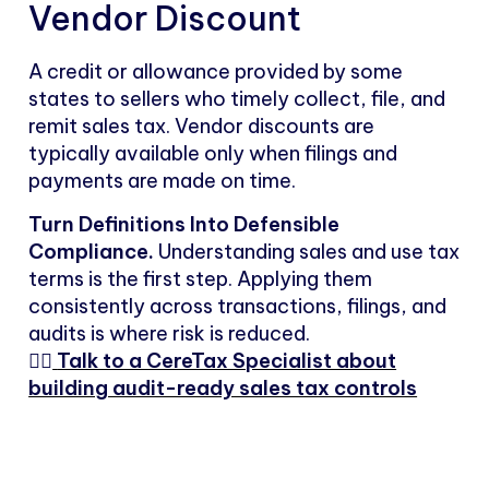
Vendor Discount
A credit or allowance provided by some
states to sellers who timely collect, file, and
remit sales tax. Vendor discounts are
typically available only when filings and
payments are made on time.
Turn Definitions Into Defensible
Compliance.
Understanding sales and use tax
terms is the first step. Applying them
consistently across transactions, filings, and
audits is where risk is reduced.
👉🏻
Talk to a CereTax Specialist about
building audit-ready sales tax controls