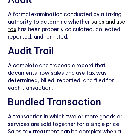
A formal examination conducted by a taxing
authority to determine whether
sales and use
tax
has been properly calculated, collected,
reported, and remitted.
Audit Trail
A complete and traceable record that
documents how sales and use tax was
determined, billed, reported, and filed for
each transaction.
Bundled Transaction
A transaction in which two or more goods or
services are sold together for a single price.
Sales tax treatment can be complex when a