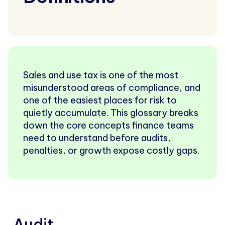
Sales and use tax is one of the most
misunderstood areas of compliance, and
one of the easiest places for risk to
quietly accumulate. This glossary breaks
down the core concepts finance teams
need to understand before audits,
penalties, or growth expose costly gaps.
Audit