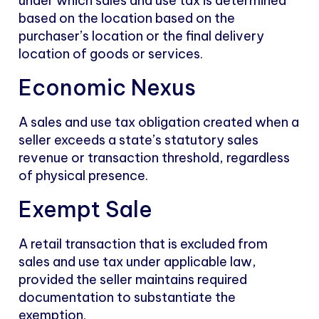
under which sales and use tax is determined
based on the location based on the
purchaser’s location or the final delivery
location of goods or services.
Economic Nexus
A sales and use tax obligation created when a
seller exceeds a state’s statutory sales
revenue or transaction threshold, regardless
of physical presence.
Exempt Sale
A retail transaction that is excluded from
sales and use tax under applicable law,
provided the seller maintains required
documentation to substantiate the
exemption.