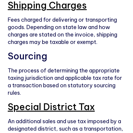
Shipping Charges
Fees charged for delivering or transporting
goods. Depending on state law and how
charges are stated on the invoice, shipping
charges may be taxable or exempt.
Sourcing
The process of determining the appropriate
taxing jurisdiction and applicable tax rate for
a transaction based on statutory sourcing
rules.
Special District Tax
An additional sales and use tax imposed by a
designated district, such as a transportation,