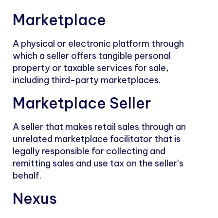
Marketplace
A physical or electronic platform through
which a seller offers tangible personal
property or taxable services for sale,
including third-party marketplaces.
Marketplace Seller
A seller that makes retail sales through an
unrelated marketplace facilitator that is
legally responsible for collecting and
remitting sales and use tax on the seller’s
behalf.
Nexus