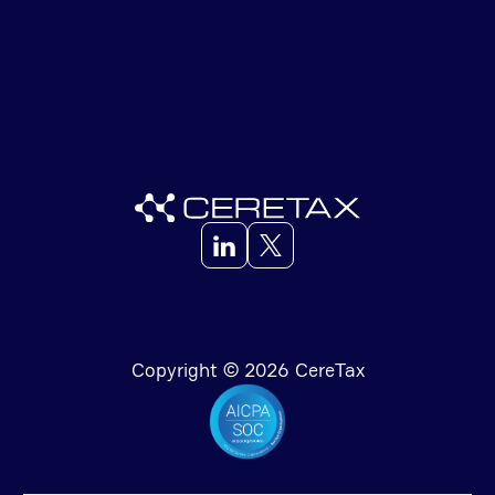
Copyright © 2026 CereTax