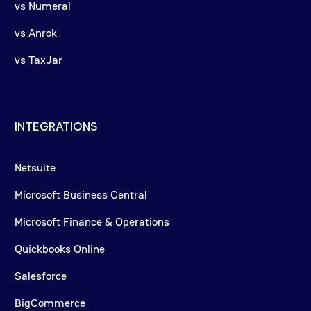
vs Numeral
vs Anrok
vs TaxJar
INTEGRATIONS
Netsuite
Microsoft Business Central
Microsoft Finance & Operations
Quickbooks Online
Salesforce
BigCommerce