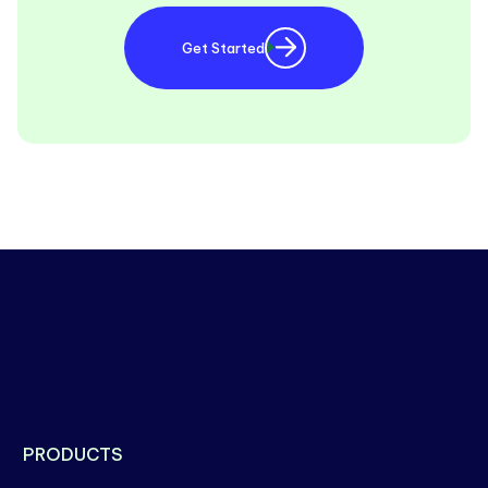
Get Started
PRODUCTS