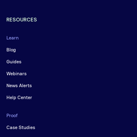
RESOURCES
Learn
Blog
Guides
Webinars
News Alerts
Help Center
Proof
Case Studies