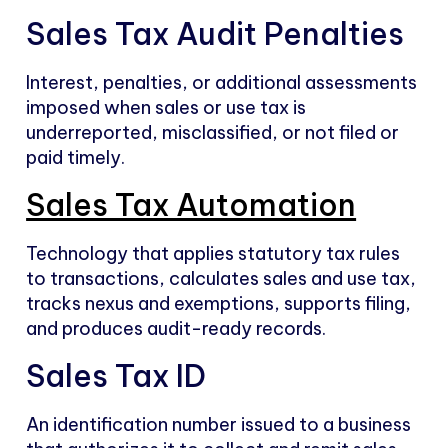
Sales Tax Audit Penalties
Interest, penalties, or additional assessments
imposed when sales or use tax is
underreported, misclassified, or not filed or
paid timely.
Sales Tax Automation
Technology that applies statutory tax rules
to transactions, calculates sales and use tax,
tracks nexus and exemptions, supports filing,
and produces audit-ready records.
Sales Tax ID
An identification number issued to a business