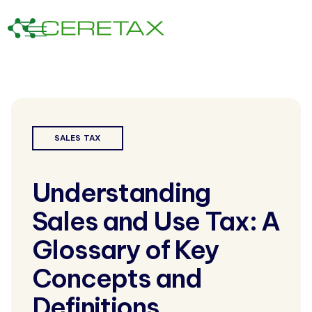
SALES TAX
Understanding
Sales and Use Tax: A
Glossary of Key
Concepts and
Definitions