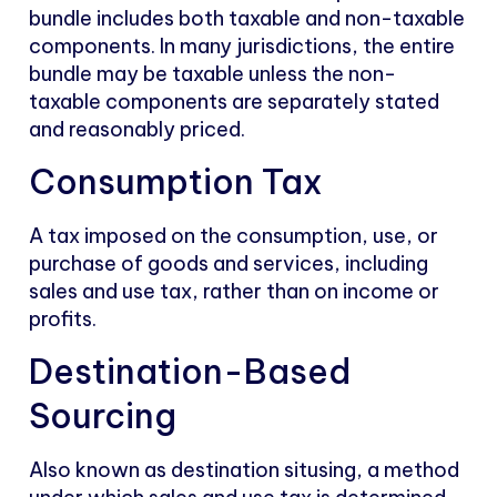
bundle includes both taxable and non-taxable
components. In many jurisdictions, the entire
bundle may be taxable unless the non-
taxable components are separately stated
and reasonably priced.
Consumption Tax
A tax imposed on the consumption, use, or
purchase of goods and services, including
sales and use tax, rather than on income or
profits.
Destination-Based
Sourcing
Also known as destination situsing, a method