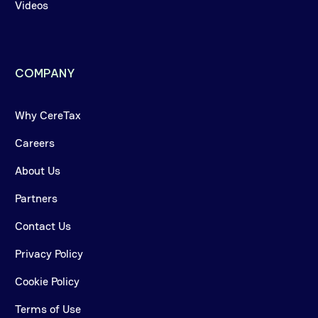
Videos
COMPANY
Why CereTax
Careers
About Us
Partners
Contact Us
Privacy Policy
Cookie Policy
Terms of Use