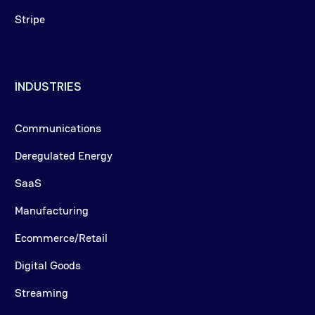
Stripe
INDUSTRIES
Communications
Deregulated Energy
SaaS
Manufacturing
Ecommerce/Retail
Digital Goods
Streaming