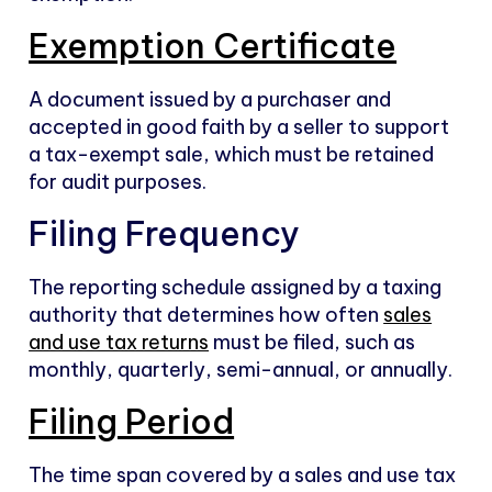
Exemption Certificate
A document issued by a purchaser and
accepted in good faith by a seller to support
a tax-exempt sale, which must be retained
for audit purposes.
Filing Frequency
The reporting schedule assigned by a taxing
authority that determines how often
sales
and use tax returns
must be filed, such as
monthly, quarterly, semi-annual, or annually.
Filing Period
The time span covered by a sales and use tax