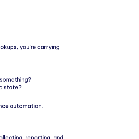
lookups, you’re carrying
 something?
ic state?
ance automation.
ollecting, reporting, and