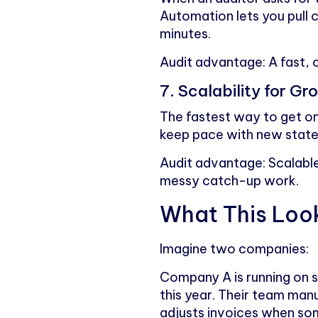
Automation lets you pull c
minutes.
Audit advantage: A fast, 
7. Scalability for G
The fastest way to get on 
keep pace with new states
Audit advantage: Scalabl
messy catch-up work.
What This Look
Imagine two companies:
Company A is running on s
this year. Their team man
adjusts invoices when some