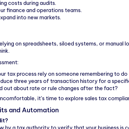
ng costs during audits.
our finance and operations teams.
expand into new markets.
ll relying on spreadsheets, siloed systems, or manual 
hink.
essment:
our tax process rely on someone remembering to do
uce three years of transaction history for a specif
 out about rate or rule changes after the fact?
ncomfortable, it’s time to explore sales tax compli
its and Automation
dit?
ew by a tax authority to verify that your business is c