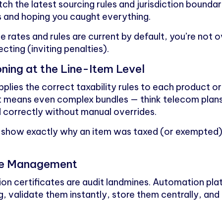
tch the latest sourcing rules and jurisdiction bound
ns and hoping you caught everything.
 rates and rules are current by default, you’re not 
ting (inviting penalties).
ning at the Line-Item Level
lies the correct taxability rules to each product or
t means even complex bundles — think telecom plans
 correctly without manual overrides.
 show exactly why an item was taxed (or exempted),
cate Management
ion certificates are audit landmines. Automation pl
, validate them instantly, store them centrally, and