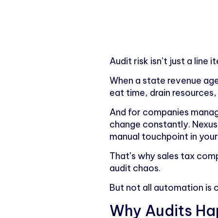
Audit risk isn’t just a line
When a state revenue agen
eat time, drain resources
And for companies managing
change constantly. Nexus 
manual touchpoint in your 
That’s why sales tax compl
audit chaos.
But not all automation is 
Why Audits Hap