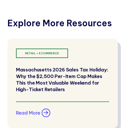
Explore More Resources
RETAIL + ECOMMERCE
Massachusetts 2026 Sales Tax Holiday:
Why the $2,500 Per-Item Cap Makes
This the Most Valuable Weekend for
High-Ticket Retailers
Read More