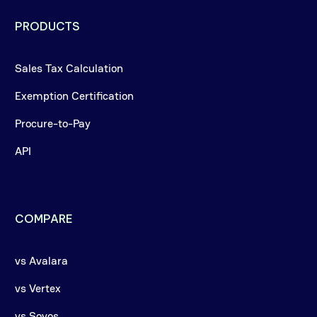
PRODUCTS
Sales Tax Calculation
Exemption Certification
Procure-to-Pay
API
COMPARE
vs Avalara
vs Vertex
vs Sovos