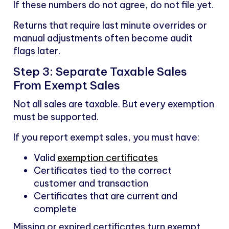
If these numbers do not agree, do not file yet.
Returns that require last minute overrides or
manual adjustments often become audit
flags later.
Step 3: Separate Taxable Sales
From Exempt Sales
Not all sales are taxable. But every exemption
must be supported.
If you report exempt sales, you must have:
Valid
exemption certificates
Certificates tied to the correct
customer and transaction
Certificates that are current and
complete
Missing or expired certificates turn exempt