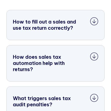
How to fill out a sales and
use tax return correctly?
How does sales tax
automation help with
returns?
What triggers sales tax
audit penalties?