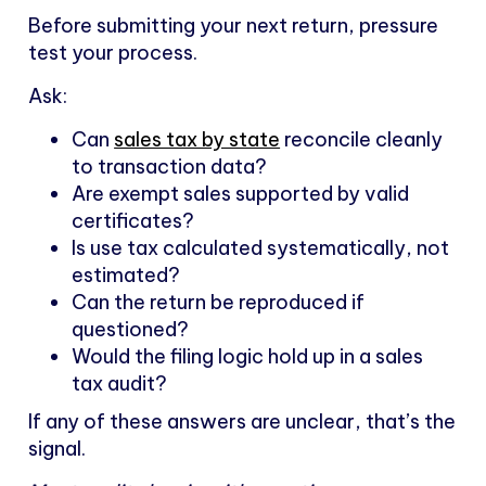
Before submitting your next return, pressure
test your process.
Ask:
Can
sales tax by state
reconcile cleanly
to transaction data?
Are exempt sales supported by valid
certificates?
Is use tax calculated systematically, not
estimated?
Can the return be reproduced if
questioned?
Would the filing logic hold up in a sales
tax audit?
If any of these answers are unclear, that’s the
signal.