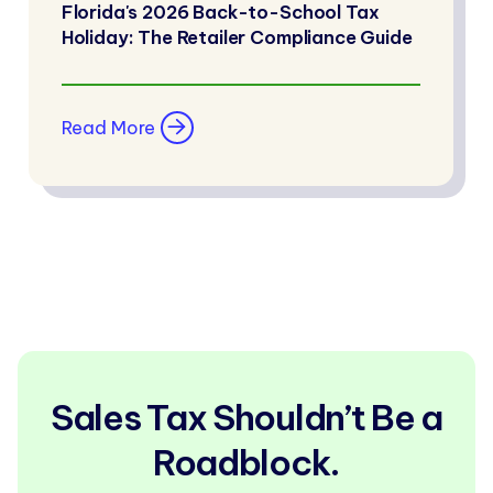
Florida's 2026 Back-to-School Tax
Holiday: The Retailer Compliance Guide
Read More
Sales Tax Shouldn’t Be a
Roadblock.