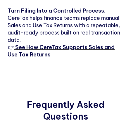
Turn Filing Into a Controlled Process.
CereTax helps finance teams replace manual
Sales and Use Tax Returns with a repeatable,
audit-ready process built on real transaction
data.
👉
See How CereTax Supports Sales and
Use Tax Returns
Frequently Asked
Questions