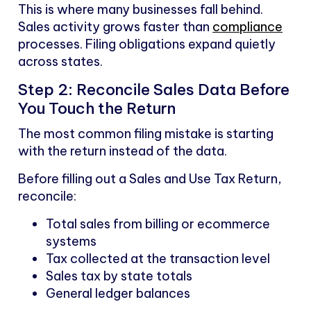
This is where many businesses fall behind.
Sales activity grows faster than
compliance
processes. Filing obligations expand quietly
across states.
Step 2: Reconcile Sales Data Before
You Touch the Return
The most common filing mistake is starting
with the return instead of the data.
Before filling out a Sales and Use Tax Return,
reconcile:
Total sales from billing or ecommerce
systems
Tax collected at the transaction level
Sales tax by state totals
General ledger balances