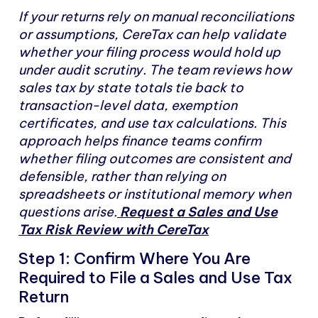
If your returns rely on manual reconciliations
or assumptions, CereTax can help validate
whether your filing process would hold up
under audit scrutiny. The team reviews how
sales tax by state totals tie back to
transaction-level data, exemption
certificates, and use tax calculations. This
approach helps finance teams confirm
whether filing outcomes are consistent and
defensible, rather than relying on
spreadsheets or institutional memory when
questions arise.
Request a Sales and Use
Tax Risk Review with CereTax
Step 1: Confirm Where You Are
Required to File a Sales and Use Tax
Return