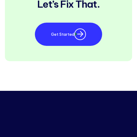
Let’s Fix That.
Get Started