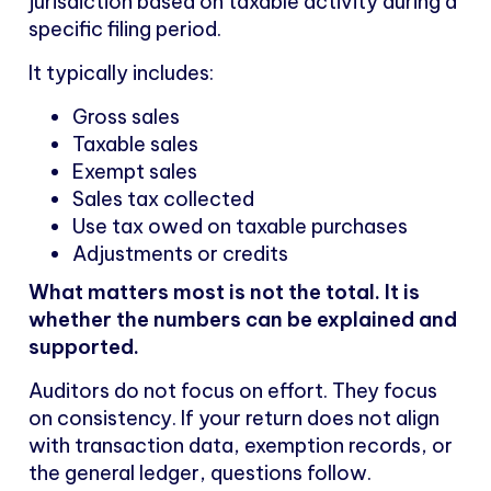
jurisdiction based on taxable activity during a
specific filing period.
It typically includes:
Gross sales
Taxable sales
Exempt sales
Sales tax collected
Use tax owed on taxable purchases
Adjustments or credits
What matters most is not the total. It is
whether the numbers can be explained and
supported.
Auditors do not focus on effort. They focus
on consistency. If your return does not align
with transaction data, exemption records, or
the general ledger, questions follow.