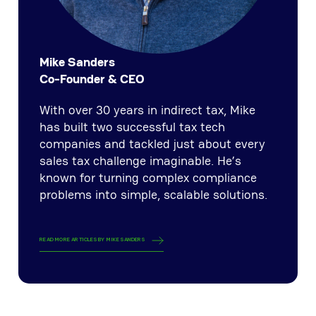
Mike Sanders
Co-Founder & CEO
With over 30 years in indirect tax, Mike
has built two successful tax tech
companies and tackled just about every
sales tax challenge imaginable. He’s
known for turning complex compliance
problems into simple, scalable solutions.
READ MORE ARTICLES BY
MIKE SANDERS