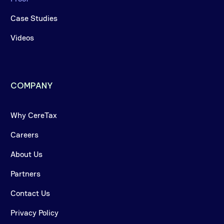
Case Studies
Videos
COMPANY
Why CereTax
Careers
About Us
Partners
Contact Us
Privacy Policy