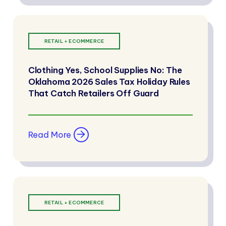
RETAIL + ECOMMERCE
Clothing Yes, School Supplies No: The
Oklahoma 2026 Sales Tax Holiday Rules
That Catch Retailers Off Guard
Read More
RETAIL + ECOMMERCE