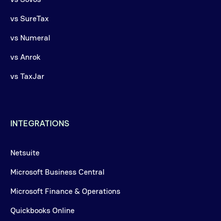
vs SureTax
vs Numeral
vs Anrok
vs TaxJar
INTEGRATIONS
Netsuite
Microsoft Business Central
Microsoft Finance & Operations
Quickbooks Online