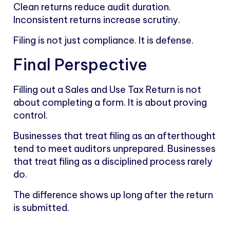
Clean returns reduce audit duration.
Inconsistent returns increase scrutiny.
Filing is not just compliance. It is defense.
Final Perspective
Filling out a Sales and Use Tax Return is not
about completing a form. It is about proving
control.
Businesses that treat filing as an afterthought
tend to meet auditors unprepared. Businesses
that treat filing as a disciplined process rarely
do.
The difference shows up long after the return
is submitted.