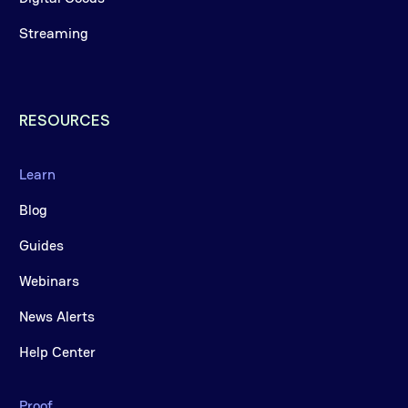
Streaming
RESOURCES
Learn
Blog
Guides
Webinars
News Alerts
Help Center
Proof