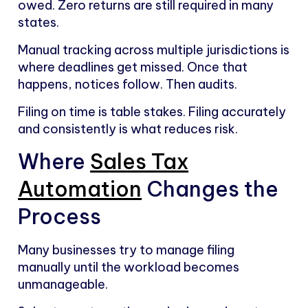
owed. Zero returns are still required in many
states.
Manual tracking across multiple jurisdictions is
where deadlines get missed. Once that
happens, notices follow. Then audits.
Filing on time is table stakes. Filing accurately
and consistently is what reduces risk.
Where
Sales Tax
Automation
Changes the
Process
Many businesses try to manage filing
manually until the workload becomes
unmanageable.