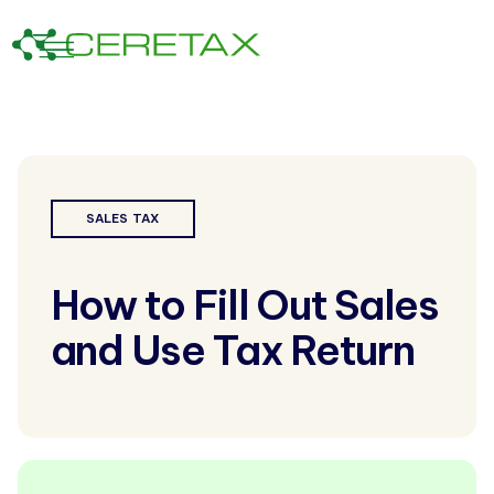
SALES TAX
How to Fill Out Sales
and Use Tax Return