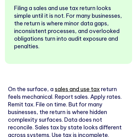
Filing a sales and use tax return looks
simple until it is not. For many businesses,
the return is where minor data gaps,
inconsistent processes, and overlooked
obligations turn into audit exposure and
penalties.
On the surface, a
sales and use tax
return
feels mechanical. Report sales. Apply rates.
Remit tax. File on time. But for many
businesses, the return is where hidden
complexity surfaces. Data does not
reconcile. Sales tax by state looks different
across systems. Use tax is incomplete.