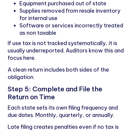
Equipment purchased out of state
Supplies removed from resale inventory
for internal use
Software or services incorrectly treated
as non taxable
If use tax is not tracked systematically, it is
usually underreported. Auditors know this and
focus here.
A clean return includes both sides of the
obligation.
Step 5: Complete and File the
Return on Time
Each state sets its own filing frequency and
due dates. Monthly, quarterly, or annually.
Late filing creates penalties even if no tax is