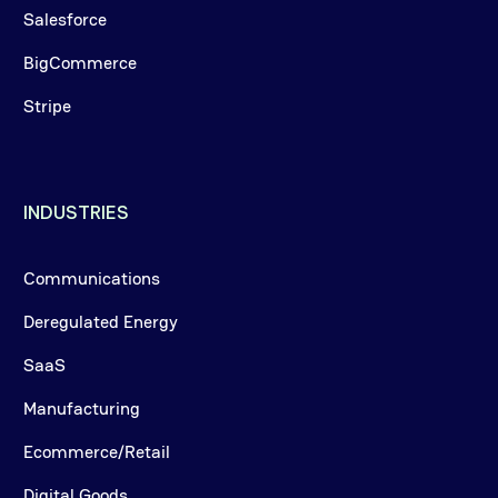
Salesforce
BigCommerce
Stripe
INDUSTRIES
Communications
Deregulated Energy
SaaS
Manufacturing
Ecommerce/Retail
Digital Goods