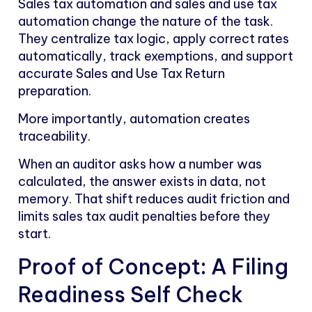
Sales tax automation and sales and use tax
automation change the nature of the task.
They centralize tax logic, apply correct rates
automatically, track exemptions, and support
accurate Sales and Use Tax Return
preparation.
More importantly, automation creates
traceability.
When an auditor asks how a number was
calculated, the answer exists in data, not
memory. That shift reduces audit friction and
limits sales tax audit penalties before they
start.
Proof of Concept: A Filing
Readiness Self Check