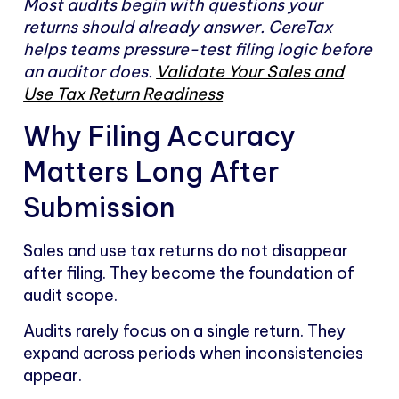
Most audits begin with questions your
returns should already answer. CereTax
helps teams pressure-test filing logic before
an auditor does.
Validate Your Sales and
Use Tax Return Readiness
Why Filing Accuracy
Matters Long After
Submission
Sales and use tax returns do not disappear
after filing. They become the foundation of
audit scope.
Audits rarely focus on a single return. They
expand across periods when inconsistencies
appear.