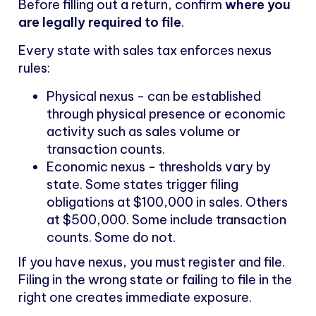
Before filling out a return, confirm
where you
are legally required to file
.
Every state with sales tax enforces nexus
rules:
Physical nexus - can be established
through physical presence or economic
activity such as sales volume or
transaction counts.
Economic nexus - thresholds vary by
state. Some states trigger filing
obligations at $100,000 in sales. Others
at $500,000. Some include transaction
counts. Some do not.
If you have nexus, you must register and file.
Filing in the wrong state or failing to file in the
right one creates immediate exposure.