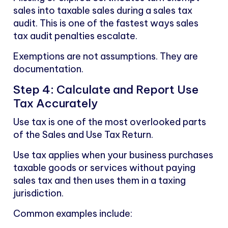
sales into taxable sales during a sales tax
audit. This is one of the fastest ways sales
tax audit penalties escalate.
Exemptions are not assumptions. They are
documentation.
Step 4: Calculate and Report Use
Tax Accurately
Use tax is one of the most overlooked parts
of the Sales and Use Tax Return.
Use tax applies when your business purchases
taxable goods or services without paying
sales tax and then uses them in a taxing
jurisdiction.
Common examples include: