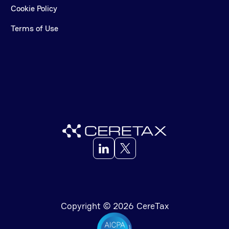
Cookie Policy
Terms of Use
Copyright © 2026 CereTax