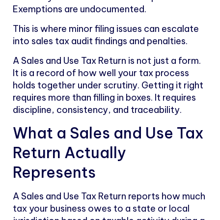
Exemptions are undocumented.
This is where minor filing issues can escalate
into sales tax audit findings and penalties.
A Sales and Use Tax Return is not just a form.
It is a record of how well your tax process
holds together under scrutiny. Getting it right
requires more than filling in boxes. It requires
discipline, consistency, and traceability.
What a Sales and Use Tax
Return Actually
Represents
A Sales and Use Tax Return reports how much
tax your business owes to a state or local