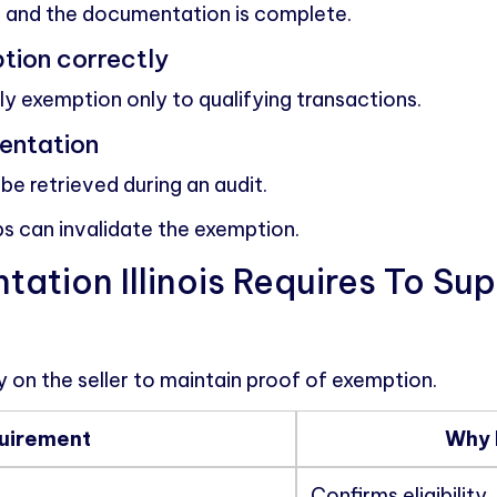
le and the documentation is complete.
tion correctly
y exemption only to qualifying transactions.
entation
be retrieved during an audit.
ps can invalidate the exemption.
tion Illinois Requires To Su
ity on the seller to maintain proof of exemption.
uirement
Why 
Confirms eligibility