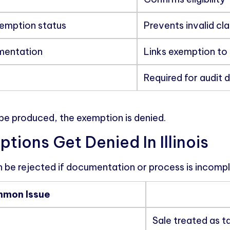
xemption status
Prevents invalid cl
mentation
Links exemption to 
Required for audit 
be produced, the exemption is denied.
ions Get Denied In Illinois
 be rejected if documentation or process is incompl
mon Issue
Sale treated as t