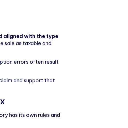
 aligned with the type
the sale as taxable and
ption errors often result
 claim and support that
ax
ory has its own rules and