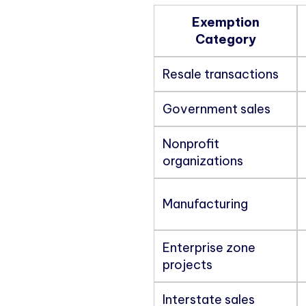
Exemption
Category
Resale transactions
Government sales
Nonprofit
organizations
Manufacturing
Enterprise zone
projects
Interstate sales