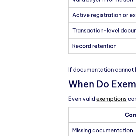
Active registration or e
Transaction-level docu
Record retention
If documentation cannot 
When Do Exempt
Even valid
exemptions
can
Com
Missing documentation