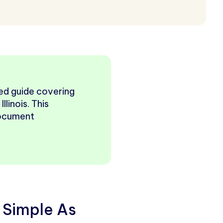
ured guide covering
llinois. This
document
 Simple As