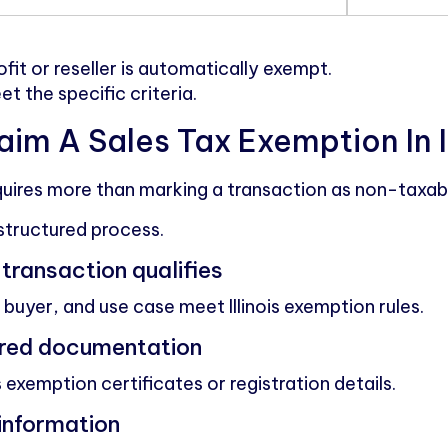
fit or reseller is automatically exempt.
 the specific criteria.
im A Sales Tax Exemption In Il
uires more than marking a transaction as non-taxab
structured process.
e transaction qualifies
buyer, and use case meet Illinois exemption rules.
uired documentation
 exemption certificates or registration details.
 information