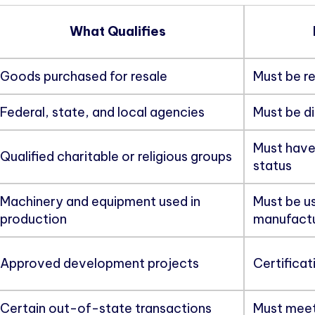
What Qualifies
Goods purchased for resale
Must be re
Federal, state, and local agencies
Must be di
Must have
Qualified charitable or religious groups
status
Machinery and equipment used in
Must be us
production
manufactu
Approved development projects
Certificat
Certain out-of-state transactions
Must meet