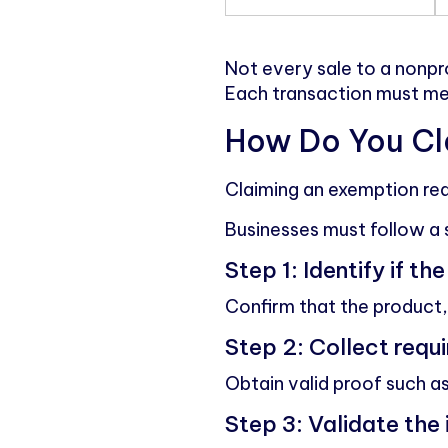
Not every sale to a nonpro
Each transaction must meet
How Do You Cla
Claiming an exemption req
Businesses must follow a 
Step 1: Identify if th
Confirm that the product, 
Step 2: Collect req
Obtain valid proof such as
Step 3: Validate the