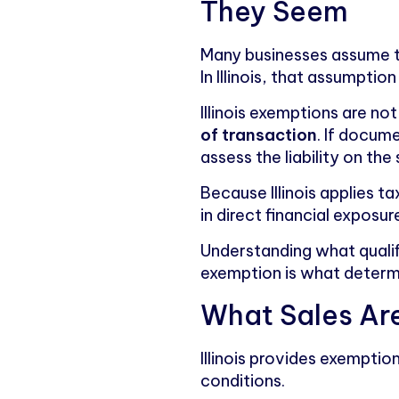
They Seem
Many businesses assume tha
In Illinois, that assumption 
Illinois exemptions are n
of transaction
. If docume
assess the liability on the s
Because Illinois applies t
in direct financial exposur
Understanding what qualif
exemption is what determ
What Sales Are
Illinois provides exemptio
conditions.