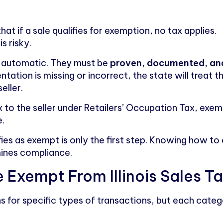
t if a sale qualifies for exemption, no tax applies.
is risky.
ot automatic. They must be
proven, documented, and
ntation is missing or incorrect, the state will treat 
eller.
ax to the seller under Retailers’ Occupation Tax, exem
e.
ies as exempt is only the first step. Knowing how to
ines compliance.
 Exempt From Illinois Sales T
ns for specific types of transactions, but each categ