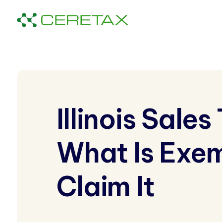
Illinois Sale
What Is Exe
Claim It