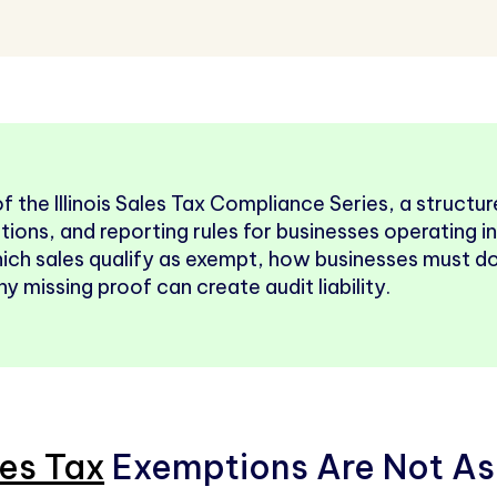
 of the Illinois Sales Tax Compliance Series, a struct
tions, and reporting rules for businesses operating in I
hich sales qualify as exempt, how businesses must 
 missing proof can create audit liability.
les Tax
Exemptions Are Not As