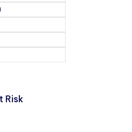
d
t Risk