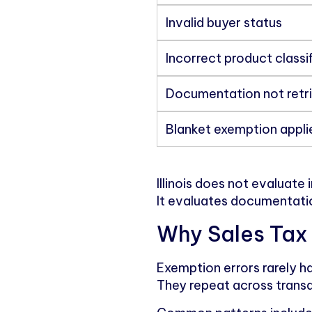
Invalid buyer status
Incorrect product classi
Documentation not retr
Blanket exemption appli
Illinois does not evaluate 
It evaluates documentati
Why Sales Tax 
Exemption errors rarely 
They repeat across transa