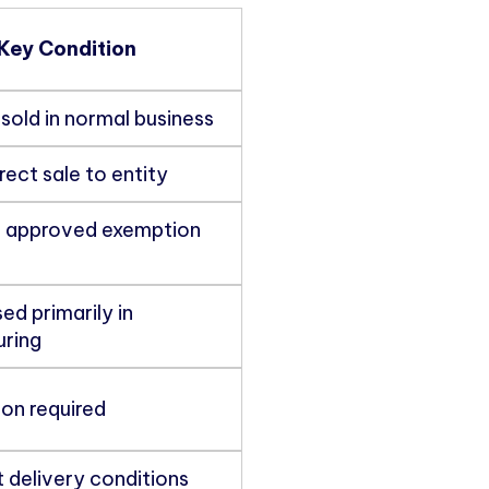
Key Condition
sold in normal business
rect sale to entity
 approved exemption
ed primarily in
ring
ion required
 delivery conditions