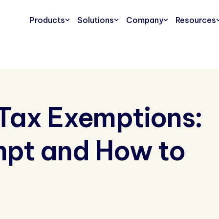
Products
Solutions
Company
Resources
s Tax Exemptions:
mpt and How to