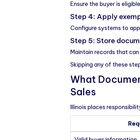
Ensure the buyer is eligib
Step 4: Apply exemp
Configure systems to appl
Step 5: Store docum
Maintain records that can 
Skipping any of these ste
What Documenta
Sales
Illinois places responsibil
Req
Valid buyer information