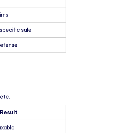
aims
specific sale
defense
ete.
Result
axable