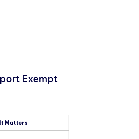
pport Exempt
It Matters