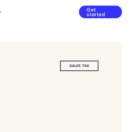
Get
started
SALES TAX