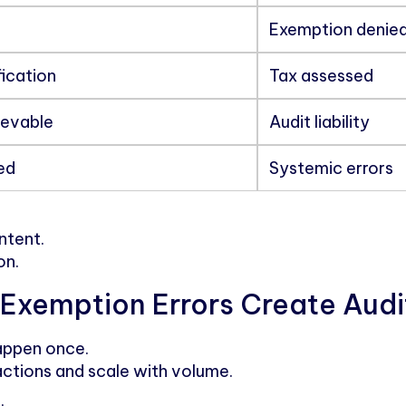
Exemption denie
fication
Tax assessed
ievable
Audit liability
ed
Systemic errors
intent.
on.
Exemption Errors Create Audi
happen once.
ctions and scale with volume.