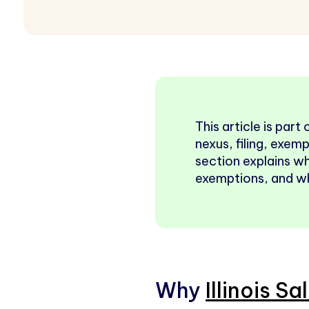
This article is part
nexus, filing, exemp
section explains w
exemptions, and why
Why
Illinois Sa