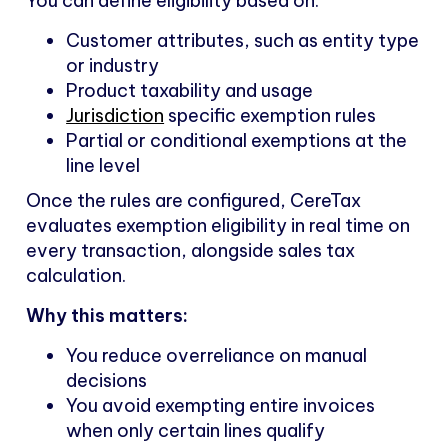
You can define eligibility based on:
Customer attributes, such as entity type
or industry
Product taxability and usage
Jurisdiction
specific exemption rules
Partial or conditional exemptions at the
line level
Once the rules are configured, CereTax
evaluates exemption eligibility in real time on
every transaction, alongside sales tax
calculation.
Why this matters:
You reduce overreliance on manual
decisions
You avoid exempting entire invoices
when only certain lines qualify