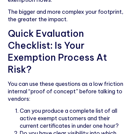
The bigger and more complex your footprint,
the greater the impact.
Quick Evaluation
Checklist: Is Your
Exemption Process At
Risk?
You can use these questions as a low friction
internal “proof of concept” before talking to
vendors:
Can you produce a complete list of all
active exempt customers and their
current certificates in under one hour?
Do you have clear visibility into which