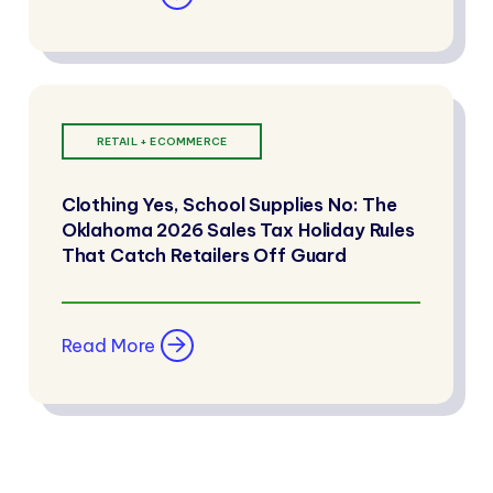
RETAIL + ECOMMERCE
Clothing Yes, School Supplies No: The
Oklahoma 2026 Sales Tax Holiday Rules
That Catch Retailers Off Guard
Read More