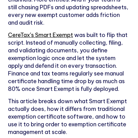
still chasing PDFs and updating spreadsheets,
every new exempt customer adds friction
and audit risk.
CereTax’s Smart Exempt
was built to flip that
script. Instead of manually collecting, filing,
and validating documents, you define
exemption logic once and let the system
apply and defend it on every transaction.
Finance and tax teams regularly see manual
certificate handling time drop by as much as
80% once Smart Exempt is fully deployed.
This article breaks down what Smart Exempt
actually does, how it differs from traditional
exemption certificate software, and how to
use it to bring order to exemption certificate
management at scale.