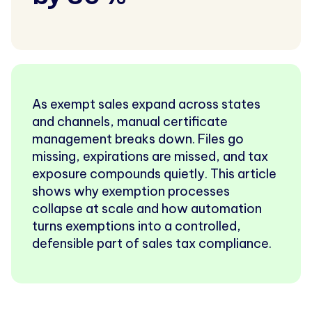
As exempt sales expand across states
and channels, manual certificate
management breaks down. Files go
missing, expirations are missed, and tax
exposure compounds quietly. This article
shows why exemption processes
collapse at scale and how automation
turns exemptions into a controlled,
defensible part of sales tax compliance.