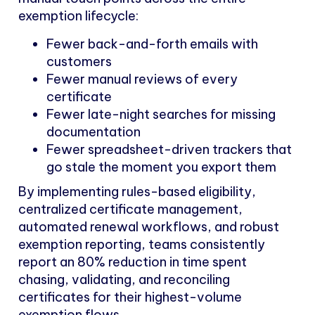
exemption lifecycle:
Fewer back-and-forth emails with
customers
Fewer manual reviews of every
certificate
Fewer late-night searches for missing
documentation
Fewer spreadsheet-driven trackers that
go stale the moment you export them
By implementing rules-based eligibility,
centralized certificate management,
automated renewal workflows, and robust
exemption reporting, teams consistently
report an 80% reduction in time spent
chasing, validating, and reconciling
certificates for their highest-volume
exemption flows.