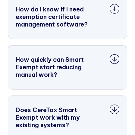
How do I know if I need
exemption certificate
management software?
How quickly can Smart
Exempt start reducing
manual work?
Does CereTax Smart
Exempt work with my
existing systems?