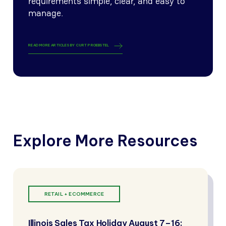
requirements simple, clear, and easy to
manage.
READ MORE ARTICLES BY
CURT PROEBSTEL
Explore More Resources
RETAIL + ECOMMERCE
Illinois Sales Tax Holiday August 7–16: