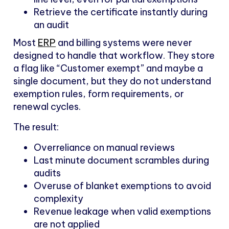
Retrieve the certificate instantly during
an audit
Most
ERP
and billing systems were never
designed to handle that workflow. They store
a flag like “Customer exempt” and maybe a
single document, but they do not understand
exemption rules, form requirements, or
renewal cycles.
The result:
Overreliance on manual reviews
Last minute document scrambles during
audits
Overuse of blanket exemptions to avoid
complexity
Revenue leakage when valid exemptions
are not applied