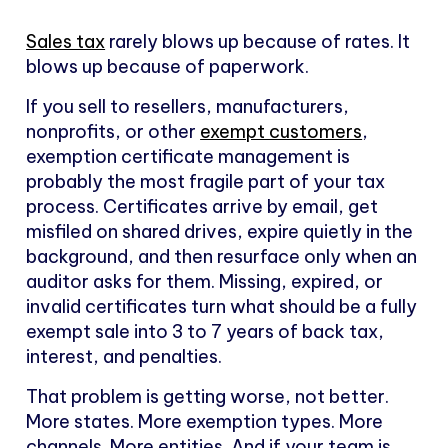
Sales tax
rarely blows up because of rates. It
blows up because of paperwork.
If you sell to resellers, manufacturers,
nonprofits, or other
exempt customers
,
exemption certificate management is
probably the most fragile part of your tax
process. Certificates arrive by email, get
misfiled on shared drives, expire quietly in the
background, and then resurface only when an
auditor asks for them. Missing, expired, or
invalid certificates turn what should be a fully
exempt sale into 3 to 7 years of back tax,
interest, and penalties.
That problem is getting worse, not better.
More states. More exemption types. More
channels. More entities. And if your team is