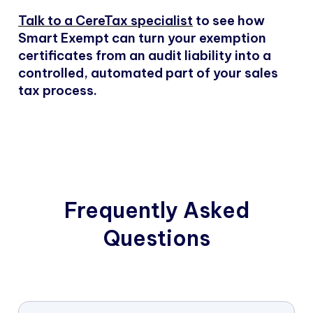
Talk to a CereTax specialist
to see how
Smart Exempt can turn your exemption
certificates from an audit liability into a
controlled, automated part of your sales
tax process.
Frequently Asked
Questions