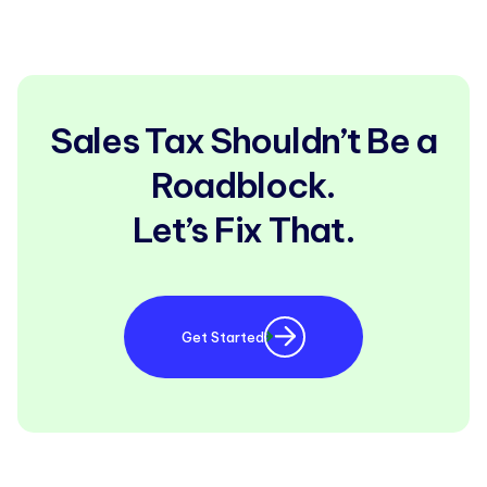
Sales Tax Shouldn’t Be a
Roadblock.
Let’s Fix That.
Get Started