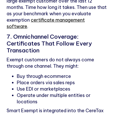
large exempt customer over the last 12
months. Time how long it takes. Then use that
as your benchmark when you evaluate
exemption
certificate management
software
.
7. Omnichannel Coverage:
Certificates That Follow Every
Transaction
Exempt customers do not always come
through one channel. They might:
Buy through ecommerce
Place orders via sales reps
Use EDI or marketplaces
Operate under multiple entities or
locations
Smart Exempt is integrated into the CereTax