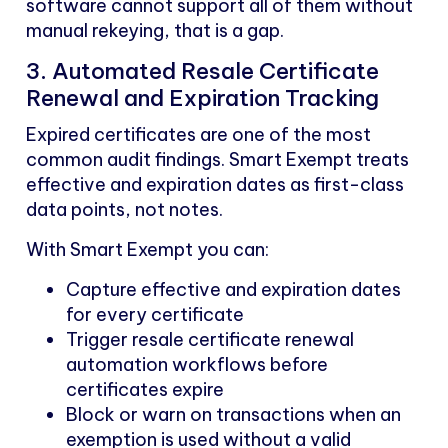
software cannot support all of them without
manual rekeying, that is a gap.
3. Automated Resale Certificate
Renewal and Expiration Tracking
Expired certificates are one of the most
common audit findings. Smart Exempt treats
effective and expiration dates as first-class
data points, not notes.
With Smart Exempt you can:
Capture effective and expiration dates
for every certificate
Trigger resale certificate renewal
automation workflows before
certificates expire
Block or warn on transactions when an
exemption is used without a valid