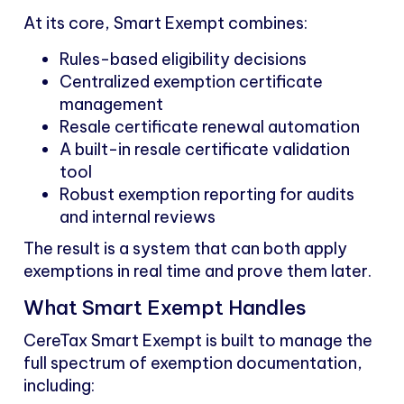
At its core, Smart Exempt combines:
Rules-based eligibility decisions
Centralized exemption certificate
management
Resale certificate renewal automation
A built-in resale certificate validation
tool
Robust exemption reporting for audits
and internal reviews
The result is a system that can both apply
exemptions in real time and prove them later.
What Smart Exempt Handles
CereTax Smart Exempt is built to manage the
full spectrum of exemption documentation,
including: