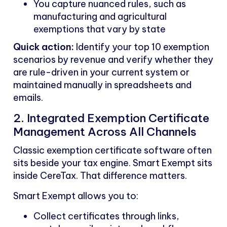
You capture nuanced rules, such as
manufacturing and agricultural
exemptions that vary by state
Quick action:
Identify your top 10 exemption
scenarios by revenue and verify whether they
are rule-driven in your current system or
maintained manually in spreadsheets and
emails.
2. Integrated Exemption Certificate
Management Across All Channels
Classic exemption certificate software often
sits beside your tax engine. Smart Exempt sits
inside CereTax. That difference matters.
Smart Exempt allows you to:
Collect certificates through links,