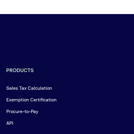
PRODUCTS
Sales Tax Calculation
Exemption Certification
Procure-to-Pay
API