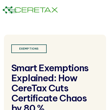
EXEMPTIONS
Smart Exemptions
Explained: How
CereTax Cuts
Certificate Chaos
by 80 %