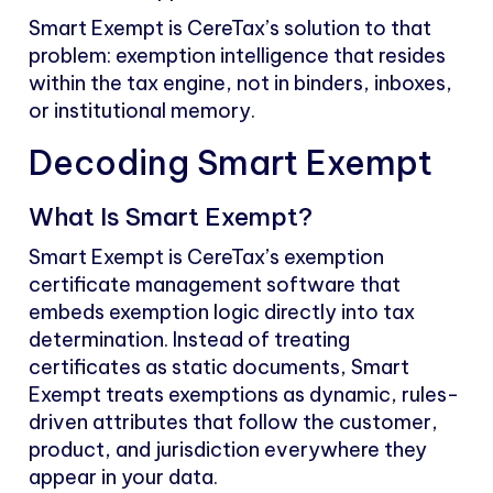
Smart Exempt is CereTax’s solution to that
problem: exemption intelligence that resides
within the tax engine, not in binders, inboxes,
or institutional memory.
Decoding Smart Exempt
What Is Smart Exempt?
Smart Exempt is CereTax’s exemption
certificate management software that
embeds exemption logic directly into tax
determination. Instead of treating
certificates as static documents, Smart
Exempt treats exemptions as dynamic, rules-
driven attributes that follow the customer,
product, and jurisdiction everywhere they
appear in your data.