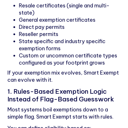
Resale certificates (single and multi-
state)
General exemption certificates
Direct pay permits
Reseller permits
State specific and industry specific
exemption forms
Custom or uncommon certificate types
configured as your footprint grows
If your exemption mix evolves, Smart Exempt
can evolve with it.
1. Rules-Based Exemption Logic
Instead of Flag-Based Guesswork
Most systems boil exemptions down to a
simple flag. Smart Exempt starts with rules.