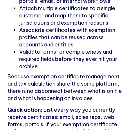
portals, email, or internal workflows
Attach multiple certificates to a single
customer and map them to specific
jurisdictions and exemption reasons
Associate certificates with exemption
profiles that can be reused across
accounts and entities
Validate forms for completeness and
required fields before they ever hit your
archive
Because exemption certificate management
and tax calculation share the same platform,
there is no disconnect between what is on file
and what is happening on invoices.
Quick action:
List every way you currently
receive certificates: email, sales reps, web
forms, portals. If your exemption certificate