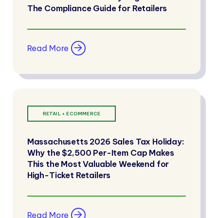
The Compliance Guide for Retailers
Read More
RETAIL + ECOMMERCE
Massachusetts 2026 Sales Tax Holiday:
Why the $2,500 Per-Item Cap Makes
This the Most Valuable Weekend for
High-Ticket Retailers
Read More