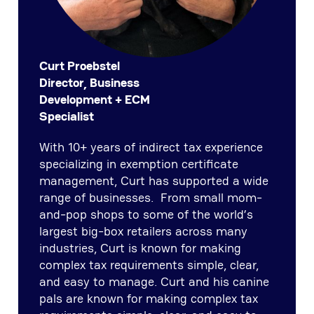
Curt Proebstel
Director, Business
Development + ECM
Specialist
With 10+ years of indirect tax experience
specializing in exemption certificate
management, Curt has supported a wide
range of businesses. From small mom-
and-pop shops to some of the world’s
largest big-box retailers across many
industries, Curt is known for making
complex tax requirements simple, clear,
and easy to manage. Curt and his canine
pals are known for making complex tax