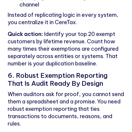
channel
Instead of replicating logic in every system,
you centralize it in CereTax.
Quick action:
Identify your top 20 exempt
customers by lifetime revenue. Count how
many times their exemptions are configured
separately across entities or systems. That
number is your duplication baseline.
6. Robust Exemption Reporting
That Is Audit Ready By Design
When auditors ask for proof, you cannot send
them a spreadsheet and a promise. You need
robust exemption reporting that ties
transactions to documents, reasons, and
rules.