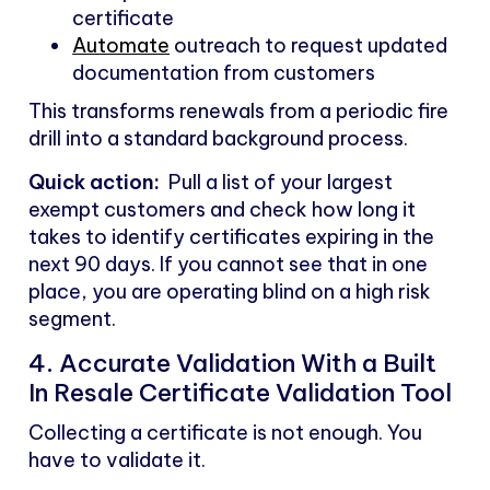
certificate
Automate
outreach to request updated
documentation from customers
This transforms renewals from a periodic fire
drill into a standard background process.
Quick action:
Pull a list of your largest
exempt customers and check how long it
takes to identify certificates expiring in the
next 90 days. If you cannot see that in one
place, you are operating blind on a high risk
segment.
4. Accurate Validation With a Built
In Resale Certificate Validation Tool
Collecting a certificate is not enough. You
have to validate it.