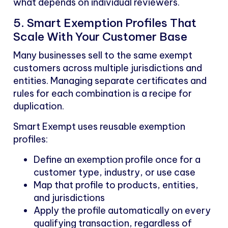
what depends on individual reviewers.
5. Smart Exemption Profiles That
Scale With Your Customer Base
Many businesses sell to the same exempt
customers across multiple jurisdictions and
entities. Managing separate certificates and
rules for each combination is a recipe for
duplication.
Smart Exempt uses reusable exemption
profiles:
Define an exemption profile once for a
customer type, industry, or use case
Map that profile to products, entities,
and jurisdictions
Apply the profile automatically on every
qualifying transaction, regardless of