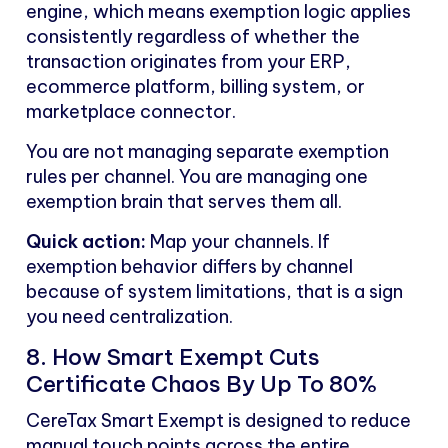
engine, which means exemption logic applies
consistently regardless of whether the
transaction originates from your ERP,
ecommerce platform, billing system, or
marketplace connector.
You are not managing separate exemption
rules per channel. You are managing one
exemption brain that serves them all.
Quick action:
Map your channels. If
exemption behavior differs by channel
because of system limitations, that is a sign
you need centralization.
8. How Smart Exempt Cuts
Certificate Chaos By Up To 80%
CereTax Smart Exempt is designed to reduce
manual touch points across the entire