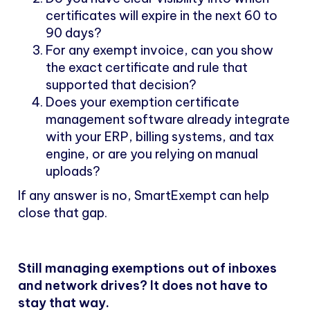
certificates will expire in the next 60 to
90 days?
For any exempt invoice, can you show
the exact certificate and rule that
supported that decision?
Does your exemption certificate
management software already integrate
with your ERP, billing systems, and tax
engine, or are you relying on manual
uploads?
If any answer is no, SmartExempt can help
close that gap.
Still managing exemptions out of inboxes
and network drives? It does not have to
stay that way.