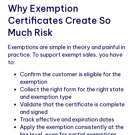
Why Exemption
Certificates Create So
Much Risk
Exemptions are simple in theory and painful in
practice. To support exempt sales, you have
to:
Confirm the customer is eligible for the
exemption
Collect the right form for the right state
and exemption type
Validate that the certificate is complete
and signed
Track effective and expiration dates
Apply the exemption consistently at the
line level, even for partial exemptions