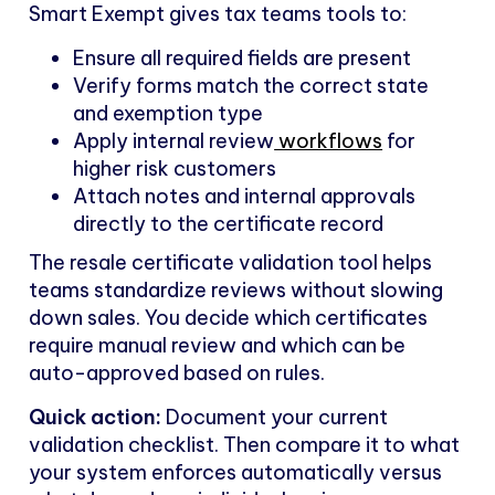
Smart Exempt gives tax teams tools to:
Ensure all required fields are present
Verify forms match the correct state
and exemption type
Apply internal review
workflows
for
higher risk customers
Attach notes and internal approvals
directly to the certificate record
The resale certificate validation tool helps
teams standardize reviews without slowing
down sales. You decide which certificates
require manual review and which can be
auto-approved based on rules.
Quick action:
Document your current
validation checklist. Then compare it to what
your system enforces automatically versus