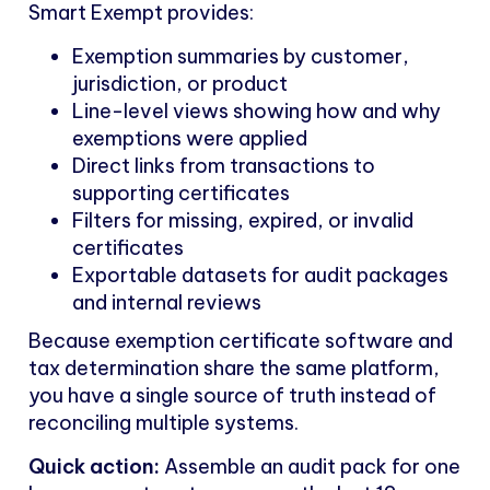
Smart Exempt provides:
Exemption summaries by customer,
jurisdiction, or product
Line-level views showing how and why
exemptions were applied
Direct links from transactions to
supporting certificates
Filters for missing, expired, or invalid
certificates
Exportable datasets for audit packages
and internal reviews
Because exemption certificate software and
tax determination share the same platform,
you have a single source of truth instead of
reconciling multiple systems.
Quick action:
Assemble an audit pack for one