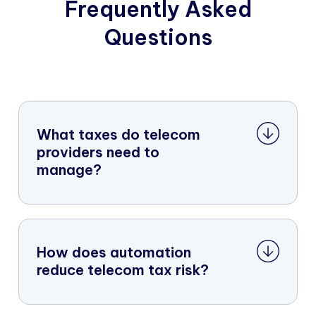
Frequently Asked
Questions
What taxes do telecom
providers need to
manage?
How does automation
reduce telecom tax risk?