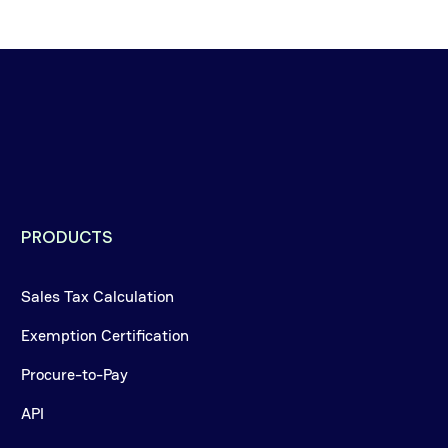
PRODUCTS
Sales Tax Calculation
Exemption Certification
Procure-to-Pay
API