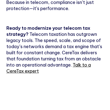
Because in telecom, compliance isn’t just
protection—it’s performance.
Ready to modernize your telecom tax
strategy?
Telecom taxation has outgrown
legacy tools. The speed, scale, and scope of
today’s networks demand a tax engine that’s
built for constant change. CereTax delivers
that foundation turning tax from an obstacle
into an operational advantage.
Talk to a
CereTax expert