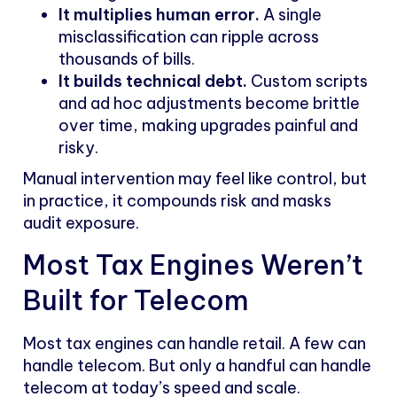
It multiplies human error.
A single
misclassification can ripple across
thousands of bills.
It builds technical debt.
Custom scripts
and ad hoc adjustments become brittle
over time, making upgrades painful and
risky.
Manual intervention may feel like control, but
in practice, it compounds risk and masks
audit exposure.
Most Tax Engines Weren’t
Built for Telecom
Most tax engines can handle retail. A few can
handle telecom. But only a handful can handle
telecom at today’s speed and scale.