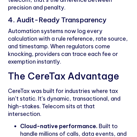
precision and penalty.
4. Audit-Ready Transparency
Automation systems now log every
calculation with a rule reference, rate source,
and timestamp. When regulators come
knocking, providers can trace each fee or
exemption instantly.
The CereTax Advantage
CereTax was built for industries where tax
isn’t static. It’s dynamic, transactional, and
high-stakes. Telecom sits at that
intersection.
Cloud-native performance.
Built to
handle millions of calls, data events, and