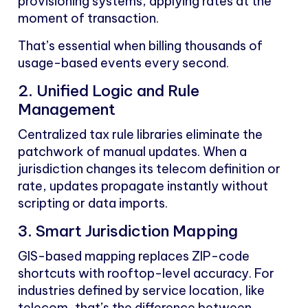
provisioning systems, applying rates at the
moment of transaction.
That’s essential when billing thousands of
usage-based events every second.
2. Unified Logic and Rule
Management
Centralized tax rule libraries eliminate the
patchwork of manual updates. When a
jurisdiction changes its telecom definition or
rate, updates propagate instantly without
scripting or data imports.
3. Smart Jurisdiction Mapping
GIS-based mapping replaces ZIP-code
shortcuts with rooftop-level accuracy. For
industries defined by service location, like
telecom, that’s the difference between