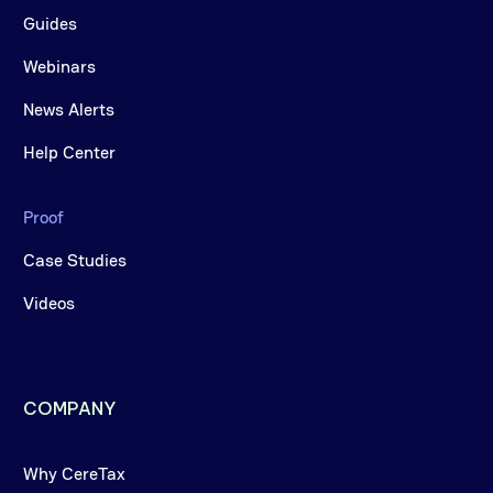
Guides
Webinars
News Alerts
Help Center
Proof
Case Studies
Videos
COMPANY
Why CereTax