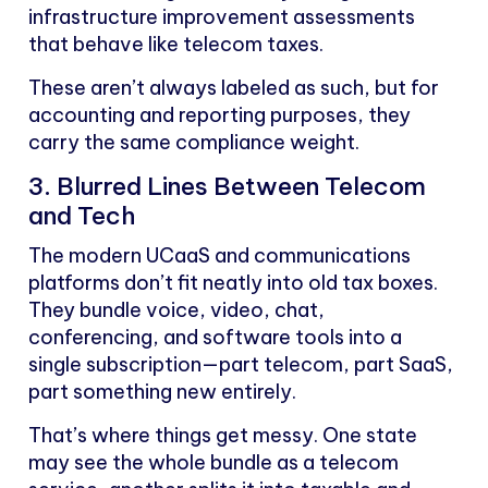
infrastructure improvement assessments
that behave like telecom taxes.
These aren’t always labeled as such, but for
accounting and reporting purposes, they
carry the same compliance weight.
3. Blurred Lines Between Telecom
and Tech
The modern UCaaS and communications
platforms don’t fit neatly into old tax boxes.
They bundle voice, video, chat,
conferencing, and software tools into a
single subscription—part telecom, part SaaS,
part something new entirely.
That’s where things get messy. One state
may see the whole bundle as a telecom