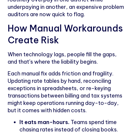
underpaying in another, an expensive problem
auditors are now quick to flag.
How Manual Workarounds
Create Risk
When technology lags, people fill the gaps,
and that’s where the liability begins.
Each manual fix adds friction and fragility.
Updating rate tables by hand, reconciling
exceptions in spreadsheets, or re-keying
transactions between billing and tax systems
might keep operations running day-to-day,
but it comes with hidden costs.
It eats man-hours.
Teams spend time
chasing rates instead of closing books.