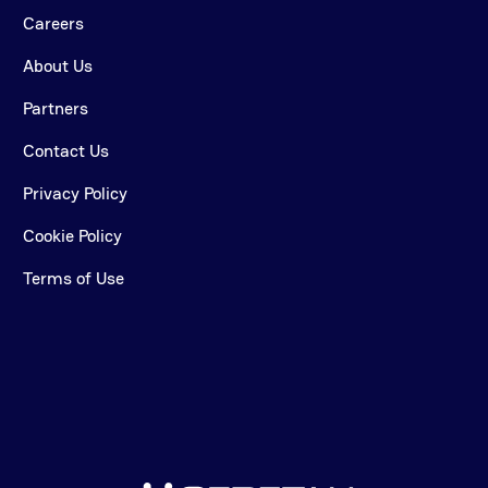
Careers
About Us
Partners
Contact Us
Privacy Policy
Cookie Policy
Terms of Use