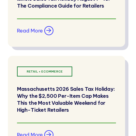
The Compliance Guide for Retailers
Read More
RETAIL + ECOMMERCE
Massachusetts 2026 Sales Tax Holiday:
Why the $2,500 Per-Item Cap Makes
This the Most Valuable Weekend for
High-Ticket Retailers
Read More