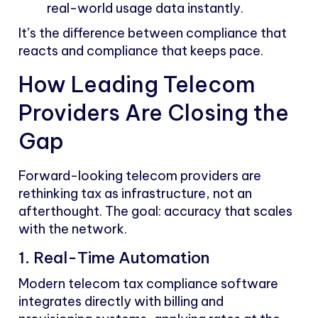
real-world usage data instantly.
It’s the difference between compliance that
reacts and compliance that keeps pace.
How Leading Telecom
Providers Are Closing the
Gap
Forward-looking telecom providers are
rethinking tax as infrastructure, not an
afterthought. The goal: accuracy that scales
with the network.
1. Real-Time Automation
Modern telecom tax compliance software
integrates directly with billing and