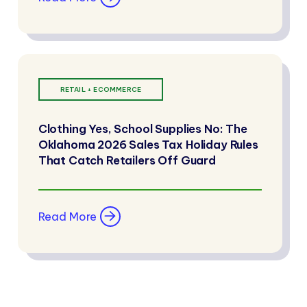
RETAIL + ECOMMERCE
Clothing Yes, School Supplies No: The
Oklahoma 2026 Sales Tax Holiday Rules
That Catch Retailers Off Guard
Read More