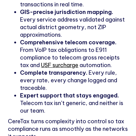
transactions in real time.
GIS-precise jurisdiction mapping.
Every service address validated against
actual district geometry, not ZIP
approximations.
Comprehensive telecom coverage.
From VoIP tax obligations to E911
compliance to telecom gross receipts
tax and
USF surcharge
automation.
Complete transparency.
Every rule,
every rate, every change logged and
traceable.
Expert support that stays engaged.
Telecom tax isn’t generic, and neither is
our team.
CereTax turns complexity into control so tax
compliance runs as smoothly as the networks