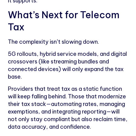
it supports.
What’s Next for Telecom
Tax
The complexity isn’t slowing down.
5G rollouts, hybrid service models, and digital
crossovers (like streaming bundles and
connected devices) will only expand the tax
base.
Providers that treat tax as a static function
will keep falling behind. Those that modernize
their tax stack—automating rates, managing
exemptions, and integrating reporting—will
not only stay compliant but also reclaim time,
data accuracy, and confidence.