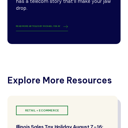
has a telecom story that’ll make your jaw
drop.
READ MORE ARTICLES BY
MICHAEL YOKAY
Explore More Resources
RETAIL + ECOMMERCE
Illinois Sales Tax Holiday August 7–16: