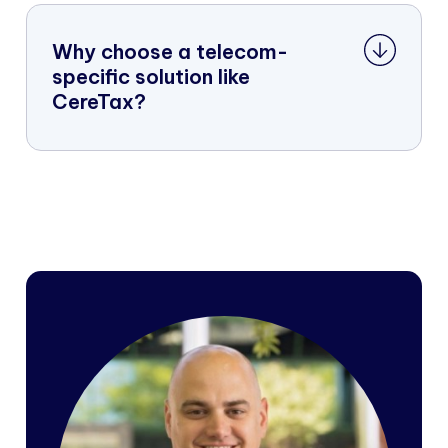
Why choose a telecom-
specific solution like
CereTax?