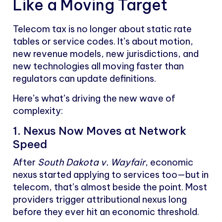
Like a Moving Target
Telecom tax is no longer about static rate
tables or service codes. It’s about motion,
new revenue models, new jurisdictions, and
new technologies all moving faster than
regulators can update definitions.
Here’s what’s driving the new wave of
complexity:
1. Nexus Now Moves at Network
Speed
After
South Dakota v. Wayfair
, economic
nexus started applying to services too—but in
telecom, that’s almost beside the point. Most
providers trigger attributional nexus long
before they ever hit an economic threshold.