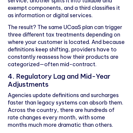
service, another splits it into taxable and
exempt components, and a third classifies it
as information or digital services.
The result? The same UCaaS plan can trigger
three different tax treatments depending on
where your customer is located. And because
definitions keep shifting, providers have to
constantly reassess how their products are
categorized—often mid-contract.
4. Regulatory Lag and Mid-Year
Adjustments
Agencies update definitions and surcharges
faster than legacy systems can absorb them.
Across the country, there are hundreds of
rate changes every month, with some
months much more dramatic than others.