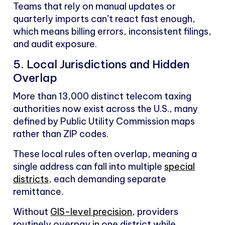
Teams that rely on manual updates or
quarterly imports can’t react fast enough,
which means billing errors, inconsistent filings,
and audit exposure.
5. Local Jurisdictions and Hidden
Overlap
More than 13,000 distinct telecom taxing
authorities now exist across the U.S., many
defined by Public Utility Commission maps
rather than ZIP codes.
These local rules often overlap, meaning a
single address can fall into multiple
special
districts
, each demanding separate
remittance.
Without
GIS-level precision
, providers
routinely overpay in one district while