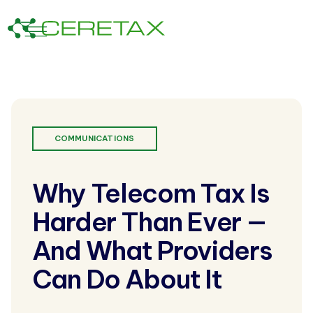
COMMUNICATIONS
Why Telecom Tax Is
Harder Than Ever —
And What Providers
Can Do About It