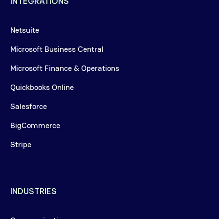
INTEGRATIONS
Netsuite
Microsoft Business Central
Microsoft Finance & Operations
Quickbooks Online
Salesforce
BigCommerce
Stripe
INDUSTRIES