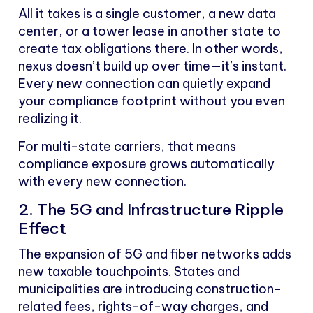
All it takes is a single customer, a new data
center, or a tower lease in another state to
create tax obligations there. In other words,
nexus doesn’t build up over time—it’s instant.
Every new connection can quietly expand
your compliance footprint without you even
realizing it.
For multi-state carriers, that means
compliance exposure grows automatically
with every new connection.
2. The 5G and Infrastructure Ripple
Effect
The expansion of 5G and fiber networks adds
new taxable touchpoints. States and
municipalities are introducing construction-
related fees, rights-of-way charges, and