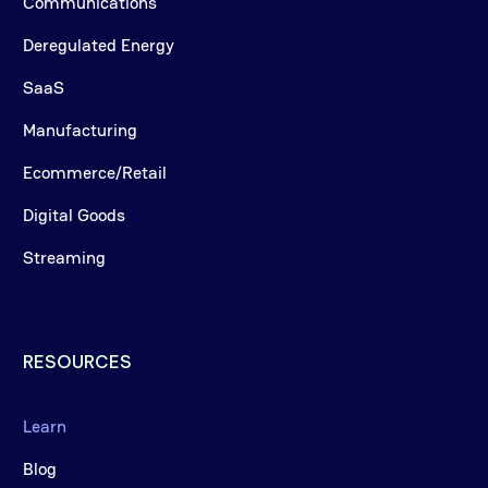
Communications
Deregulated Energy
SaaS
Manufacturing
Ecommerce/Retail
Digital Goods
Streaming
RESOURCES
Learn
Blog