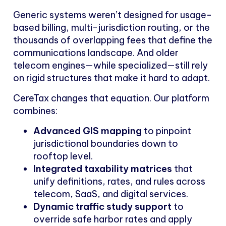
Generic systems weren’t designed for usage-
based billing, multi-jurisdiction routing, or the
thousands of overlapping fees that define the
communications landscape. And older
telecom engines—while specialized—still rely
on rigid structures that make it hard to adapt.
CereTax changes that equation. Our platform
combines:
Advanced GIS mapping
to pinpoint
jurisdictional boundaries down to
rooftop level.
Integrated taxability matrices
that
unify definitions, rates, and rules across
telecom, SaaS, and digital services.
Dynamic traffic study support
to
override safe harbor rates and apply