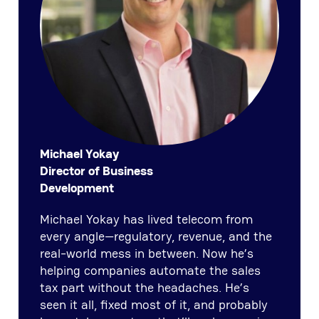
Michael Yokay
Director of Business
Development
Michael Yokay has lived telecom from
every angle—regulatory, revenue, and the
real-world mess in between. Now he’s
helping companies automate the sales
tax part without the headaches. He’s
seen it all, fixed most of it, and probably