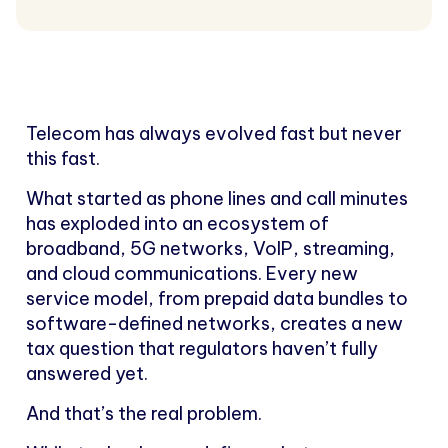
Telecom has always evolved fast but never
this fast.
What started as phone lines and call minutes
has exploded into an ecosystem of
broadband, 5G networks, VoIP, streaming,
and cloud communications. Every new
service model, from prepaid data bundles to
software-defined networks, creates a new
tax question that regulators haven’t fully
answered yet.
And that’s the real problem.