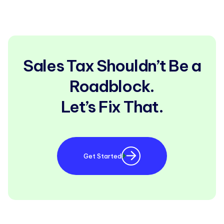
Sales Tax Shouldn’t Be a
Roadblock.
Let’s Fix That.
Get Started