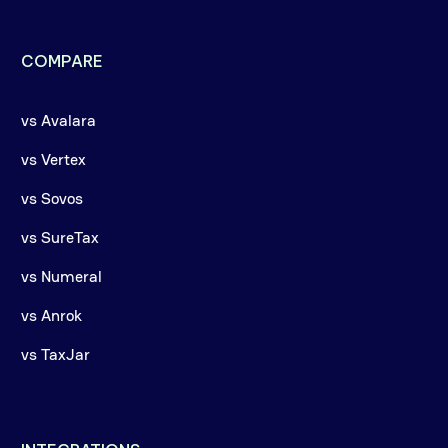
COMPARE
vs Avalara
vs Vertex
vs Sovos
vs SureTax
vs Numeral
vs Anrok
vs TaxJar