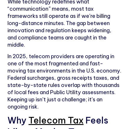
While technology redefines what
“communication” means, most tax
frameworks still operate as if we’re billing
long-distance minutes. The gap between
innovation and regulation keeps widening,
and compliance teams are caught in the
middle.
In 2025, telecom providers are operating in
one of the most fragmented and fast-
moving tax environments in the U.S. economy.
Federal surcharges, gross receipts taxes, and
state-by-state rules overlap with thousands
of local fees and Public Utility assessments.
Keeping up isn’t just a challenge; it’s an
ongoing risk.
Why
Telecom Tax
Feels