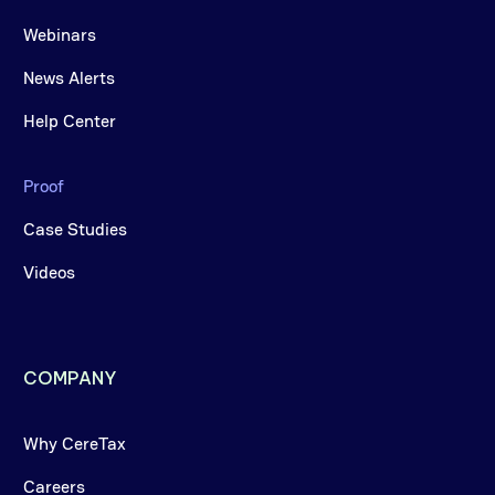
Webinars
News Alerts
Help Center
Proof
Case Studies
Videos
COMPANY
Why CereTax
Careers