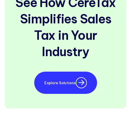
See How CereTax
Simplifies Sales
Tax in Your
Industry
Explore Solutions