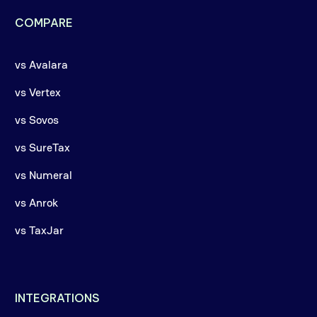
COMPARE
vs Avalara
vs Vertex
vs Sovos
vs SureTax
vs Numeral
vs Anrok
vs TaxJar
INTEGRATIONS