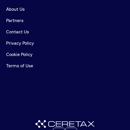
About Us
Partners
Contact Us
Privacy Policy
Cookie Policy
Terms of Use