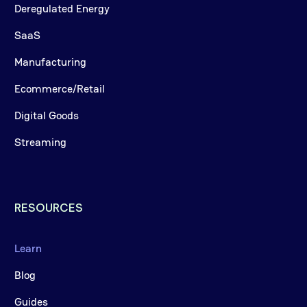
Deregulated Energy
SaaS
Manufacturing
Ecommerce/Retail
Digital Goods
Streaming
RESOURCES
Learn
Blog
Guides