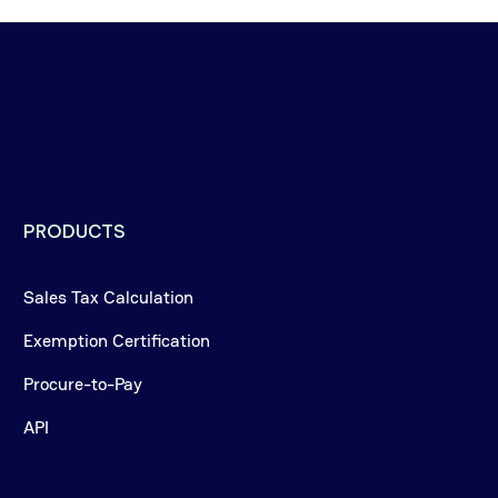
PRODUCTS
Sales Tax Calculation
Exemption Certification
Procure-to-Pay
API