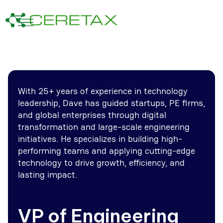
With 25+ years of experience in technology
leadership, Dave has guided startups, PE firms,
and global enterprises through digital
transformation and large-scale engineering
initiatives. He specializes in building high-
performing teams and applying cutting-edge
technology to drive growth, efficiency, and
lasting impact.
VP of Engineering