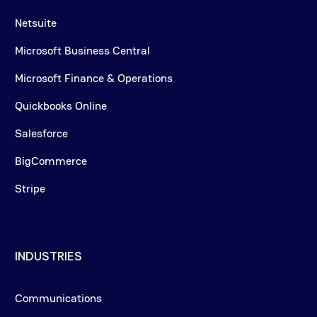
Netsuite
Microsoft Business Central
Microsoft Finance & Operations
Quickbooks Online
Salesforce
BigCommerce
Stripe
INDUSTRIES
Communications