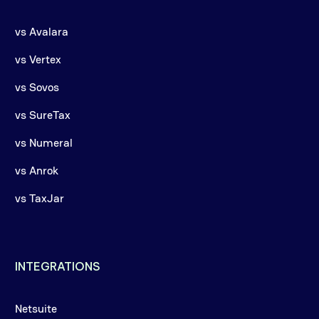
vs Avalara
vs Vertex
vs Sovos
vs SureTax
vs Numeral
vs Anrok
vs TaxJar
INTEGRATIONS
Netsuite