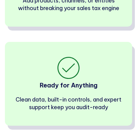
Add products, channels, or entities
without breaking your sales tax engine
Ready for Anything
Clean data, built-in controls, and expert
support keep you audit-ready