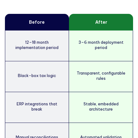
Before
After
12–18 month
3–6 month deployment
implementation period
period
Transparent, configurable
Black-box tax logic
rules
ERP integrations that
Stable, embedded
break
architecture
Manual reconciliations
Automated validation