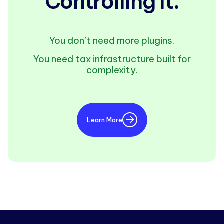
Controlling It.
You don’t need more plugins.
You need tax infrastructure built for
complexity.
Learn More