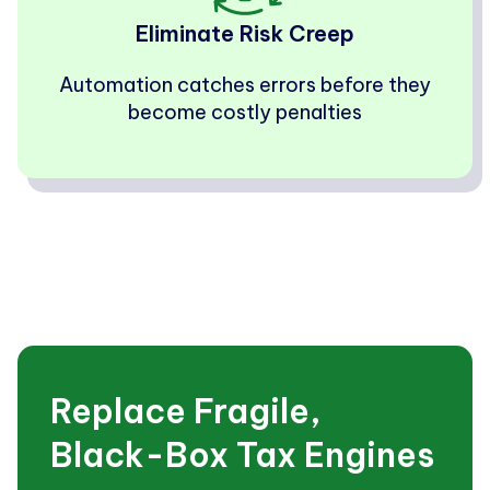
Eliminate Risk Creep
Automation catches errors before they
become costly penalties
Replace Fragile,
Black-Box Tax Engines