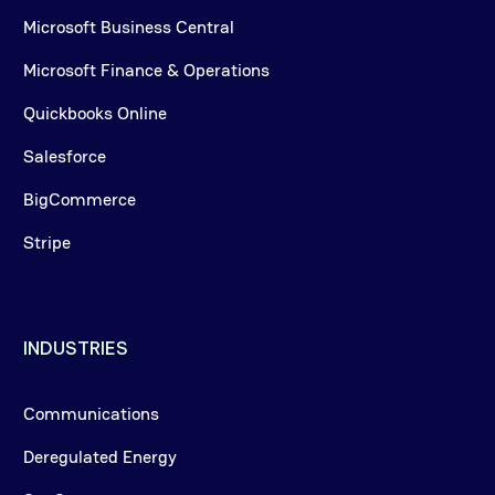
Microsoft Business Central
Microsoft Finance & Operations
Quickbooks Online
Salesforce
BigCommerce
Stripe
INDUSTRIES
Communications
Deregulated Energy