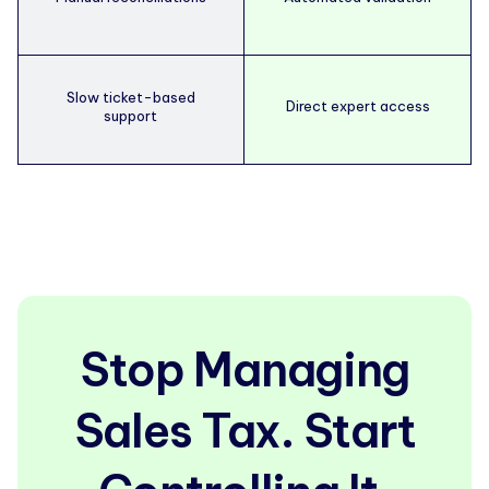
Slow ticket-based
Direct expert access
support
Stop Managing
Sales Tax. Start