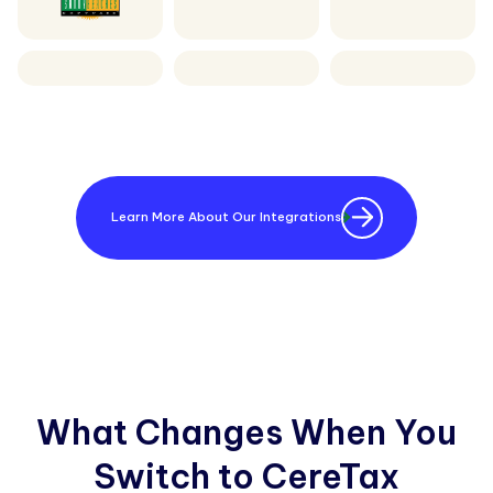
Learn More About Our Integrations
What Changes When You
Switch to CereTax