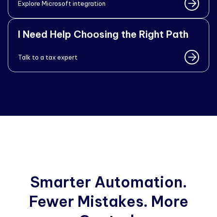
Explore Microsoft integration
I Need Help Choosing the Right Path
Talk to a tax expert
Smarter Automation.
Fewer Mistakes. More