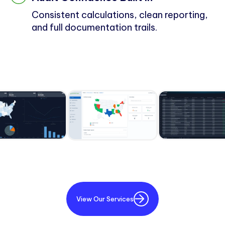
Consistent calculations, clean reporting,
and full documentation trails.
View Our Services