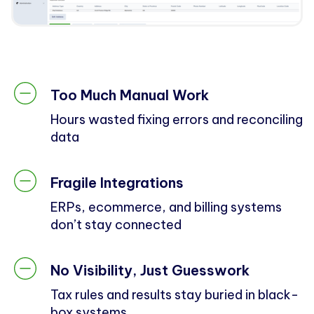
Too Much Manual Work
Hours wasted fixing errors and reconciling
data
Fragile Integrations
ERPs, ecommerce, and billing systems
don’t stay connected
No Visibility, Just Guesswork
Tax rules and results stay buried in black-
box systems