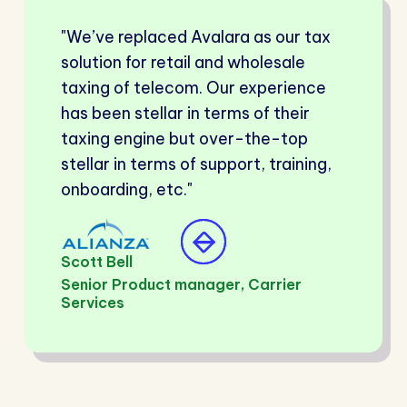
"We’ve replaced Avalara as our tax
solution for retail and wholesale
taxing of telecom. Our experience
has been stellar in terms of their
taxing engine but over-the-top
stellar in terms of support, training,
onboarding, etc."
Scott Bell
Senior Product manager, Carrier
Services