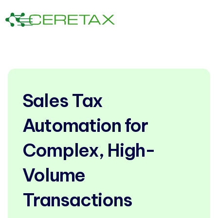
Sales Tax
Automation for
Complex, High-
Volume
Transactions