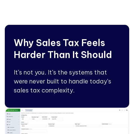
Why Sales Tax Feels
Harder Than It Should
It’s not you. It’s the systems that
were never built to handle today’s
sales tax complexity.