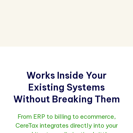
Works Inside Your
Existing Systems
Without Breaking Them
From ERP to billing to ecommerce,
CereTax integrates directly into your