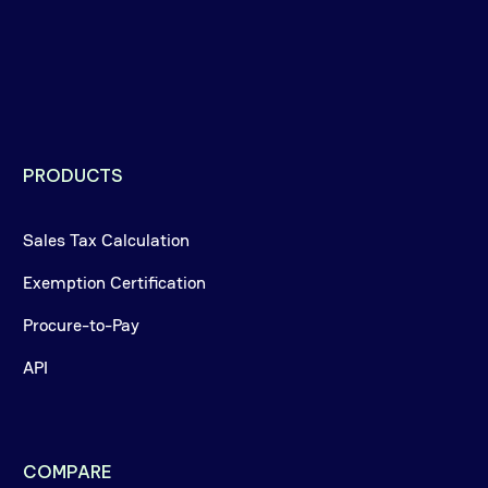
PRODUCTS
Sales Tax Calculation
Exemption Certification
Procure-to-Pay
API
COMPARE