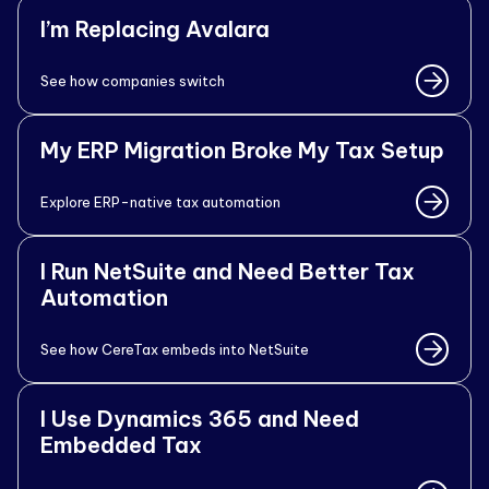
I’m Replacing Avalara
See how companies switch
My ERP Migration Broke My Tax Setup
Explore ERP-native tax automation
I Run NetSuite and Need Better Tax
Automation
See how CereTax embeds into NetSuite
I Use Dynamics 365 and Need
Embedded Tax