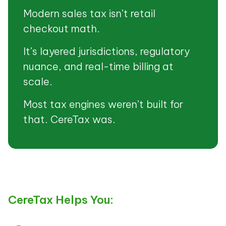
Modern sales tax isn’t retail
checkout math.
It’s layered jurisdictions, regulatory
nuance, and real-time billing at
scale.
Most tax engines weren’t built for
that. CereTax was.
CereTax Helps You: