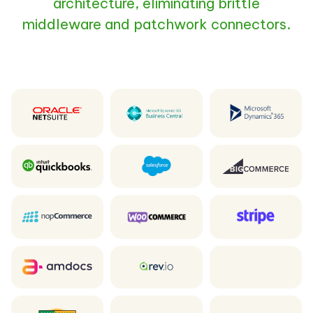
architecture, eliminating brittle
middleware and patchwork connectors.