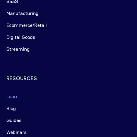
SaaS
Manufacturing
Ecommerce/Retail
Digital Goods
Streaming
RESOURCES
Learn
Blog
Guides
Webinars