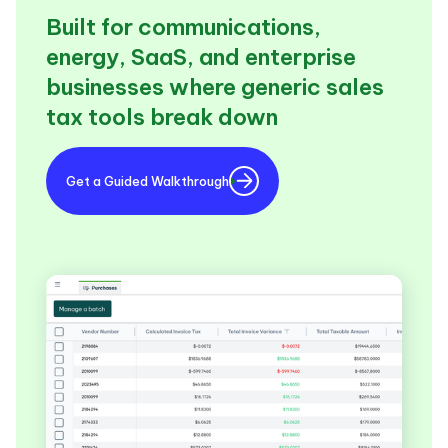
Built for communications,
energy, SaaS, and enterprise
businesses where generic sales
tax tools break down
Get a Guided Walkthrough