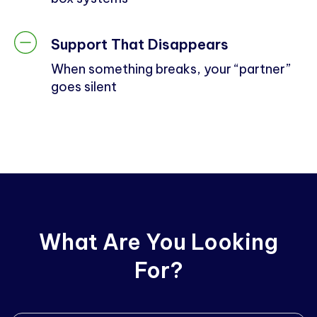
Support That Disappears
When something breaks, your “partner”
goes silent
What Are You Looking
For?