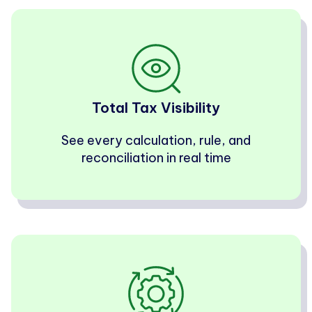
Total Tax Visibility
See every calculation, rule, and
reconciliation in real time