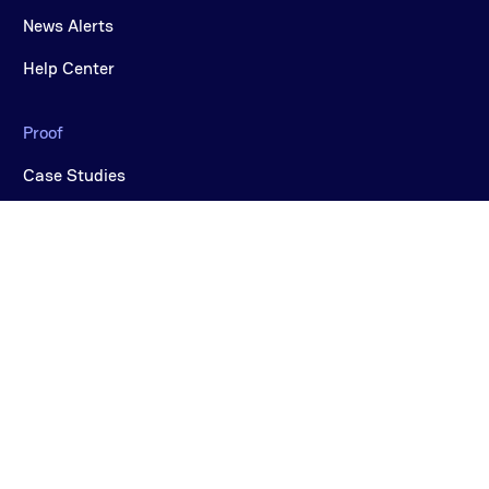
News Alerts
Help Center
Proof
Case Studies
Videos
COMPANY
Why CereTax
Careers
About Us