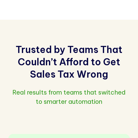
Trusted by Teams That
Couldn’t Afford to Get
Sales Tax Wrong
Real results from teams that switched
to smarter automation