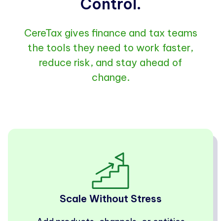
Control.
CereTax gives finance and tax teams
the tools they need to work faster,
reduce risk, and stay ahead of
change.
Scale Without Stress