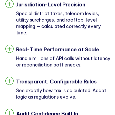
Jurisdiction-Level Precision
Special district taxes, telecom levies,
utility surcharges, and rooftop-level
mapping — calculated correctly every
time.
Real-Time Performance at Scale
Handle millions of API calls without latency
or reconciliation bottlenecks.
Transparent, Configurable Rules
See exactly how tax is calculated. Adapt
logic as regulations evolve.
Audit Confidence Built In