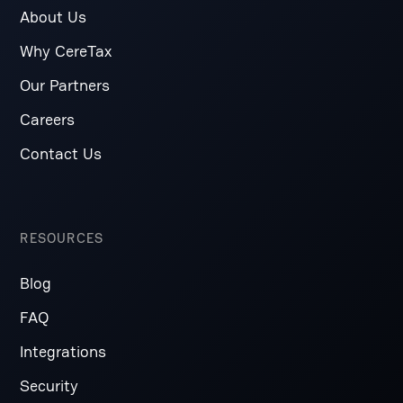
About Us
Why CereTax
Our Partners
Careers
Contact Us
RESOURCES
Blog
FAQ
Integrations
Security