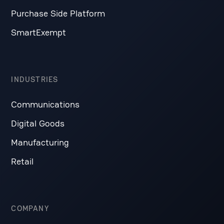
Purchase Side Platform
SmartExempt
INDUSTRIES
Communications
Digital Goods
Manufacturing
Retail
COMPANY