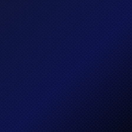
$ 299.00 USD
Executive plan
Lorem ipsum dolor sit amet, consectetur adipis
cing elit sed do eiusmod tempor incididun.
What's included?
All in Standard, plus
Unlimited credit cards
AI-powered investing system
Executive customer support