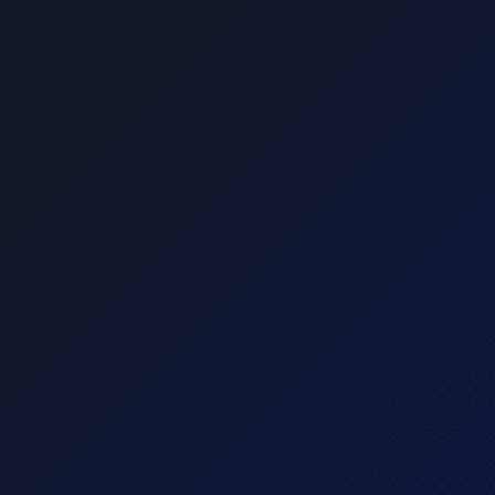
cing elit sed do eiusmod tempor incididun.
What's included?
Up to 3 credit cards
Invest in stocks and ETFs
Personal profile only
Normal customer support
Get started
$ 29.00 USD