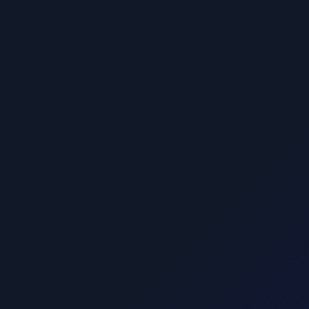
$ 9.00 USD
Basic plan
Lorem ipsum dolor sit amet, consectetur adipis