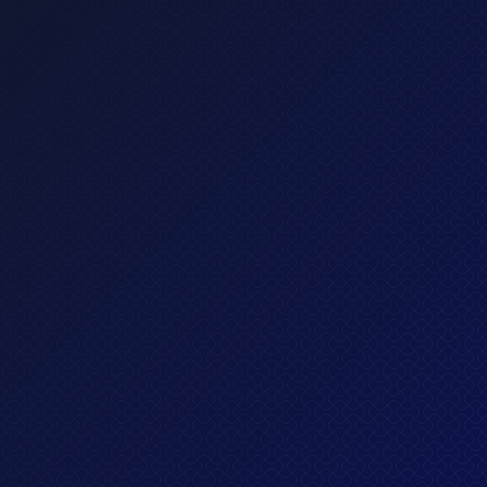
Standard plan
Lorem ipsum dolor sit amet, consectetur adipis
cing elit sed do eiusmod tempor incididun.
What's included?
All in Basic, plus
Up to 10 credit cards
Invest in stocks, ETFs and cryptos
Premium customer support
Get started