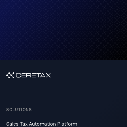
Get started
SOLUTIONS
Sales Tax Automation Platform