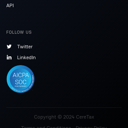
API
FOLLOW US
Twitter

LinkedIn

Copyright © 2024 CereTax
Terms and Conditions
Privacy Policy