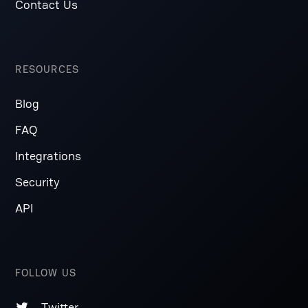
Contact Us
RESOURCES
Blog
FAQ
Integrations
Security
API
FOLLOW US
Twitter
