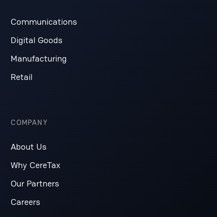
Communications
Digital Goods
Manufacturing
Retail
COMPANY
About Us
Why CereTax
Our Partners
Careers