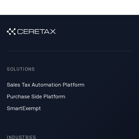
SOLUTIONS
Sales Tax Automation Platform
Purchase Side Platform
SmartExempt
INDUSTRIES