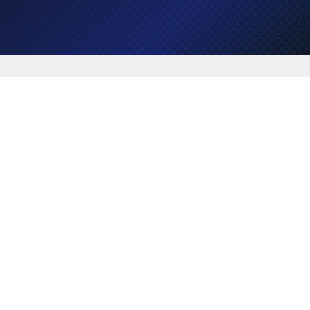
Job description
Lorem ipsum dolor sit amet, consectetur
adipiscing elit, sed do eiusmod tempor incididunt
ut labore et dolore magna aliqua. Ut enim ad
minim veniam, quis nostrud exercitation ullamco
laboris nisi ut aliquip ex ea commodo consequat.