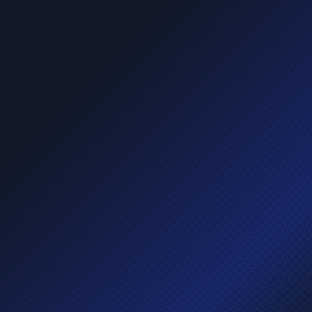
Apply now
