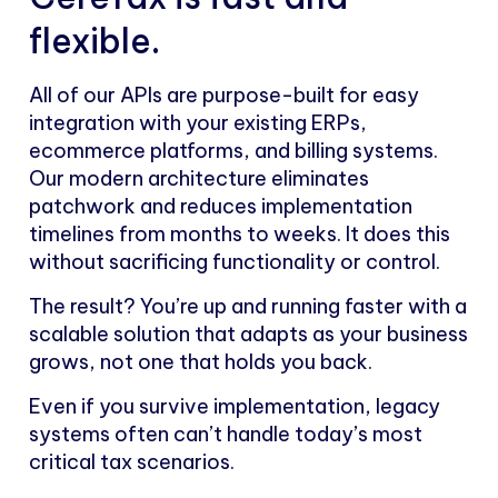
flexible.
All of our APIs are purpose-built for easy
integration with your existing ERPs,
ecommerce platforms, and billing systems.
Our modern architecture eliminates
patchwork and reduces implementation
timelines from months to weeks. It does this
without sacrificing functionality or control.
The result? You’re up and running faster with a
scalable solution that adapts as your business
grows, not one that holds you back.
Even if you survive implementation, legacy
systems often can’t handle today’s most
critical tax scenarios.