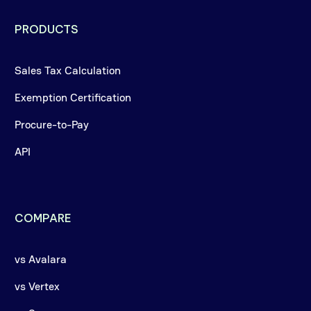
PRODUCTS
Sales Tax Calculation
Exemption Certification
Procure-to-Pay
API
COMPARE
vs Avalara
vs Vertex