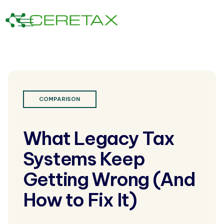
COMPARISON
What Legacy Tax
Systems Keep
Getting Wrong (And
How to Fix It)