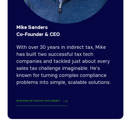
Mike Sanders
Co-Founder & CEO
With over 30 years in indirect tax, Mike
has built two successful tax tech
companies and tackled just about every
sales tax challenge imaginable. He’s
known for turning complex compliance
problems into simple, scalable solutions.
READ MORE ARTICLES BY
MIKE SANDERS