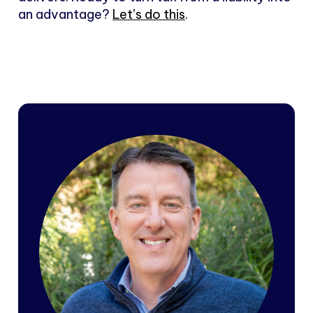
an advantage?
Let’s do this
.