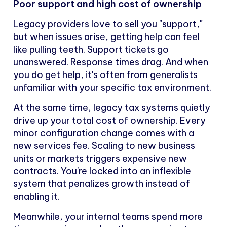
Poor support and high cost of ownership
Legacy providers love to sell you "support,"
but when issues arise, getting help can feel
like pulling teeth. Support tickets go
unanswered. Response times drag. And when
you do get help, it's often from generalists
unfamiliar with your specific tax environment.
At the same time, legacy tax systems quietly
drive up your total cost of ownership. Every
minor configuration change comes with a
new services fee. Scaling to new business
units or markets triggers expensive new
contracts. You're locked into an inflexible
system that penalizes growth instead of
enabling it.
Meanwhile, your internal teams spend more