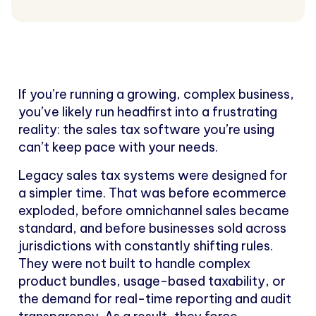
If you’re running a growing, complex business,
you’ve likely run headfirst into a frustrating
reality: the sales tax software you’re using
can’t keep pace with your needs.
Legacy sales tax systems were designed for
a simpler time. That was before ecommerce
exploded, before omnichannel sales became
standard, and before businesses sold across
jurisdictions with constantly shifting rules.
They were not built to handle complex
product bundles, usage-based taxability, or
the demand for real-time reporting and audit