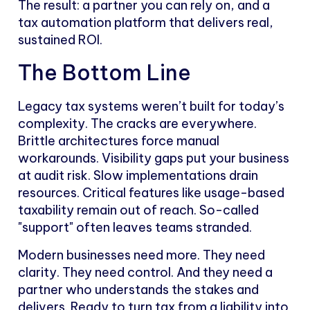
The result: a partner you can rely on, and a
tax automation platform that delivers real,
sustained ROI.
The Bottom Line
Legacy tax systems weren’t built for today’s
complexity. The cracks are everywhere.
Brittle architectures force manual
workarounds. Visibility gaps put your business
at audit risk. Slow implementations drain
resources. Critical features like usage-based
taxability remain out of reach. So-called
"support" often leaves teams stranded.
Modern businesses need more. They need
clarity. They need control. And they need a
partner who understands the stakes and
delivers. Ready to turn tax from a liability into