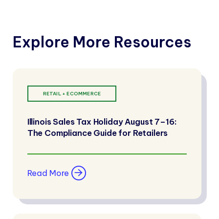
Explore More Resources
RETAIL + ECOMMERCE
Illinois Sales Tax Holiday August 7–16:
The Compliance Guide for Retailers
Read More