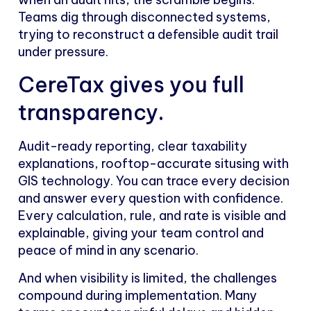
Teams dig through disconnected systems,
trying to reconstruct a defensible audit trail
under pressure.
CereTax gives you full
transparency.
Audit-ready reporting, clear taxability
explanations, rooftop-accurate situsing with
GIS technology. You can trace every decision
and answer every question with confidence.
Every calculation, rule, and rate is visible and
explainable, giving your team control and
peace of mind in any scenario.
And when visibility is limited, the challenges
compound during implementation. Many