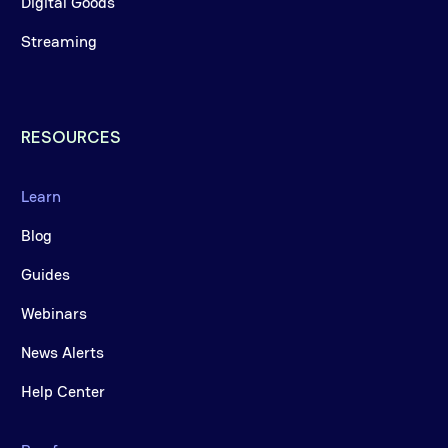
Digital Goods
Streaming
RESOURCES
Learn
Blog
Guides
Webinars
News Alerts
Help Center