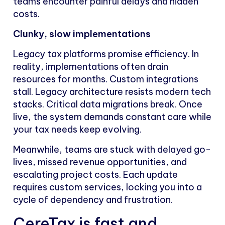
teams encounter painful delays and hidden
costs.
Clunky, slow implementations
Legacy tax platforms promise efficiency. In
reality, implementations often drain
resources for months. Custom integrations
stall. Legacy architecture resists modern tech
stacks. Critical data migrations break. Once
live, the system demands constant care while
your tax needs keep evolving.
Meanwhile, teams are stuck with delayed go-
lives, missed revenue opportunities, and
escalating project costs. Each update
requires custom services, locking you into a
cycle of dependency and frustration.
CereTax is fast and