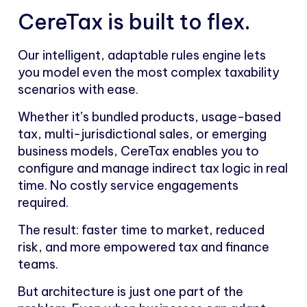
CereTax is built to flex.
Our intelligent, adaptable rules engine lets
you model even the most complex taxability
scenarios with ease.
Whether it’s bundled products, usage-based
tax, multi-jurisdictional sales, or emerging
business models, CereTax enables you to
configure and manage indirect tax logic in real
time. No costly service engagements
required.
The result: faster time to market, reduced
risk, and more empowered tax and finance
teams.
But architecture is just one part of the