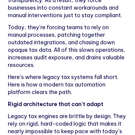
transparency. As a result, they force
businesses into constant workarounds and
manual interventions just to stay compliant.
Today, they’re forcing teams to rely on
manual processes, patching together
outdated integrations, and chasing down
opaque tax data. All of this slows operations,
increases audit exposure, and drains valuable
resources.
Here’s where legacy tax systems fall short.
Here is how a modern tax automation
platform clears the path.
Rigid architecture that can’t adapt
Legacy tax engines are brittle by design. They
rely on rigid, hard-coded logic that makes it
nearly impossible to keep pace with today’s