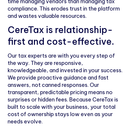
time managing vendors than managing tax
compliance. This erodes trust in the platform
and wastes valuable resources.
CereTax is relationship-
first and cost-effective.
Our tax experts are with you every step of
the way. They are responsive,
knowledgeable, and invested in your success.
We provide proactive guidance and fast
answers, not canned responses. Our
transparent, predictable pricing means no
surprises or hidden fees. Because CereTax is
built to scale with your business, your total
cost of ownership stays low even as your
needs evolve.