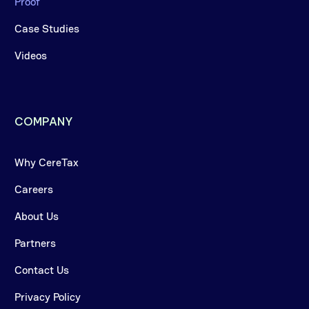
Proof
Case Studies
Videos
COMPANY
Why CereTax
Careers
About Us
Partners
Contact Us
Privacy Policy