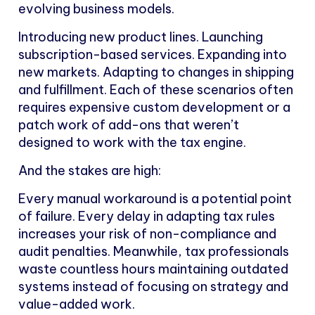
evolving business models.
Introducing new product lines. Launching
subscription-based services. Expanding into
new markets. Adapting to changes in shipping
and fulfillment. Each of these scenarios often
requires expensive custom development or a
patch work of add-ons that weren’t
designed to work with the tax engine.
And the stakes are high:
Every manual workaround is a potential point
of failure. Every delay in adapting tax rules
increases your risk of non-compliance and
audit penalties. Meanwhile, tax professionals
waste countless hours maintaining outdated
systems instead of focusing on strategy and
value-added work.