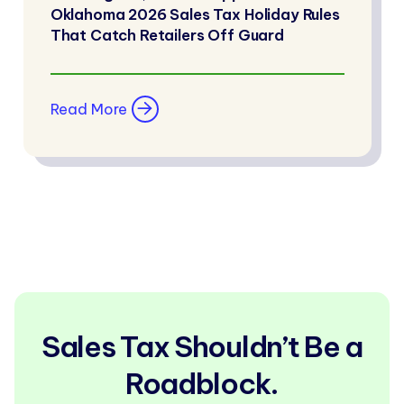
Oklahoma 2026 Sales Tax Holiday Rules
That Catch Retailers Off Guard
Read More
Sales Tax Shouldn’t Be a
Roadblock.