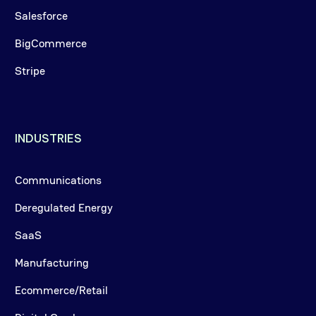
Salesforce
BigCommerce
Stripe
INDUSTRIES
Communications
Deregulated Energy
SaaS
Manufacturing
Ecommerce/Retail