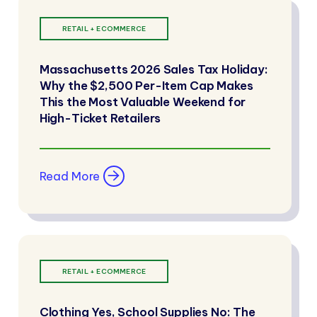
RETAIL + ECOMMERCE
Massachusetts 2026 Sales Tax Holiday:
Why the $2,500 Per-Item Cap Makes
This the Most Valuable Weekend for
High-Ticket Retailers
Read More
RETAIL + ECOMMERCE
Clothing Yes, School Supplies No: The