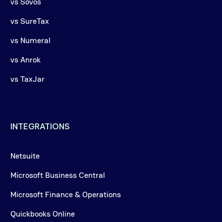
vs Sovos
vs SureTax
vs Numeral
vs Anrok
vs TaxJar
INTEGRATIONS
Netsuite
Microsoft Business Central
Microsoft Finance & Operations
Quickbooks Online