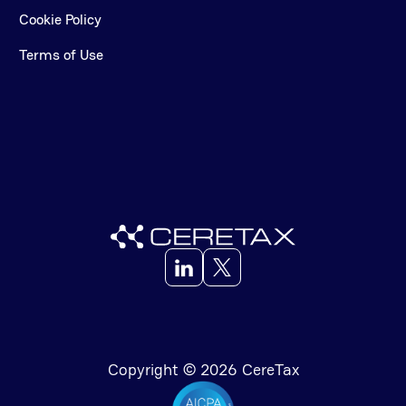
Cookie Policy
Terms of Use
Copyright © 2026 CereTax