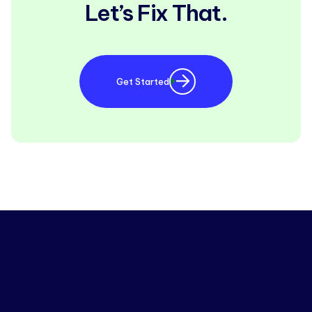
Let’s Fix That.
Get Started