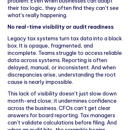
problem. Even when businesses can adapt
their tax logic, they often find they can’t see
what’s really happening.
No real-time visibility or audit readiness
Legacy tax systems turn tax data into a black
box. It is opaque, fragmented, and
incomplete. Teams struggle to access reliable
data across systems. Reporting is often
delayed, manual, or inconsistent. And when
discrepancies arise, understanding the root
cause is nearly impossible.
This lack of visibility doesn’t just slow down
month-end close; it undermines confidence
across the business. CFOs can’t get clear
answers for board reporting. Tax managers
can’t validate calculations before filing. And
when an audit hits, the scramble begins.