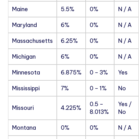
Maine
5.5%
0%
N / A
Maryland
6%
0%
N / A
Massachusetts
6.25%
0%
N / A
Michigan
6%
0%
N / A
Minnesota
6.875%
0 – 3%
Yes
Mississippi
7%
0 – 1%
No
0.5 –
Yes /
Missouri
4.225%
8.013%
No
Montana
0%
0%
N / A