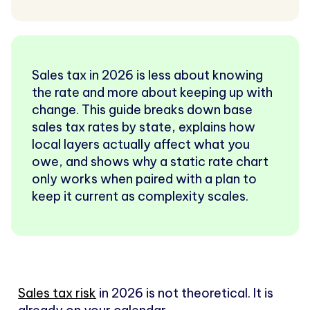
Sales tax in 2026 is less about knowing
the rate and more about keeping up with
change. This guide breaks down base
sales tax rates by state, explains how
local layers actually affect what you
owe, and shows why a static rate chart
only works when paired with a plan to
keep it current as complexity scales.
Sales tax risk
in 2026 is not theoretical. It is