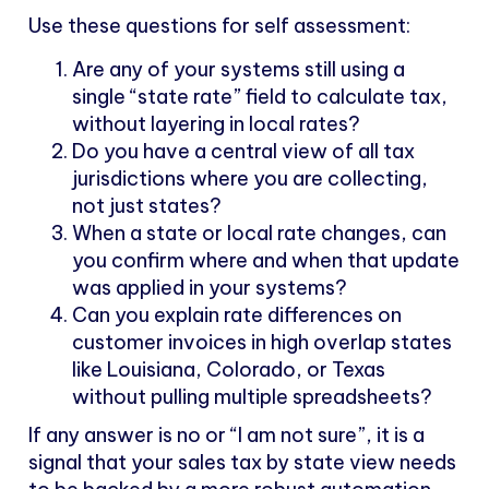
Use these questions for self assessment:
Are any of your systems still using a
single “state rate” field to calculate tax,
without layering in local rates?
Do you have a central view of all tax
jurisdictions where you are collecting,
not just states?
When a state or local rate changes, can
you confirm where and when that update
was applied in your systems?
Can you explain rate differences on
customer invoices in high overlap states
like Louisiana, Colorado, or Texas
without pulling multiple spreadsheets?
If any answer is no or “I am not sure”, it is a
signal that your sales tax by state view needs