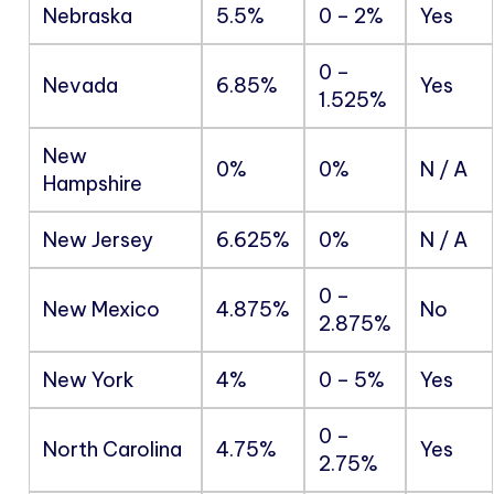
Nebraska
5.5%
0 – 2%
Yes
0 –
Nevada
6.85%
Yes
1.525%
New
0%
0%
N / A
Hampshire
New Jersey
6.625%
0%
N / A
0 –
New Mexico
4.875%
No
2.875%
New York
4%
0 – 5%
Yes
0 –
North Carolina
4.75%
Yes
2.75%