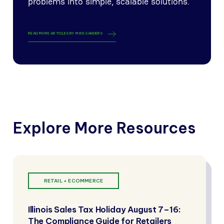
problems into simple, scalable solutions.
READ MORE ARTICLES BY
MIKE SANDERS
Explore More Resources
RETAIL + ECOMMERCE
Illinois Sales Tax Holiday August 7–16:
The Compliance Guide for Retailers