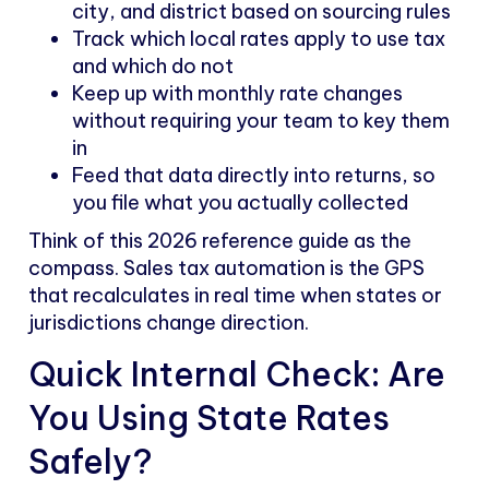
city, and district based on sourcing rules
Track which local rates apply to use tax
and which do not
Keep up with monthly rate changes
without requiring your team to key them
in
Feed that data directly into returns, so
you file what you actually collected
Think of this 2026 reference guide as the
compass. Sales tax automation is the GPS
that recalculates in real time when states or
jurisdictions change direction.
Quick Internal Check: Are
You Using State Rates
Safely?