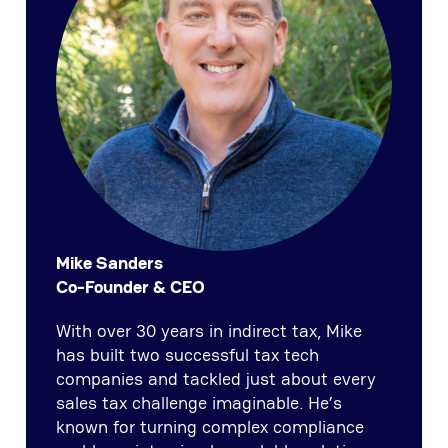
Mike Sanders
Co-Founder & CEO
With over 30 years in indirect tax, Mike
has built two successful tax tech
companies and tackled just about every
sales tax challenge imaginable. He’s
known for turning complex compliance