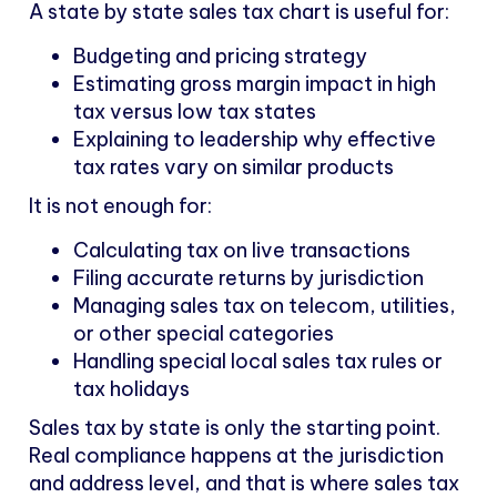
A state by state sales tax chart is useful for:
Budgeting and pricing strategy
Estimating gross margin impact in high
tax versus low tax states
Explaining to leadership why effective
tax rates vary on similar products
It is not enough for:
Calculating tax on live transactions
Filing accurate returns by jurisdiction
Managing sales tax on telecom, utilities,
or other special categories
Handling special local sales tax rules or
tax holidays
Sales tax by state is only the starting point.
Real compliance happens at the jurisdiction
and address level, and that is where sales tax