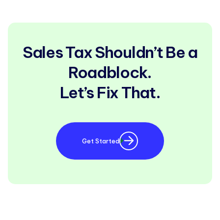
Sales Tax Shouldn’t Be a
Roadblock.
Let’s Fix That.
Get Started