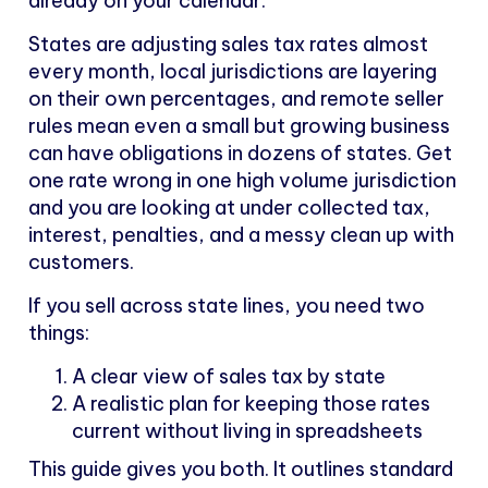
already on your calendar.
States are adjusting sales tax rates almost
every month, local jurisdictions are layering
on their own percentages, and remote seller
rules mean even a small but growing business
can have obligations in dozens of states. Get
one rate wrong in one high volume jurisdiction
and you are looking at under collected tax,
interest, penalties, and a messy clean up with
customers.
If you sell across state lines, you need two
things:
A clear view of sales tax by state
A realistic plan for keeping those rates
current without living in spreadsheets
This guide gives you both. It outlines standard