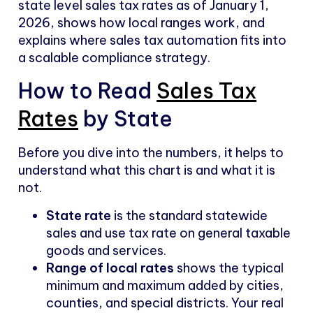
state level sales tax rates as of January 1,
2026, shows how local ranges work, and
explains where sales tax automation fits into
a scalable compliance strategy.
How to Read
Sales Tax
Rates
by State
Before you dive into the numbers, it helps to
understand what this chart is and what it is
not.
State rate
is the standard statewide
sales and use tax rate on general taxable
goods and services.
Range of local rates
shows the typical
minimum and maximum added by cities,
counties, and special districts. Your real