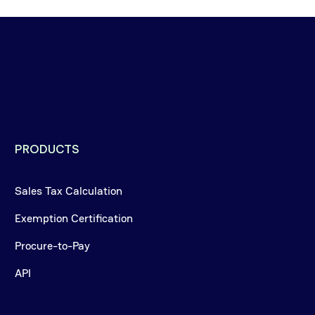
PRODUCTS
Sales Tax Calculation
Exemption Certification
Procure-to-Pay
API