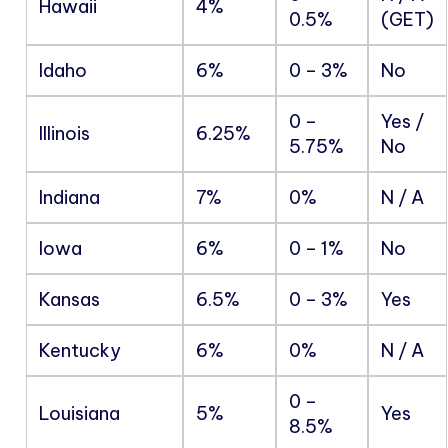
Hawaii
4%
0.5%
(GET)
Idaho
6%
0 – 3%
No
0 –
Yes /
Illinois
6.25%
5.75%
No
Indiana
7%
0%
N / A
Iowa
6%
0 – 1%
No
Kansas
6.5%
0 – 3%
Yes
Kentucky
6%
0%
N / A
0 –
Louisiana
5%
Yes
8.5%