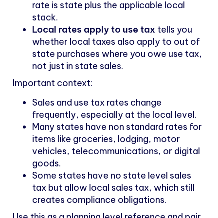
rate is state plus the applicable local
stack.
Local rates apply to use tax
tells you
whether local taxes also apply to out of
state purchases where you owe use tax,
not just in state sales.
Important context:
Sales and use tax rates change
frequently, especially at the local level.
Many states have non standard rates for
items like groceries, lodging, motor
vehicles, telecommunications, or digital
goods.
Some states have no state level sales
tax but allow local sales tax, which still
creates compliance obligations.
Use this as a planning level reference and pair