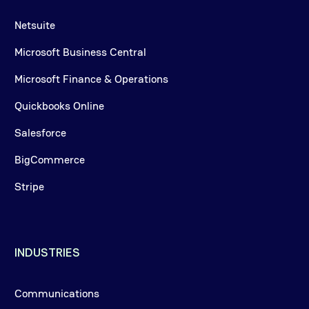
Netsuite
Microsoft Business Central
Microsoft Finance & Operations
Quickbooks Online
Salesforce
BigCommerce
Stripe
INDUSTRIES
Communications