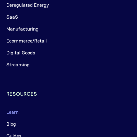
Deregulated Energy
SaaS
Manufacturing
Ecommerce/Retail
Digital Goods
Streaming
RESOURCES
Learn
Blog
Guides