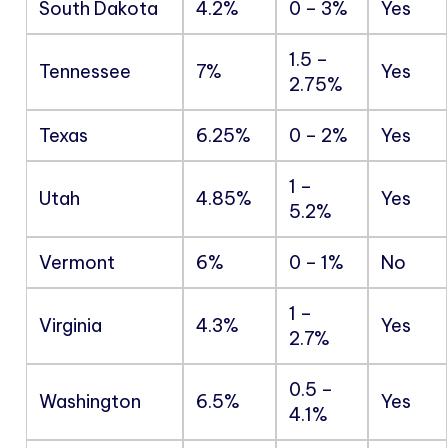
South Dakota
4.2%
0 – 3%
Yes
1.5 –
Tennessee
7%
Yes
2.75%
Texas
6.25%
0 – 2%
Yes
1 –
Utah
4.85%
Yes
5.2%
Vermont
6%
0 – 1%
No
1 –
Virginia
4.3%
Yes
2.7%
0.5 –
Washington
6.5%
Yes
4.1%