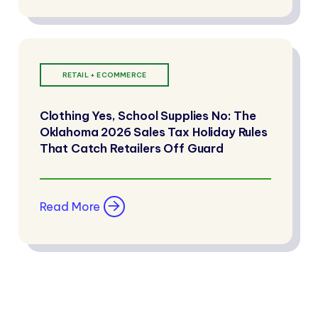
RETAIL + ECOMMERCE
Clothing Yes, School Supplies No: The
Oklahoma 2026 Sales Tax Holiday Rules
That Catch Retailers Off Guard
Read More