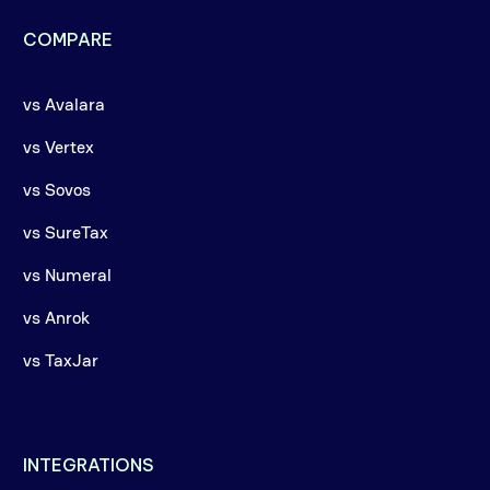
COMPARE
vs Avalara
vs Vertex
vs Sovos
vs SureTax
vs Numeral
vs Anrok
vs TaxJar
INTEGRATIONS