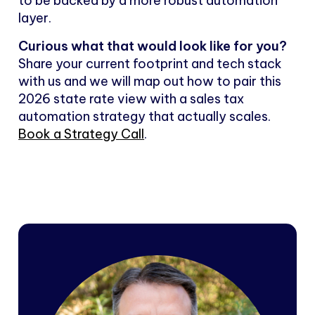
to be backed by a more robust automation
layer.
Curious what that would look like for you?
Share your current footprint and tech stack
with us and we will map out how to pair this
2026 state rate view with a sales tax
automation strategy that actually scales.
Book a Strategy Call
.