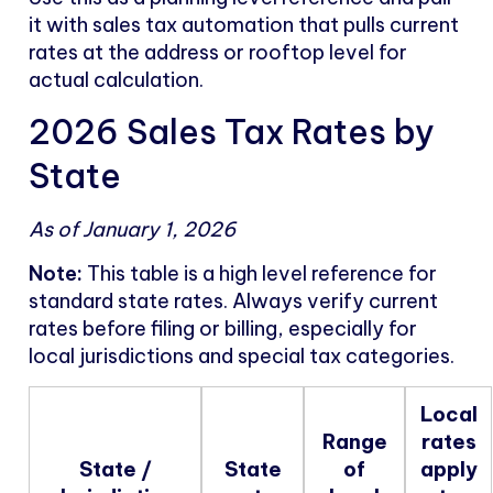
it with sales tax automation that pulls current
rates at the address or rooftop level for
actual calculation.
2026 Sales Tax Rates by
State
As of January 1, 2026
Note:
This table is a high level reference for
standard state rates. Always verify current
rates before filing or billing, especially for
local jurisdictions and special tax categories.
Local
Range
rates
State /
State
of
apply