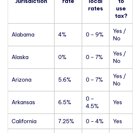
Jurisdiction
rate
local
to
rates
use
tax?
Yes /
Alabama
4%
0 – 9%
No
Yes /
Alaska
0%
0 – 7%
No
Yes /
Arizona
5.6%
0 – 7%
No
0 –
Arkansas
6.5%
Yes
4.5%
California
7.25%
0 – 4%
Yes