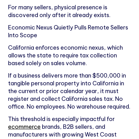
For many sellers, physical presence is
discovered only after it already exists.
Economic Nexus Quietly Pulls Remote Sellers
Into Scope
California enforces economic nexus, which
allows the state to require tax collection
based solely on sales volume.
If a business delivers more than $500,000 in
tangible personal property into California in
the current or prior calendar year, it must
register and collect California sales tax. No
office. No employees. No warehouse required.
This threshold is especially impactful for
ecommerce
brands, B2B sellers, and
manufacturers with growing West Coast