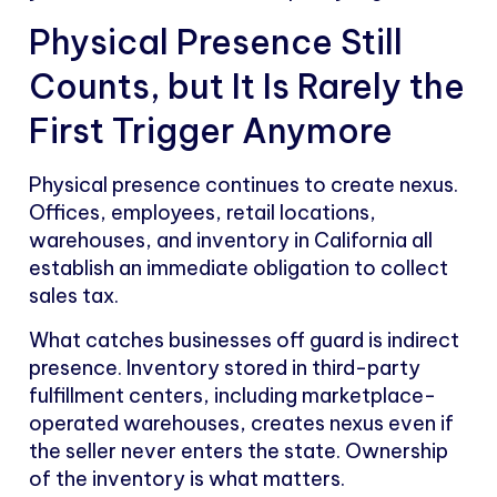
Physical Presence Still
Counts, but It Is Rarely the
First Trigger Anymore
Physical presence continues to create nexus.
Offices, employees, retail locations,
warehouses, and inventory in California all
establish an immediate obligation to collect
sales tax.
What catches businesses off guard is indirect
presence. Inventory stored in third-party
fulfillment centers, including marketplace-
operated warehouses, creates nexus even if
the seller never enters the state. Ownership
of the inventory is what matters.