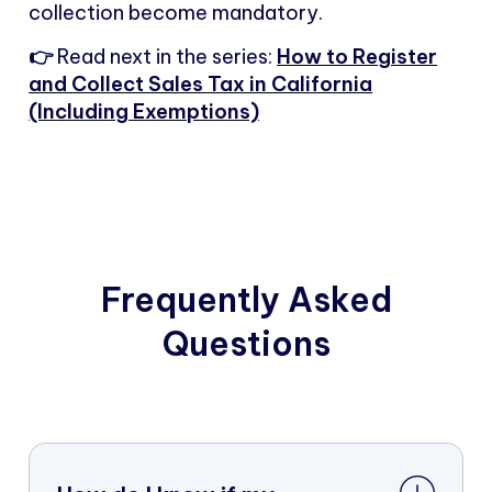
collection become mandatory.
👉
Read next in the series:
How to Register
and Collect Sales Tax in California
(Including Exemptions)
Frequently Asked
Questions