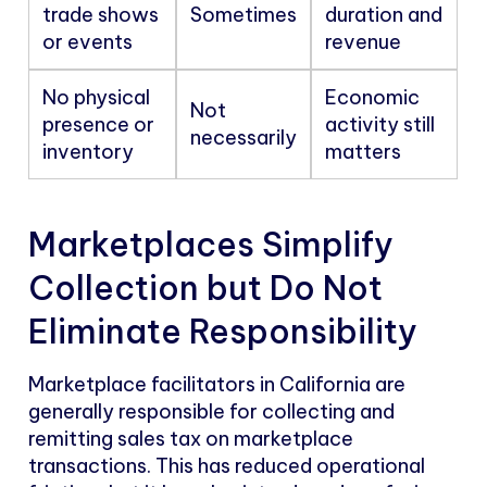
trade shows
Sometimes
duration and
or events
revenue
No physical
Economic
Not
presence or
activity still
necessarily
inventory
matters
Marketplaces Simplify
Collection but Do Not
Eliminate Responsibility
Marketplace facilitators in California are
generally responsible for collecting and
remitting sales tax on marketplace
transactions. This has reduced operational