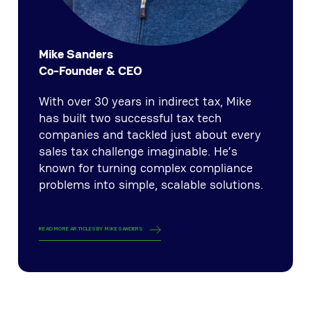
Mike Sanders
Co-Founder & CEO
With over 30 years in indirect tax, Mike
has built two successful tax tech
companies and tackled just about every
sales tax challenge imaginable. He’s
known for turning complex compliance
problems into simple, scalable solutions.
READ MORE ARTICLES BY
MIKE SANDERS