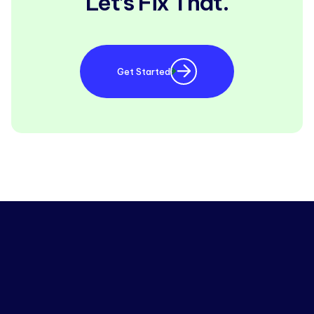
Let’s Fix That.
Get Started