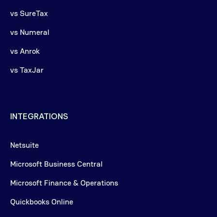
vs SureTax
vs Numeral
vs Anrok
vs TaxJar
INTEGRATIONS
Netsuite
Microsoft Business Central
Microsoft Finance & Operations
Quickbooks Online