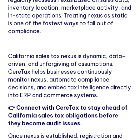
inventory location, marketplace activity, and
in-state operations. Treating nexus as static
is one of the fastest ways to fall out of
compliance.
California sales tax nexus is dynamic, data-
driven, and unforgiving of assumptions.
CereTax helps businesses continuously
monitor nexus, automate compliance
decisions, and embed tax intelligence directly
into ERP and commerce systems.
👉
Connect with CereTax
to stay ahead of
California sales tax obligations before
they become audit issues.
Once nexus is established, registration and