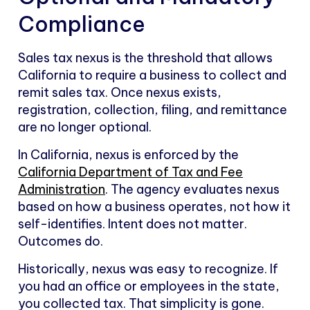
Compliance
Sales tax nexus is the threshold that allows
California to require a business to collect and
remit sales tax. Once nexus exists,
registration, collection, filing, and remittance
are no longer optional.
In California, nexus is enforced by the
California Department of Tax and Fee
Administration
. The agency evaluates nexus
based on how a business operates, not how it
self-identifies. Intent does not matter.
Outcomes do.
Historically, nexus was easy to recognize. If
you had an office or employees in the state,
you collected tax. That simplicity is gone.