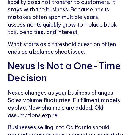
liability does not transfer to customers. It
stays with the business. Because nexus
mistakes often span multiple years,
assessments quickly grow to include back
tax, penalties, and interest.
What starts as a threshold question often
ends as a balance sheet issue.
Nexus Is Not a One-Time
Decision
Nexus changes as your business changes.
Sales volume fluctuates. Fulfillment models
evolve. New channels are added. Old
assumptions expire.
Businesses selling into California should
regularly reassess nexus based on sales data,