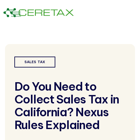
SALES TAX
Do You Need to
Collect Sales Tax in
California? Nexus
Rules Explained