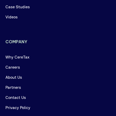
Case Studies
Videos
COMPANY
Why CereTax
Careers
About Us
Partners
Contact Us
Privacy Policy