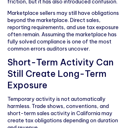
friction, but it has also introduced confusion.
Marketplace sellers may still have obligations
beyond the marketplace. Direct sales,
reporting requirements, and use tax exposure
often remain. Assuming the marketplace has
fully solved compliance is one of the most
common errors auditors uncover.
Short-Term Activity Can
Still Create Long-Term
Exposure
Temporary activity is not automatically
harmless. Trade shows, conventions, and
short-term sales activity in California may
create tax obligations depending on duration
and revenue.