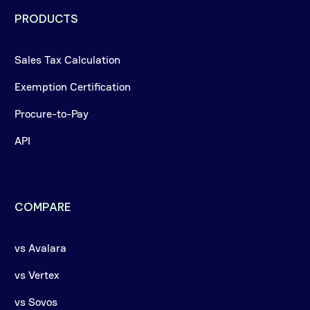
PRODUCTS
Sales Tax Calculation
Exemption Certification
Procure-to-Pay
API
COMPARE
vs Avalara
vs Vertex
vs Sovos