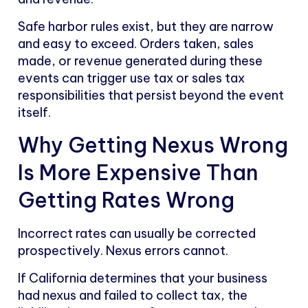
Safe harbor rules exist, but they are narrow
and easy to exceed. Orders taken, sales
made, or revenue generated during these
events can trigger use tax or sales tax
responsibilities that persist beyond the event
itself.
Why Getting Nexus Wrong
Is More Expensive Than
Getting Rates Wrong
Incorrect rates can usually be corrected
prospectively. Nexus errors cannot.
If California determines that your business
had nexus and failed to collect tax, the