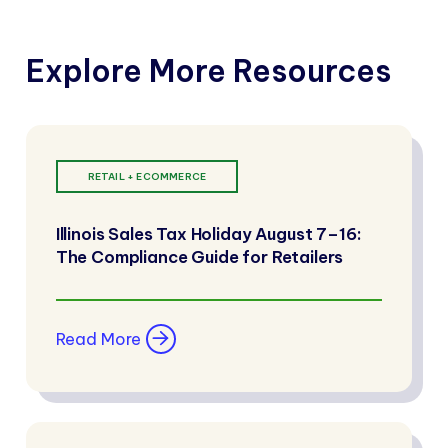
Explore More Resources
RETAIL + ECOMMERCE
Illinois Sales Tax Holiday August 7–16:
The Compliance Guide for Retailers
Read More