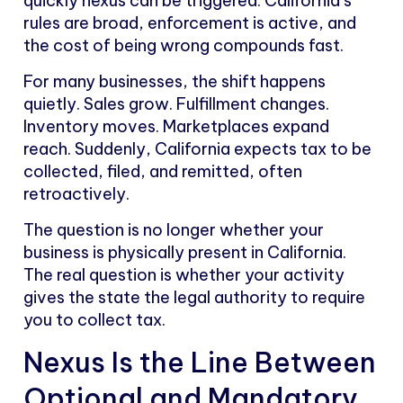
quickly nexus can be triggered. California’s
rules are broad, enforcement is active, and
the cost of being wrong compounds fast.
For many businesses, the shift happens
quietly. Sales grow. Fulfillment changes.
Inventory moves. Marketplaces expand
reach. Suddenly, California expects tax to be
collected, filed, and remitted, often
retroactively.
The question is no longer whether your
business is physically present in California.
The real question is whether your activity
gives the state the legal authority to require
you to collect tax.
Nexus Is the Line Between
Optional and Mandatory