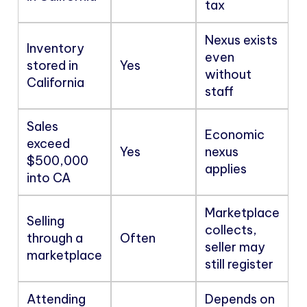
tax
Nexus exists
Inventory
even
stored in
Yes
without
California
staff
Sales
Economic
exceed
Yes
nexus
$500,000
applies
into CA
Marketplace
Selling
collects,
through a
Often
seller may
marketplace
still register
Attending
Depends on