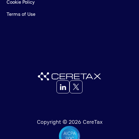
Cookie Policy
Terms of Use
Copyright © 2026 CereTax