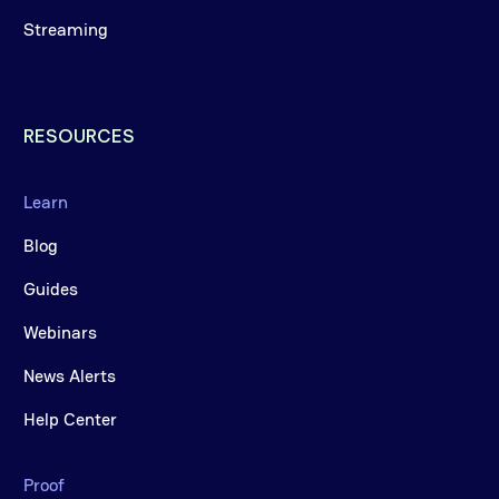
Streaming
RESOURCES
Learn
Blog
Guides
Webinars
News Alerts
Help Center
Proof