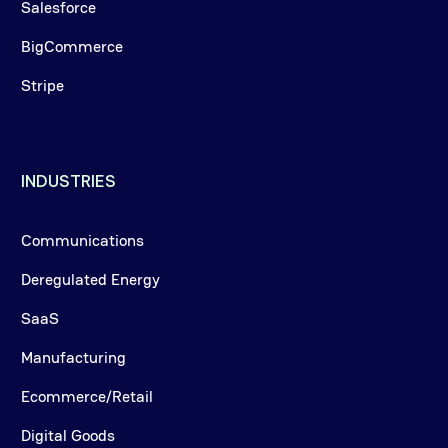
Salesforce
BigCommerce
Stripe
INDUSTRIES
Communications
Deregulated Energy
SaaS
Manufacturing
Ecommerce/Retail
Digital Goods