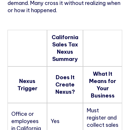
demand. Many cross it without realizing when
or how it happened.
California
Sales Tax
Nexus
Summary
What It
Does It
Nexus
Means for
Create
Trigger
Your
Nexus?
Business
Must
Office or
register and
employees
Yes
collect sales
in California