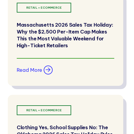
RETAIL + ECOMMERCE
Massachusetts 2026 Sales Tax Holiday:
Why the $2,500 Per-Item Cap Makes
This the Most Valuable Weekend for
High-Ticket Retailers
Read More
RETAIL + ECOMMERCE
Clothing Yes, School Supplies No: The