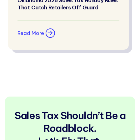
Oklahoma 2026 Sales Tax Holiday Rules
That Catch Retailers Off Guard
Read More
Sales Tax Shouldn’t Be a
Roadblock.