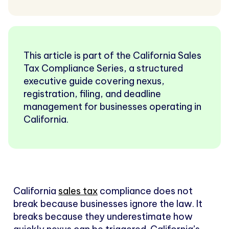
This article is part of the California Sales
Tax Compliance Series, a structured
executive guide covering nexus,
registration, filing, and deadline
management for businesses operating in
California.
California
sales tax
compliance does not
break because businesses ignore the law. It
breaks because they underestimate how