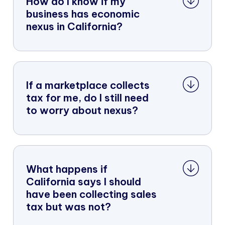
How do I know if my
business has economic
nexus in California?
If a marketplace collects
tax for me, do I still need
to worry about nexus?
What happens if
California says I should
have been collecting sales
tax but was not?