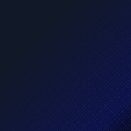
Intelligent