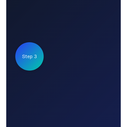
Step 3