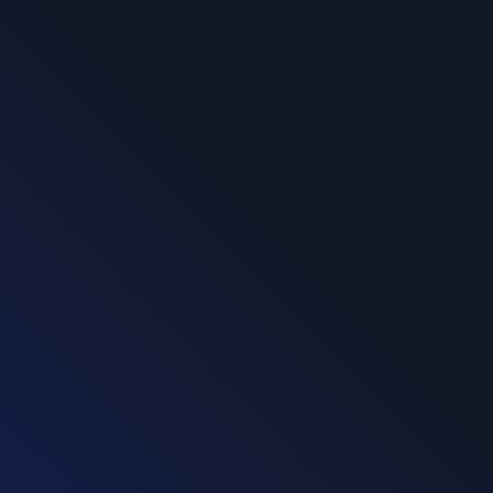
CereTax Solution
Workflow