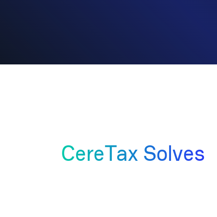
Business Challenges
That
CereTax Solves
01