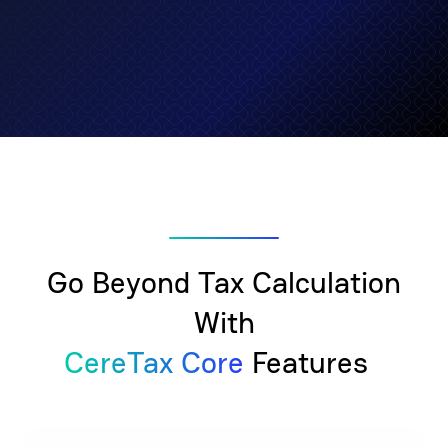
Go Beyond Tax Calculation
With
CereTax Core
Features