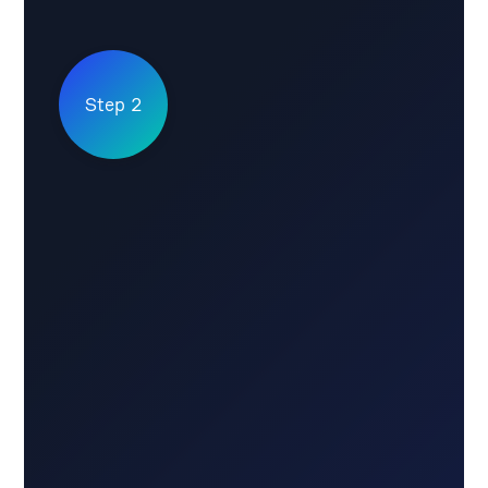
Step 2