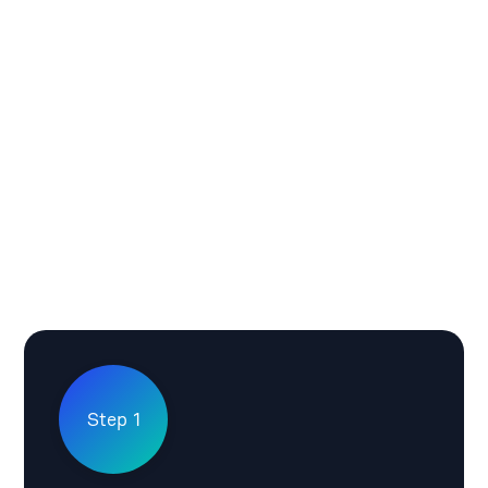
Step 1