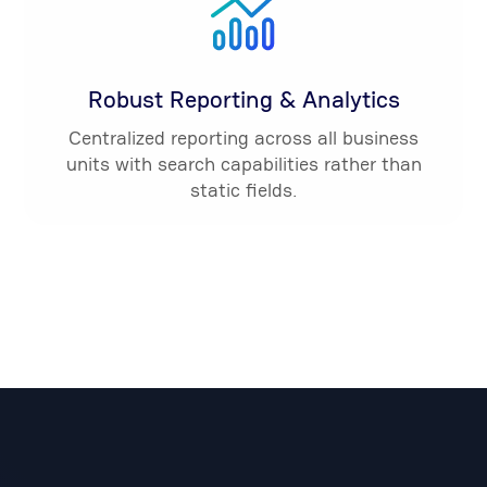
Robust Reporting & Analytics
Centralized reporting across all business
units with search capabilities rather than
static fields.