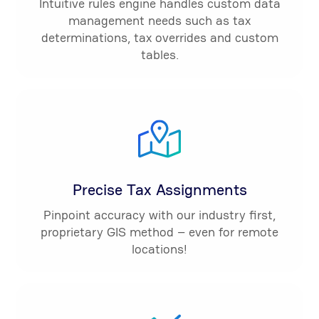
Intuitive rules engine handles custom data
management needs such as tax
determinations, tax overrides and custom
tables.
Precise Tax Assignments
Pinpoint accuracy with our industry first,
proprietary GIS method – even for remote
locations!