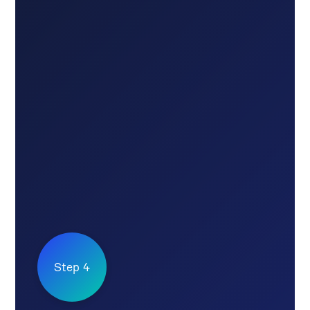
Step 4