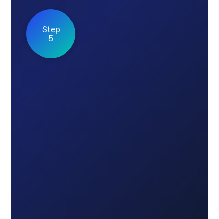
Step
5