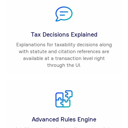
Tax Decisions Explained
Explanations for taxability decisions along
with statute and citation references are
available at a transaction level right
through the UI.
Advanced Rules Engine