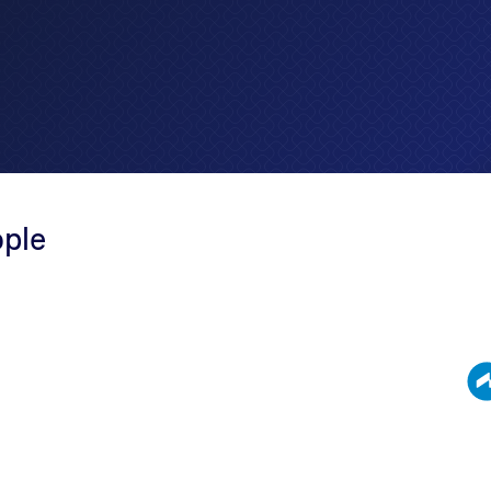
ople
 People stands as a
 recognize the
sive range of services,
 and VDAs, sales tax
enuine accountants and
we employ a
xus.' This ensures a
 us to deliver tailored