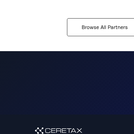
solutions that not only mitigate risk but also 
compliance in the face of evolving regulations.
Browse All Partners