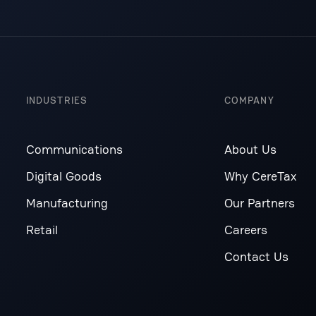
INDUSTRIES
COMPANY
Communications
About Us
Digital Goods
Why CereTax
Manufacturing
Our Partners
Retail
Careers
Contact Us