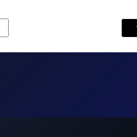
guarantee sustained