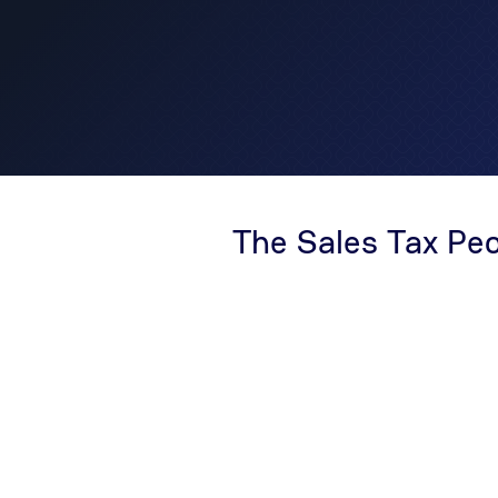
The Sales Tax Pe
With over 30 years of experience, The Sales Tax
prominent authority in sales tax compliance. We
complexities of sales tax and offer a comprehen
including nexus and risk analysis, registrations
return services, audit defense, and more. As g
consultants specializing in sales and use tax, 
consultative approach, always 'Starting with Ne
thorough understanding of your liability, allowing