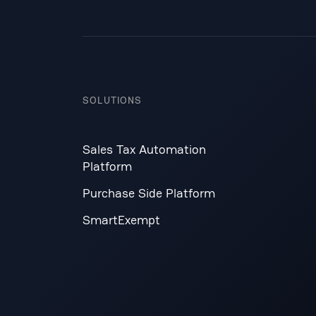
SOLUTIONS
Sales Tax Automation
Platform
Purchase Side Platform
SmartExempt