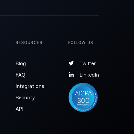
RESOURCES
FOLLOW US
Blog
Twitter

FAQ
LinkedIn

Integrations
Security
API