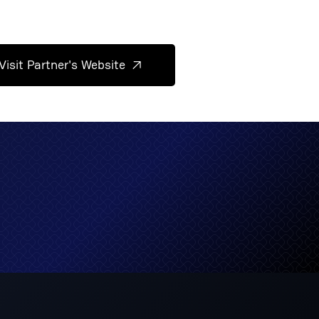
Visit Partner's Website
