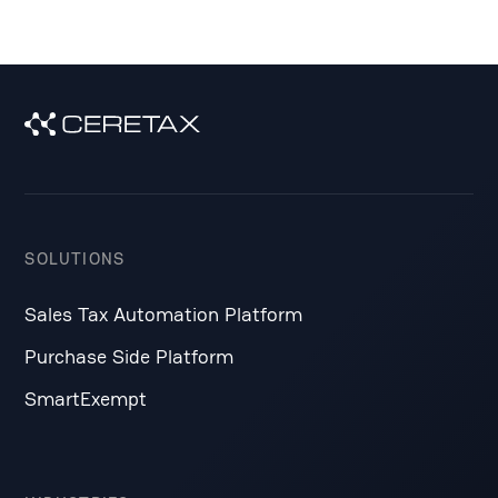
SOLUTIONS
Sales Tax Automation Platform
Purchase Side Platform
SmartExempt