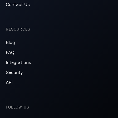
Contact Us
RESOURCES
Blog
FAQ
Integrations
Security
API
FOLLOW US