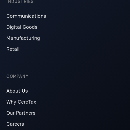
INDUSTRIES
Communications
Digital Goods
Manufacturing
Retail
COMPANY
About Us
Why CereTax
Our Partners
Careers