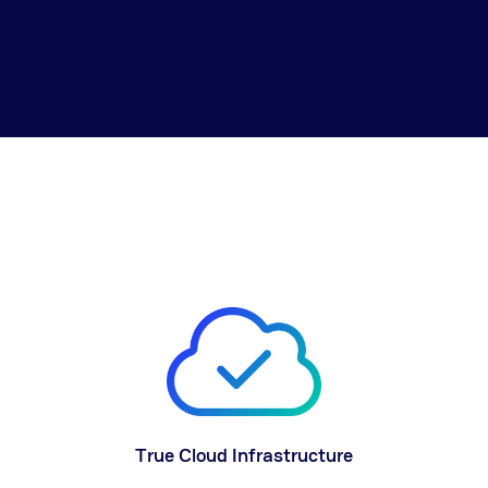
True Cloud Infrastructure