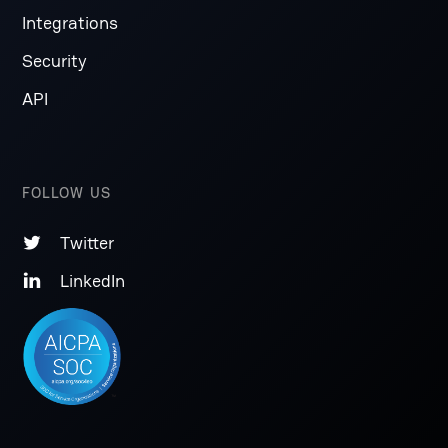
Integrations
Security
API
FOLLOW US
Twitter

LinkedIn
