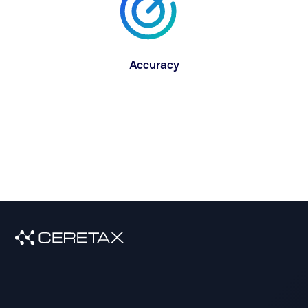
Accuracy
With our industry-first GIS method for pinpoint,
latitude/longitude accuracy, maintaining and
updating geocodes is a thing of the past.