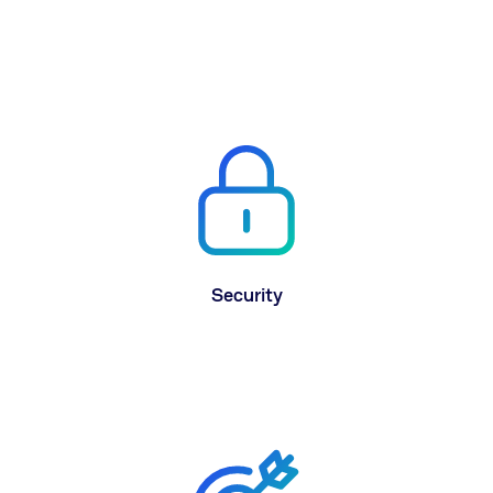
CereTax was built on the newest AWS cloud
technology for dependability and the ability to
instantly hyper-scale to meet your business’
needs.
Security
The highest level of security with military grade
encryption. All data that enters and leaves
CereTax is fully encrypted in transit and at rest.