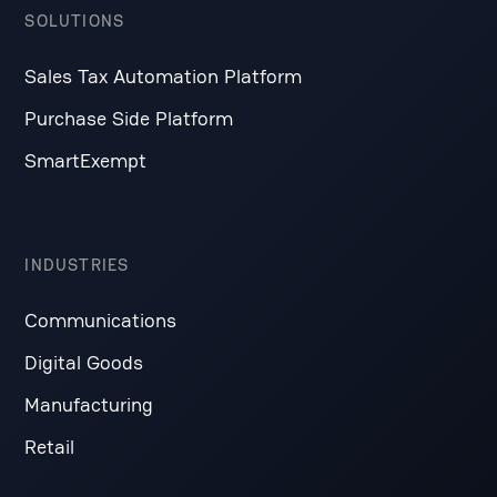
SOLUTIONS
Sales Tax Automation Platform
Purchase Side Platform
SmartExempt
INDUSTRIES
Communications
Digital Goods
Manufacturing
Retail