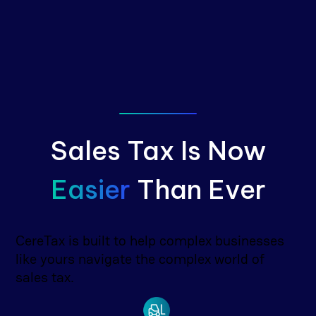
Sales Tax Is Now
Easier
Than Ever
CereTax is built to help complex businesses
like yours navigate the complex world of
sales tax.