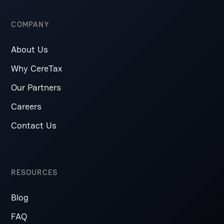
COMPANY
About Us
Why CereTax
Our Partners
Careers
Contact Us
RESOURCES
Blog
FAQ