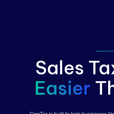
Sales Ta
Easier
T
CereTax is built to help businesses l