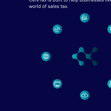
world of sales tax.