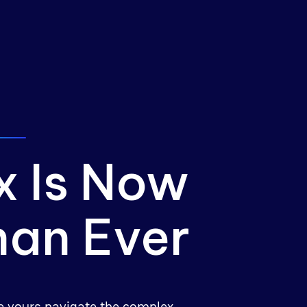
x Is Now
han Ever
ike yours navigate the complex